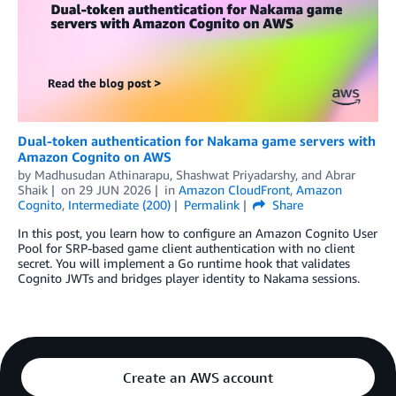
Dual-token authentication for Nakama game servers with
Amazon Cognito on AWS
by
Madhusudan Athinarapu
,
Shashwat Priyadarshy
, and
Abrar
Shaik
on
29 JUN 2026
in
Amazon CloudFront
,
Amazon
Cognito
,
Intermediate (200)
Permalink
Share
In this post, you learn how to configure an Amazon Cognito User
Pool for SRP-based game client authentication with no client
secret. You will implement a Go runtime hook that validates
Cognito JWTs and bridges player identity to Nakama sessions.
Create an AWS account