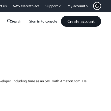
ct us
AWS Marketplace
Support
My account
Create account
Search
Sign in to console
developer, including time as an SDE with Amazon.com. He