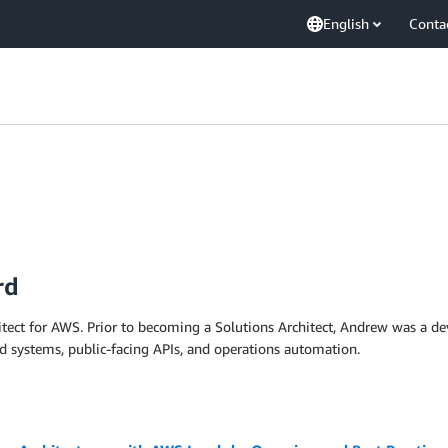
English
Conta
rd
hitect for AWS. Prior to becoming a Solutions Architect, Andrew was a 
ed systems, public-facing APIs, and operations automation.