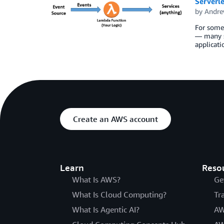
Serverl
by
Andre
For some 
— many se
applicati
Create an AWS account
Learn
Reso
What Is AWS?
Ge
What Is Cloud Computing?
Tr
What Is Agentic AI?
AW