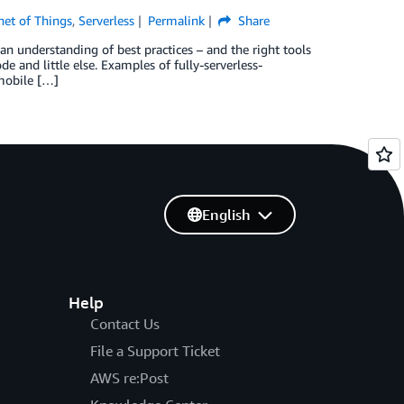
net of Things
,
Serverless
Permalink
Share
an understanding of best practices – and the right tools
e and little else. Examples of fully-serverless-
 mobile […]
English
Help
Contact Us
File a Support Ticket
AWS re:Post