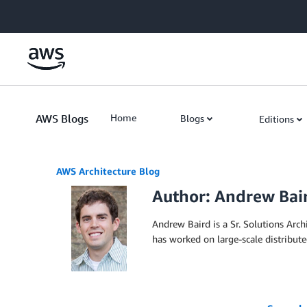
Skip to Main Content
AWS Blogs
Home
Blogs
Editions
AWS Architecture Blog
Author: Andrew Bai
Andrew Baird is a Sr. Solutions Arc
has worked on large-scale distribut