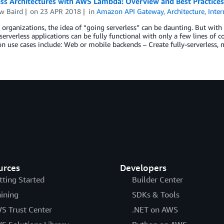
ess Architectures with AWS Lambda: Overview and Best Practices
w Baird
on
23 APR 2018
in
Amazon API Gateway
,
Architecture
,
Inter
organizations, the idea of “going serverless” can be daunting. But with 
rverless applications can be fully functional with only a few lines of cod
on use cases include: Web or mobile backends – Create fully-serverless,
urces
Developers
tting Started
Builder Center
aining
SDKs & Tools
S Trust Center
.NET on AWS