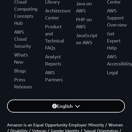
Cloud
Library
Center
Java on
Computing
Architecture
AWS
AWS
Concepts
Center
Support
PHP on
Hub
Overview
Product
AWS
AWS
and
Get
JavaScript
Cloud
Technical
Expert
on AWS
Security
FAQs
Help
What's
Analyst
AWS
New
Reports
Accessibilit
Blogs
AWS
Legal
Press
Partners
Releases
English
Amazon is an Equal Opportunity Employer: Minority / Women
/ Disability / Veteran / Gender Identity / Sexual Orientation /