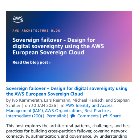
Sovereign failover – Design for digital sovereignty using
the AWS European Sovereign Cloud
by
Ivo Kammerath
,
Lars Reimann
,
Michael Hanisch
, and
Stephan
Schiller
on
30 JAN 2026
in
AWS Identity and Access
Management (IAM)
,
AWS Organizations
,
Best Practices
,
Intermediate (200)
Permalink
Comments
Share
This post explores the architectural patterns, challenges, and best
practices for building cross-partition failover, covering network
connectivity, authentication, and governance. By understanding