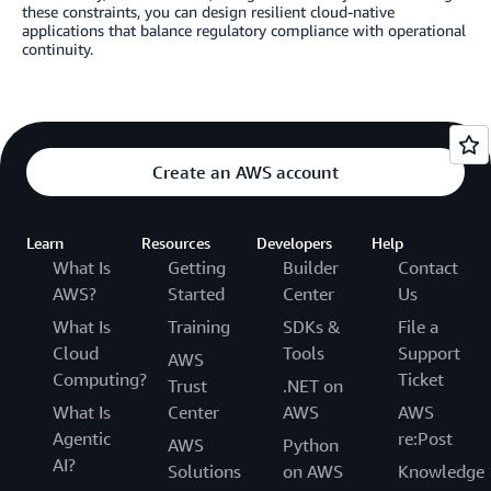
these constraints, you can design resilient cloud-native
applications that balance regulatory compliance with operational
continuity.
Create an AWS account
Learn
Resources
Developers
Help
What Is
Getting
Builder
Contact
AWS?
Started
Center
Us
What Is
Training
SDKs &
File a
Cloud
Tools
Support
AWS
Computing?
Ticket
Trust
.NET on
What Is
Center
AWS
AWS
Agentic
re:Post
AWS
Python
AI?
Solutions
on AWS
Knowledge