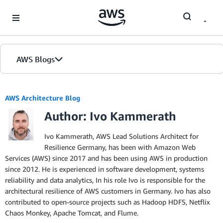
Skip to Main Content
AWS Blogs
AWS Architecture Blog
Author: Ivo Kammerath
Ivo Kammerath, AWS Lead Solutions Architect for
Resilience Germany, has been with Amazon Web
Services (AWS) since 2017 and has been using AWS in production
since 2012. He is experienced in software development, systems
reliability and data analytics, In his role Ivo is responsible for the
architectural resilience of AWS customers in Germany. Ivo has also
contributed to open-source projects such as Hadoop HDFS, Netflix
Chaos Monkey, Apache Tomcat, and Flume.