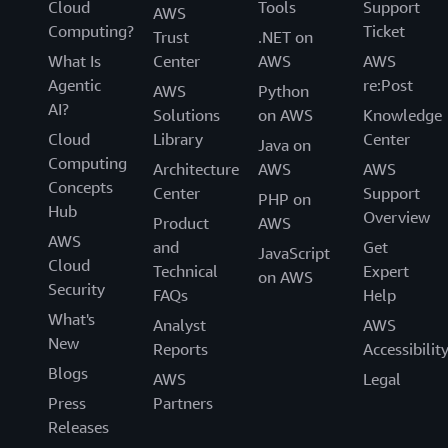
Cloud
Tools
Support
AWS
Computing?
Ticket
Trust
.NET on
What Is
Center
AWS
AWS
Agentic
re:Post
AWS
Python
AI?
Solutions
on AWS
Knowledge
Cloud
Library
Center
Java on
Computing
Architecture
AWS
AWS
Concepts
Center
Support
PHP on
Hub
Overview
Product
AWS
AWS
and
Get
JavaScript
Cloud
Technical
Expert
on AWS
Security
FAQs
Help
What's
Analyst
AWS
New
Reports
Accessibilit
Blogs
AWS
Legal
Press
Partners
Releases