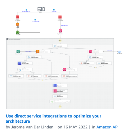
Use direct service integrations to optimize your
architecture
by
Jerome Van Der Linden
on
16 MAY 2022
in
Amazon API