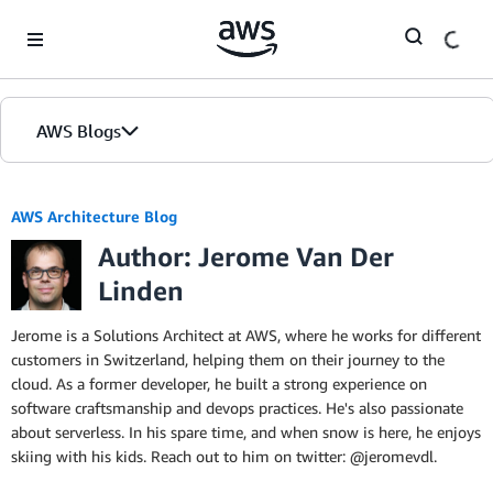
Skip to Main Content
AWS Blogs
AWS Architecture Blog
Author: Jerome Van Der
Linden
Jerome is a Solutions Architect at AWS, where he works for different
customers in Switzerland, helping them on their journey to the
cloud. As a former developer, he built a strong experience on
software craftsmanship and devops practices. He's also passionate
about serverless. In his spare time, and when snow is here, he enjoys
skiing with his kids. Reach out to him on twitter: @jeromevdl.