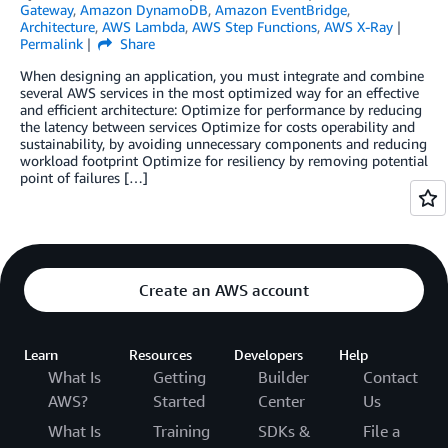
Gateway
,
Amazon DynamoDB
,
Amazon EventBridge
,
Architecture
,
AWS Lambda
,
AWS Step Functions
,
AWS X-Ray
Permalink
Share
When designing an application, you must integrate and combine
several AWS services in the most optimized way for an effective
and efficient architecture: Optimize for performance by reducing
the latency between services Optimize for costs operability and
sustainability, by avoiding unnecessary components and reducing
workload footprint Optimize for resiliency by removing potential
point of failures […]
Create an AWS account
Learn
Resources
Developers
Help
What Is
Getting
Builder
Contact
AWS?
Started
Center
Us
What Is
Training
SDKs &
File a