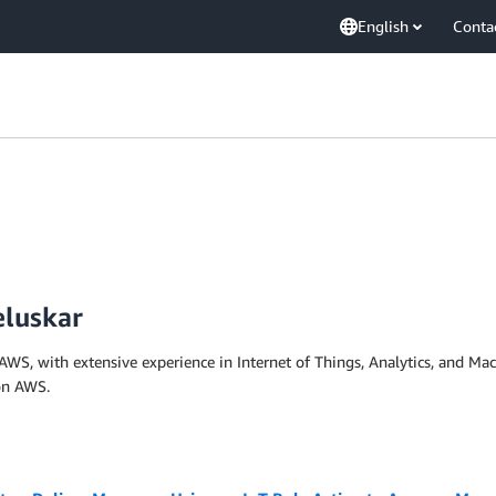
English
Conta
eluskar
 AWS, with extensive experience in Internet of Things, Analytics, and Ma
on AWS.