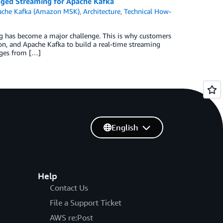
aged Streaming for Apache Kafka
ache Kafka (Amazon MSK)
,
Architecture
,
Technical How-
ing has become a major challenge. This is why customers
, and Apache Kafka to build a real-time streaming
ages from […]
English
Help
Contact Us
File a Support Ticket
AWS re:Post