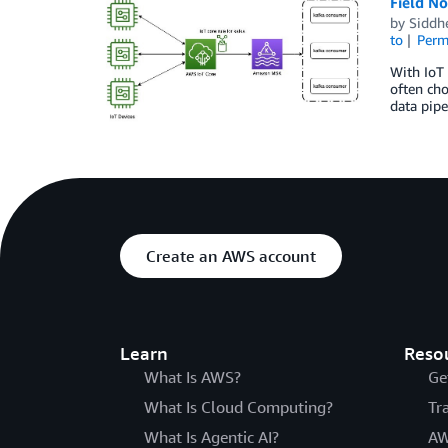
Field N
by
Siddh
to
Perm
With IoT 
often ch
data pipe
Create an AWS account
Learn
Reso
What Is AWS?
Ge
What Is Cloud Computing?
Tr
What Is Agentic AI?
AW