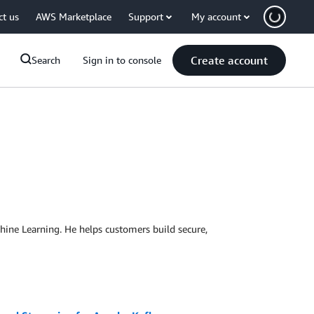
ct us
AWS Marketplace
Support
My account
Create account
Search
Sign in to console
chine Learning. He helps customers build secure,