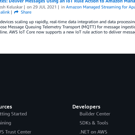
otes: Deliver Messages Using an IoT Rule Action to Amazon Man
esh Keluskar
on
29 JUL 2021
in
Amazon Managed Streaming for Ap
alink
Share
devices scaling up rapidly, real-time data integration and data process
oose Message Queuing Telemetry Transport (MQTT) for message ingestion
line. AWS IoT Core now supports a new IoT rule action to deliver mess
urces
Developers
tting Started
Builder Center
aining
SDKs & Tools
S Trust Center
.NET on AWS