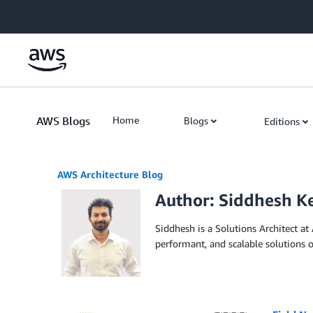
Skip to Main Content
AWS Blogs
Home
Blogs
Editions
AWS Architecture Blog
Author: Siddhesh K
Siddhesh is a Solutions Architect at
performant, and scalable solutions 