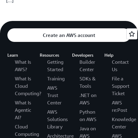
[…]
Create an AWS account
Learn
Resources
Developers
Help
What Is
Getting
Builder
Contact
AWS?
Started
Center
Us
What Is
Training
SDKs &
File a
Cloud
Tools
Support
AWS
Computing?
Ticket
Trust
.NET on
What Is
Center
AWS
AWS
Agentic
re:Post
AWS
Python
AI?
Solutions
on AWS
Knowledge
Cloud
Library
Center
Java on
Computing
Architecture
AWS
AWS