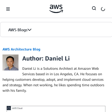
Skip to Main Content
AWS Blogs
AWS Architecture Blog
Author: Daniel Li
Daniel Li is a Solutions Architect at Amazon Web
Services based in in Los Angeles, CA. He focuses on
helping customers develop, adopt, and implement cloud services
and strategy. When not working, he likes spending time outdoors
with his family.