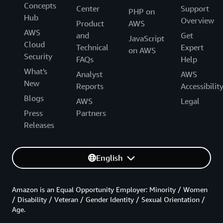
Concepts
Center
Support
PHP on
Hub
Overview
Product
AWS
AWS
and
Get
JavaScript
Cloud
Technical
Expert
on AWS
Security
FAQs
Help
What's
Analyst
AWS
New
Reports
Accessibilit
Blogs
AWS
Legal
Press
Partners
Releases
English
Amazon is an Equal Opportunity Employer: Minority / Women
/ Disability / Veteran / Gender Identity / Sexual Orientation /
Age.