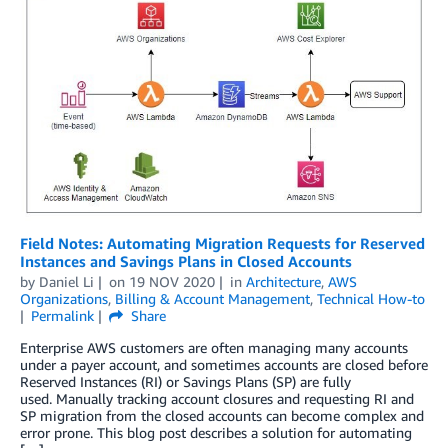
Field Notes: Automating Migration Requests for Reserved
Instances and Savings Plans in Closed Accounts
by
Daniel Li
on
19 NOV 2020
in
Architecture
,
AWS
Organizations
,
Billing & Account Management
,
Technical How-to
Permalink
Share
Enterprise AWS customers are often managing many accounts
under a payer account, and sometimes accounts are closed before
Reserved Instances (RI) or Savings Plans (SP) are fully
used. Manually tracking account closures and requesting RI and
SP migration from the closed accounts can become complex and
error prone. This blog post describes a solution for automating