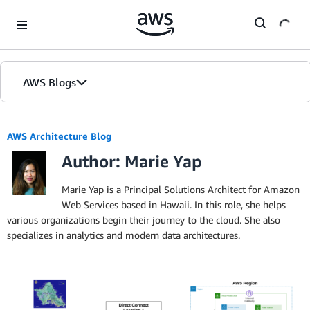
Skip to Main Content
AWS Blogs
AWS Architecture Blog
Author: Marie Yap
Marie Yap is a Principal Solutions Architect for Amazon
Web Services based in Hawaii. In this role, she helps
various organizations begin their journey to the cloud. She also
specializes in analytics and modern data architectures.