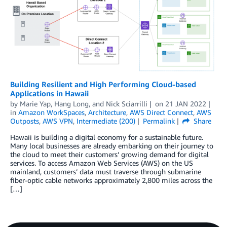
Building Resilient and High Performing Cloud-based
Applications in Hawaii
by
Marie Yap
,
Hang Long
, and
Nick Sciarrilli
on
21 JAN 2022
in
Amazon WorkSpaces
,
Architecture
,
AWS Direct Connect
,
AWS
Outposts
,
AWS VPN
,
Intermediate (200)
Permalink
Share
Hawaii is building a digital economy for a sustainable future.
Many local businesses are already embarking on their journey to
the cloud to meet their customers’ growing demand for digital
services. To access Amazon Web Services (AWS) on the US
mainland, customers’ data must traverse through submarine
fiber-optic cable networks approximately 2,800 miles across the
[…]