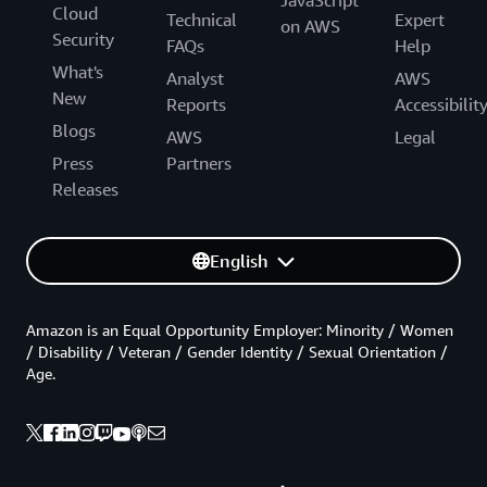
JavaScript
Cloud
Technical
Expert
on AWS
Security
FAQs
Help
What's
Analyst
AWS
New
Reports
Accessibilit
Blogs
AWS
Legal
Press
Partners
Releases
English
Amazon is an Equal Opportunity Employer: Minority / Women
/ Disability / Veteran / Gender Identity / Sexual Orientation /
Age.