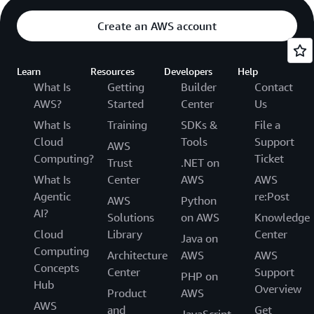
Create an AWS account
Learn
Resources
Developers
Help
What Is
Getting
Builder
Contact
AWS?
Started
Center
Us
What Is
Training
SDKs &
File a
Cloud
Tools
Support
AWS
Computing?
Ticket
Trust
.NET on
What Is
Center
AWS
AWS
Agentic
re:Post
AWS
Python
AI?
Solutions
on AWS
Knowledge
Cloud
Library
Center
Java on
Computing
Architecture
AWS
AWS
Concepts
Center
Support
PHP on
Hub
Overview
Product
AWS
AWS
and
Get