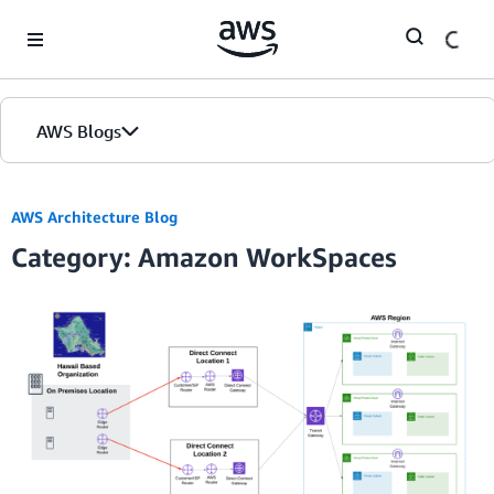
Skip to Main Content
AWS Blogs
AWS Architecture Blog
Category: Amazon WorkSpaces