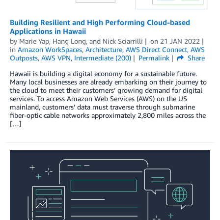
Building Resilient and High Performing Cloud-based
Applications in Hawaii
by
Marie Yap
,
Hang Long
, and
Nick Sciarrilli
on
21 JAN 2022
in
Amazon WorkSpaces
,
Architecture
,
AWS Direct Connect
,
AWS
Outposts
,
AWS VPN
,
Intermediate (200)
Permalink
Share
Hawaii is building a digital economy for a sustainable future.
Many local businesses are already embarking on their journey to
the cloud to meet their customers’ growing demand for digital
services. To access Amazon Web Services (AWS) on the US
mainland, customers’ data must traverse through submarine
fiber-optic cable networks approximately 2,800 miles across the
[…]