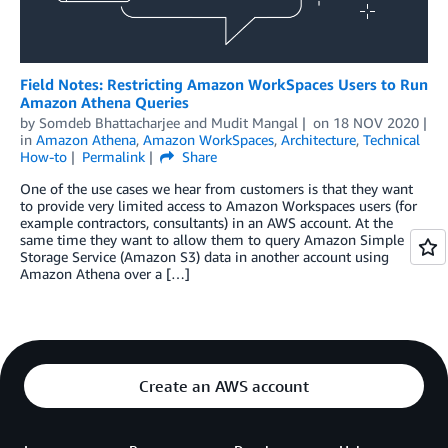
Field Notes: Restricting Amazon WorkSpaces Users to Run
Amazon Athena Queries
by
Somdeb Bhattacharjee
and
Mudit Mangal
on
18 NOV 2020
in
Amazon Athena
,
Amazon WorkSpaces
,
Architecture
,
Technical
How-to
Permalink
Share
One of the use cases we hear from customers is that they want
to provide very limited access to Amazon Workspaces users (for
example contractors, consultants) in an AWS account. At the
same time they want to allow them to query Amazon Simple
Storage Service (Amazon S3) data in another account using
Amazon Athena over a […]
Create an AWS account