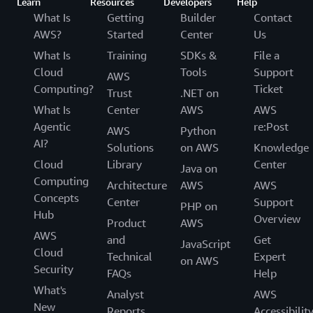
Learn
Resources
Developers
Help
What Is
Getting
Builder
Contact
AWS?
Started
Center
Us
What Is
Training
SDKs &
File a
Cloud
Tools
Support
AWS
Computing?
Ticket
Trust
.NET on
What Is
Center
AWS
AWS
Agentic
re:Post
AWS
Python
AI?
Solutions
on AWS
Knowledge
Cloud
Library
Center
Java on
Computing
Architecture
AWS
AWS
Concepts
Center
Support
PHP on
Hub
Overview
Product
AWS
AWS
and
Get
JavaScript
Cloud
Technical
Expert
on AWS
Security
FAQs
Help
What's
Analyst
AWS
New
Reports
Accessibilit