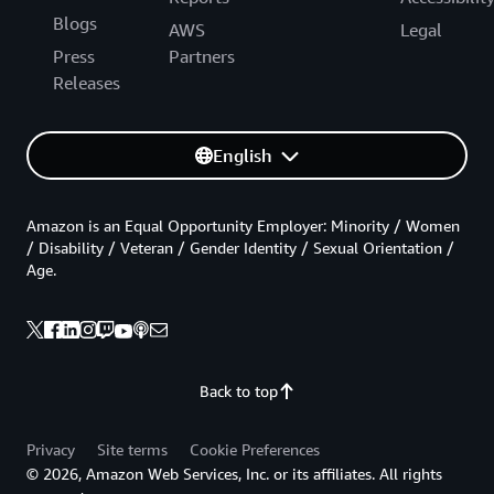
Blogs
AWS
Legal
Press
Partners
Releases
English
Amazon is an Equal Opportunity Employer: Minority / Women
/ Disability / Veteran / Gender Identity / Sexual Orientation /
Age.
Back to top
Privacy
Site terms
Cookie Preferences
© 2026, Amazon Web Services, Inc. or its affiliates. All rights