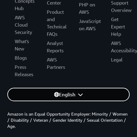
Concepts
Center
Support
PHP on
Hub
Overview
Product
AWS
AWS
and
Get
JavaScript
Cloud
Technical
Expert
on AWS
Security
FAQs
Help
What's
Analyst
AWS
New
Reports
Accessibilit
Blogs
AWS
Legal
Press
Partners
Releases
English
Amazon is an Equal Opportunity Employer: Minority / Women
/ Disability / Veteran / Gender Identity / Sexual Orientation /
Age.