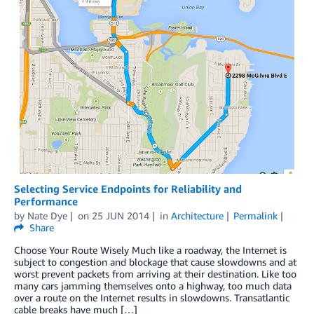
Selecting Service Endpoints for Reliability and
Performance
by
Nate Dye
on
25 JUN 2014
in
Architecture
Permalink
Share
Choose Your Route Wisely Much like a roadway, the Internet is
subject to congestion and blockage that cause slowdowns and at
worst prevent packets from arriving at their destination. Like too
many cars jamming themselves onto a highway, too much data
over a route on the Internet results in slowdowns. Transatlantic
cable breaks have much […]