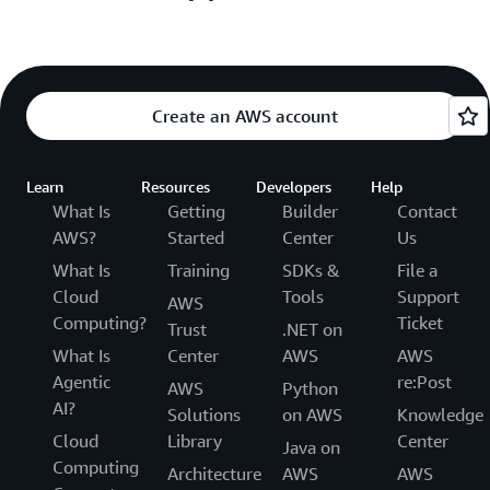
Create an AWS account
Learn
Resources
Developers
Help
What Is
Getting
Builder
Contact
AWS?
Started
Center
Us
What Is
Training
SDKs &
File a
Cloud
Tools
Support
AWS
Computing?
Ticket
Trust
.NET on
What Is
Center
AWS
AWS
Agentic
re:Post
AWS
Python
AI?
Solutions
on AWS
Knowledge
Cloud
Library
Center
Java on
Computing
Architecture
AWS
AWS