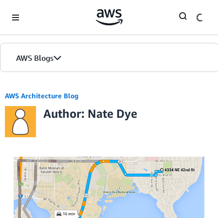
Skip to Main Content
AWS Blogs
AWS Architecture Blog
Author: Nate Dye