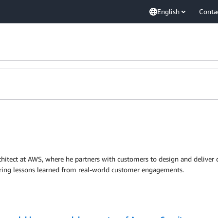
English
Conta
chitect at AWS, where he partners with customers to design and deliver c
aring lessons learned from real-world customer engagements.