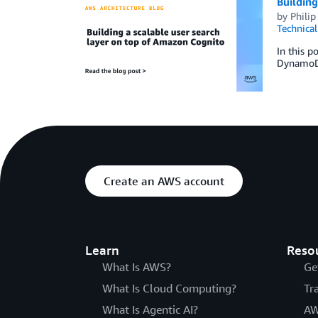
Building
by
Philip
Technica
In this 
DynamoDB
Create an AWS account
Learn
Reso
What Is AWS?
Ge
What Is Cloud Computing?
Tr
What Is Agentic AI?
AW