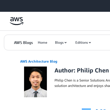
Skip to Main Content
AWS Blogs
Home
Blogs
Editions
AWS Architecture Blog
Author: Philip Chen
Philip Chen is a Senior Solutions Ar
solution architecture and enjoys sh