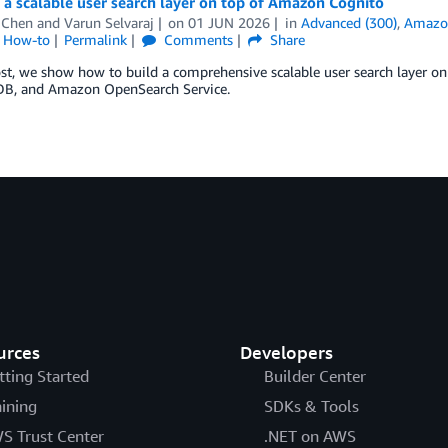
 a scalable user search layer on top of Amazon Cognito
 Chen
and
Varun Selvaraj
on
01 JUN 2026
in
Advanced (300)
,
Amazo
l How-to
Permalink
Comments
Share
post, we show how to build a comprehensive scalable user search laye
, and Amazon OpenSearch Service.
urces
Developers
tting Started
Builder Center
aining
SDKs & Tools
S Trust Center
.NET on AWS