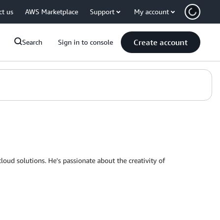
ct us
AWS Marketplace
Support
My account
Create account
Search
Sign in to console
loud solutions. He's passionate about the creativity of