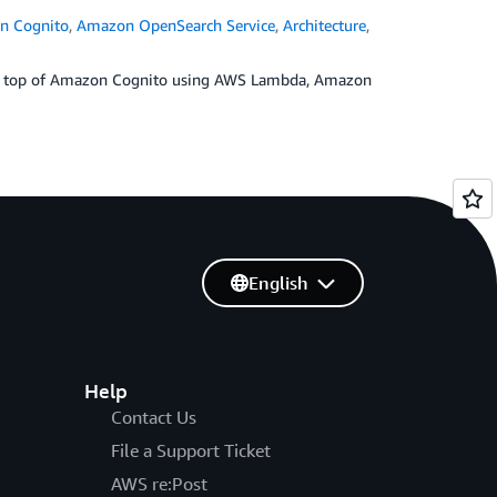
n Cognito
,
Amazon OpenSearch Service
,
Architecture
,
r on top of Amazon Cognito using AWS Lambda, Amazon
English
Help
Contact Us
File a Support Ticket
AWS re:Post