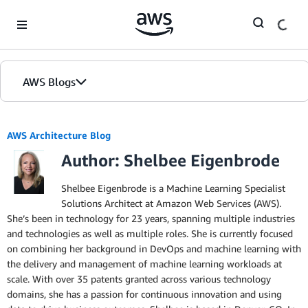
Skip to Main Content
AWS Blogs
AWS Architecture Blog
Author: Shelbee Eigenbrode
Shelbee Eigenbrode is a Machine Learning Specialist
Solutions Architect at Amazon Web Services (AWS).
She’s been in technology for 23 years, spanning multiple industries
and technologies as well as multiple roles. She is currently focused
on combining her background in DevOps and machine learning with
the delivery and management of machine learning workloads at
scale. With over 35 patents granted across various technology
domains, she has a passion for continuous innovation and using