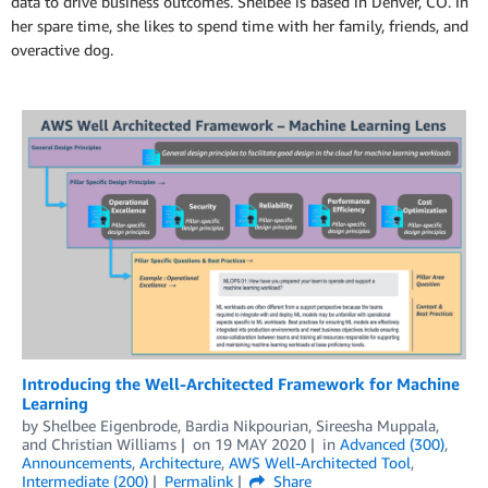
data to drive business outcomes. Shelbee is based in Denver, CO. In
her spare time, she likes to spend time with her family, friends, and
overactive dog.
Introducing the Well-Architected Framework for Machine
Learning
by
Shelbee Eigenbrode
,
Bardia Nikpourian
,
Sireesha Muppala
,
and
Christian Williams
on
19 MAY 2020
in
Advanced (300)
,
Announcements
,
Architecture
,
AWS Well-Architected Tool
,
Intermediate (200)
Permalink
Share