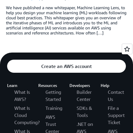
We have published a new whitepaper, Machine Learning Lens, to
help you design your machine learning (ML) workloads following
cloud best practices. This whitepaper gives you an overview of
the iterative phases of ML and introduces you to the ML and
artificial intelligence (AI) services available on AWS using
scenarios and reference architectures. How often […]
Create an AWS account
Learn
Resources
Developers
Help
What Is
Getting
Builder
Contact
AWS?
Started
Center
Us
What Is
Training
SDKs &
File a
Cloud
Tools
Support
AWS
Computing?
Ticket
Trust
.NET on
What Is
Center
AWS
AWS