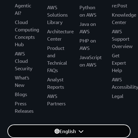
Agentic
re:Post
AWS
Python
AI?
Solutions
on AWS
Knowledge
Cloud
Library
Center
Java on
Computing
Architecture
AWS
AWS
Concepts
Center
Support
PHP on
Hub
Overview
Product
AWS
AWS
and
Get
JavaScript
Cloud
Technical
Expert
on AWS
Security
FAQs
Help
What's
Analyst
AWS
New
Reports
Accessibilit
Blogs
AWS
Legal
Press
Partners
Releases
English