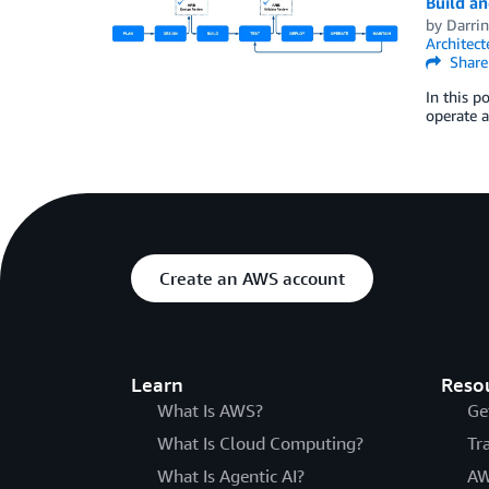
Build an
by
Darri
Architec
Share
In this p
operate a
Create an AWS account
Learn
Reso
What Is AWS?
Ge
What Is Cloud Computing?
Tr
What Is Agentic AI?
AW