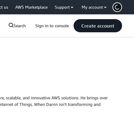
ct us
AWS Marketplace
Support
My account
Create account
Search
Sign in to console
re, scalable, and innovative AWS solutions. He brings over
Internet of Things. When Darrin isn’t transforming and