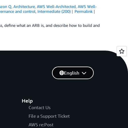
zon Q
,
Architecture
,
AWS Well-Architected
,
AWS Well-
vernance and control
,
Intermediate (200)
Permalink
ess, define what an ARB is, and describe how to build and
English
Help
Contact Us
File a Support Ticket
AWS re:Post