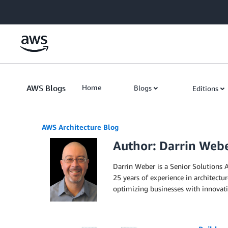
Skip to Main Content
AWS Blogs
Home
Blogs
Editions
AWS Architecture Blog
Author: Darrin Web
Darrin Weber is a Senior Solutions A
25 years of experience in architectu
optimizing businesses with innovativ