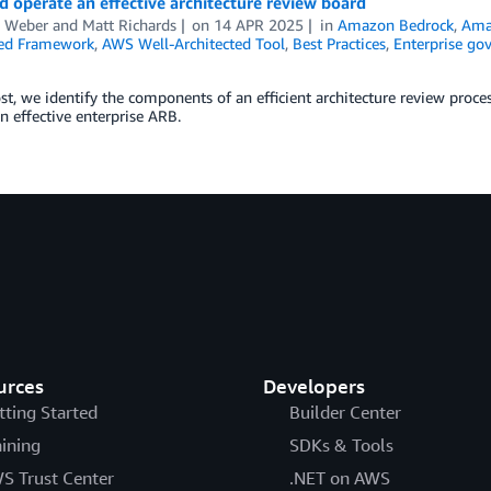
d operate an effective architecture review board
n Weber
and
Matt Richards
on
14 APR 2025
in
Amazon Bedrock
,
Ama
ted Framework
,
AWS Well-Architected Tool
,
Best Practices
,
Enterprise go
ost, we identify the components of an efficient architecture review proc
n effective enterprise ARB.
urces
Developers
tting Started
Builder Center
aining
SDKs & Tools
S Trust Center
.NET on AWS