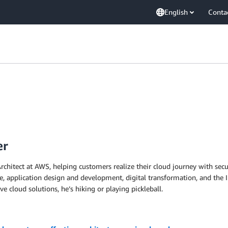
English
Conta
er
rchitect at AWS, helping customers realize their cloud journey with secu
re, application design and development, digital transformation, and the 
e cloud solutions, he’s hiking or playing pickleball.