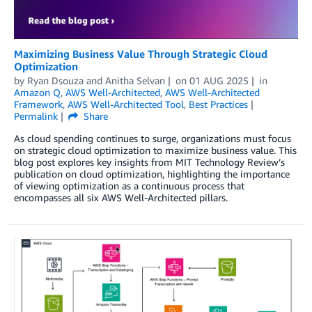
Maximizing Business Value Through Strategic Cloud
Optimization
by
Ryan Dsouza
and
Anitha Selvan
on
01 AUG 2025
in
Amazon Q
,
AWS Well-Architected
,
AWS Well-Architected
Framework
,
AWS Well-Architected Tool
,
Best Practices
Permalink
Share
As cloud spending continues to surge, organizations must focus
on strategic cloud optimization to maximize business value. This
blog post explores key insights from MIT Technology Review’s
publication on cloud optimization, highlighting the importance
of viewing optimization as a continuous process that
encompasses all six AWS Well-Architected pillars.