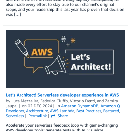
also made every effort to stay true to our channel’s original
scope, and your readership this last year has proven that decision
was […]
Let’s Architect! Serverless developer experience in AWS
by
Luca Mezzalira
,
Federica Ciuffo
,
Vittorio Denti
, and
Zamira
Jaupaj
on
02 DEC 2024
in
Amazon DynamoDB
,
Amazon Q
Developer
,
Architecture
,
AWS Lambda
,
Best Practices
,
Featured
,
Serverless
Permalink
Share
Accelerate your serverless feedback loop with game-changing
AWS developer tools: generate tests with AI, visualize