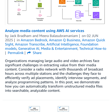
Analyze media content using AWS AI services
by
Jack Bradham
and
Meera Balasubramaniam
on
02 JUN
2025
in
Amazon Bedrock
,
Amazon Q Business
,
Amazon Quick
Sight
,
Amazon Transcribe
,
Artificial Intelligence
,
Foundation
models
,
Generative AI
,
Media & Entertainment
,
Technical How-to
Permalink
Share
Organizations managing large audio and video archives face
significant challenges in extracting value from their media
content. Consider a radio network with thousands of broadcast
hours across multiple stations and the challenges they face to
efficiently verify ad placements, identify interview segments, and
analyze programming patterns. In this post, we demonstrate
how you can automatically transform unstructured media files
into searchable, analyzable content.