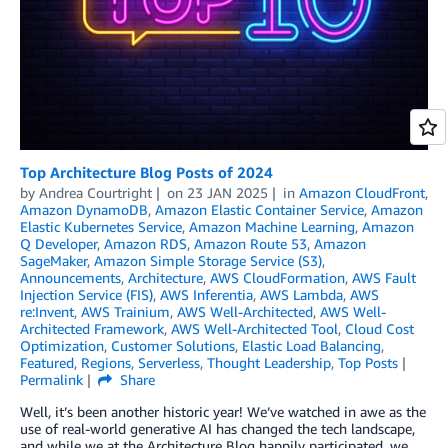
Top Architecture Blog Posts of 2024
by
Andrea Courtright
on
23 JAN 2025
in
Amazon CloudFront
,
Amazon DynamoDB
,
Amazon Elastic Container Service
,
Amazon
Elastic Kubernetes Service
,
Amazon Machine Learning
,
Amazon
Q Developer
,
Amazon RDS
,
Amazon Route 53
,
Amazon
SageMaker
,
Amazon Simple Storage Service (S3)
,
Announcements
,
Architecture
,
AWS CloudFormation
,
AWS Fault
Injection Service (FIS)
,
AWS Inferentia
,
AWS Lambda
,
AWS
re:Invent
,
AWS Trainium
,
AWS Well-Architected
,
AWS Well-
Architected Framework
,
AWS Well-Architected Tool
,
Cloud Cost
Optimization
,
Customer Solutions
,
Elastic Load Balancing
,
Featured
,
Regions
,
Serverless
,
Thought Leadership
,
Top Posts
Permalink
Share
Well, it’s been another historic year! We’ve watched in awe as the
use of real-world generative AI has changed the tech landscape,
and while we at the Architecture Blog happily participated, we