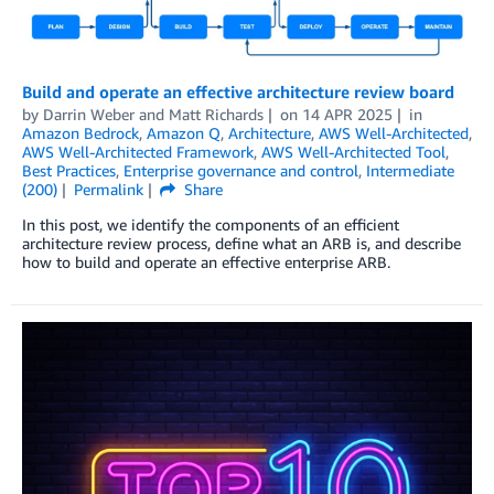
Build and operate an effective architecture review board
by
Darrin Weber
and
Matt Richards
on
14 APR 2025
in
Amazon Bedrock
,
Amazon Q
,
Architecture
,
AWS Well-Architected
,
AWS Well-Architected Framework
,
AWS Well-Architected Tool
,
Best Practices
,
Enterprise governance and control
,
Intermediate
(200)
Permalink
Share
In this post, we identify the components of an efficient
architecture review process, define what an ARB is, and describe
how to build and operate an effective enterprise ARB.