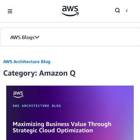
Skip to Main Content
AWS Blogs
AWS Architecture Blog
Category: Amazon Q