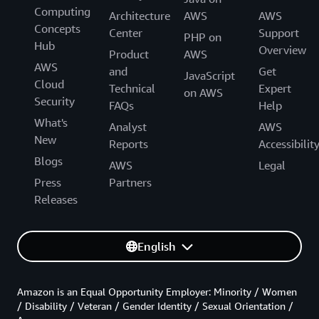
Computing
Architecture
AWS
AWS
Concepts
Center
Support
PHP on
Hub
Overview
Product
AWS
AWS
and
Get
JavaScript
Cloud
Technical
Expert
on AWS
Security
FAQs
Help
What's
Analyst
AWS
New
Reports
Accessibilit
Blogs
AWS
Legal
Press
Partners
Releases
English
Amazon is an Equal Opportunity Employer: Minority / Women
/ Disability / Veteran / Gender Identity / Sexual Orientation /