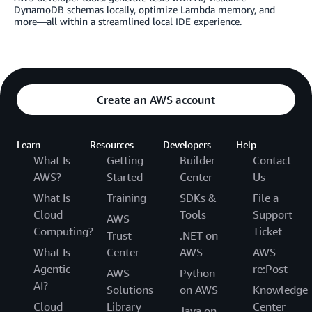
DynamoDB schemas locally, optimize Lambda memory, and
more—all within a streamlined local IDE experience.
Create an AWS account
Learn
Resources
Developers
Help
What Is
Getting
Builder
Contact
AWS?
Started
Center
Us
What Is
Training
SDKs &
File a
Cloud
Tools
Support
AWS
Computing?
Ticket
Trust
.NET on
What Is
Center
AWS
AWS
Agentic
re:Post
AWS
Python
AI?
Solutions
on AWS
Knowledge
Cloud
Library
Center
Java on