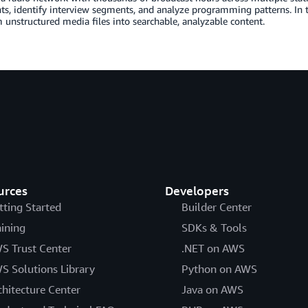
s, identify interview segments, and analyze programming patterns. In 
 unstructured media files into searchable, analyzable content.
urces
Developers
tting Started
Builder Center
aining
SDKs & Tools
S Trust Center
.NET on AWS
S Solutions Library
Python on AWS
chitecture Center
Java on AWS