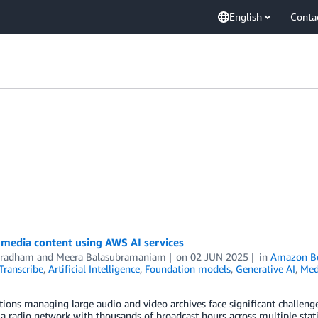
English
Conta
 media content using AWS AI services
Bradham
and
Meera Balasubramaniam
on
02 JUN 2025
in
Amazon B
ranscribe
,
Artificial Intelligence
,
Foundation models
,
Generative AI
,
Med
ions managing large audio and video archives face significant challenge
a radio network with thousands of broadcast hours across multiple statio