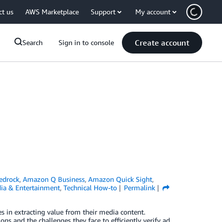
ct us
AWS Marketplace
Support
My account
Create account
Search
Sign in to console
edrock
,
Amazon Q Business
,
Amazon Quick Sight
,
ia & Entertainment
,
Technical How-to
Permalink
s in extracting value from their media content.
ns and the challenges they face to efficiently verify ad