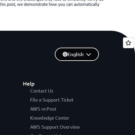
this post, we demonstrate how you can automatically
English
Help
Contact Us
File a Support Ticket
AWS re:Post
Knowledge Center
AWS Support Overview