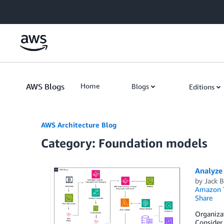
Skip to Main Content
AWS Blogs
Home
Blogs
Editions
AWS Architecture Blog
Category: Foundation models
Analyze
by
Jack 
Amazon T
Share
Organizat
Consider 