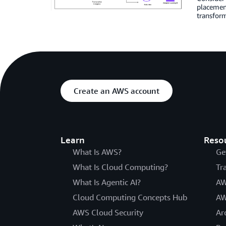
placement
transform
Create an AWS account
Learn
Reso
What Is AWS?
Ge
What Is Cloud Computing?
Tr
What Is Agentic AI?
AW
Cloud Computing Concepts Hub
AW
AWS Cloud Security
Ar