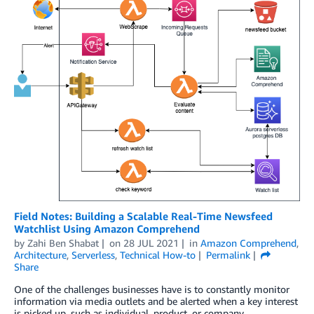
Field Notes: Building a Scalable Real-Time Newsfeed
Watchlist Using Amazon Comprehend
by
Zahi Ben Shabat
on
28 JUL 2021
in
Amazon Comprehend
,
Architecture
,
Serverless
,
Technical How-to
Permalink
Share
One of the challenges businesses have is to constantly monitor
information via media outlets and be alerted when a key interest
is picked up, such as individual, product, or company