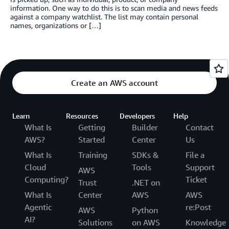
information. One way to do this is to scan media and news feeds
against a company watchlist. The list may contain personal
names, organizations or […]
Create an AWS account
Learn
Resources
Developers
Help
What Is
Getting
Builder
Contact
AWS?
Started
Center
Us
What Is
Training
SDKs &
File a
Cloud
Tools
Support
AWS
Computing?
Ticket
Trust
.NET on
What Is
Center
AWS
AWS
Agentic
re:Post
AWS
Python
AI?
Solutions
on AWS
Knowledge