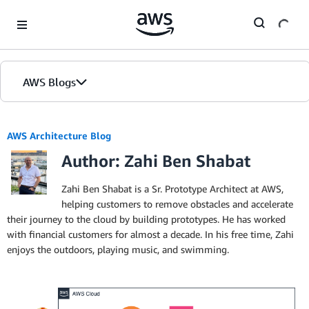
Skip to Main Content
AWS Blogs
AWS Architecture Blog
Author: Zahi Ben Shabat
Zahi Ben Shabat is a Sr. Prototype Architect at AWS,
helping customers to remove obstacles and accelerate
their journey to the cloud by building prototypes. He has worked
with financial customers for almost a decade. In his free time, Zahi
enjoys the outdoors, playing music, and swimming.