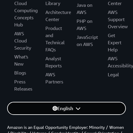
Cloud
Library
Center
Java on
Computing
Architecture
AWS
AWS
Concepts
Center
Support
PHP on
Hub
Overview
Product
AWS
AWS
and
Get
JavaScript
Cloud
Technical
Expert
on AWS
Security
FAQs
Help
What's
Analyst
AWS
New
Reports
Accessibilit
Blogs
AWS
Legal
Press
Partners
Releases
English
Amazon is an Equal Opportunity Employer: Minority / Women