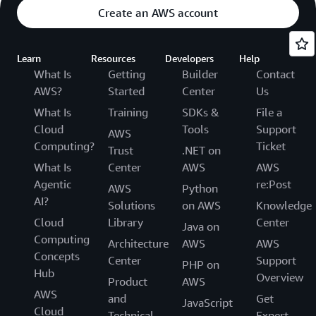
Create an AWS account
Learn
Resources
Developers
Help
What Is
Getting
Builder
Contact
AWS?
Started
Center
Us
What Is
Training
SDKs &
File a
Cloud
Tools
Support
AWS
Computing?
Ticket
Trust
.NET on
What Is
Center
AWS
AWS
Agentic
re:Post
AWS
Python
AI?
Solutions
on AWS
Knowledge
Cloud
Library
Center
Java on
Computing
Architecture
AWS
AWS
Concepts
Center
Support
PHP on
Hub
Overview
Product
AWS
AWS
and
Get
JavaScript
Cloud
Technical
Expert