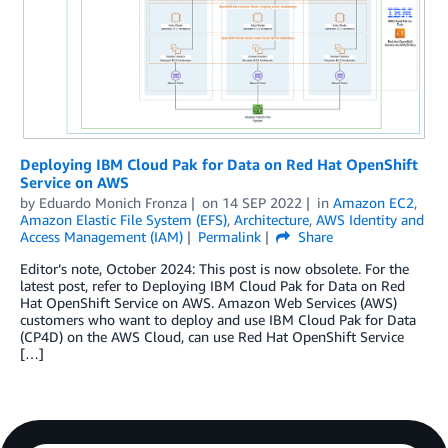
Deploying IBM Cloud Pak for Data on Red Hat OpenShift
Service on AWS
by
Eduardo Monich Fronza
on
14 SEP 2022
in
Amazon EC2
,
Amazon Elastic File System (EFS)
,
Architecture
,
AWS Identity and
Access Management (IAM)
Permalink
Share
Editor’s note, October 2024: This post is now obsolete. For the
latest post, refer to Deploying IBM Cloud Pak for Data on Red
Hat OpenShift Service on AWS. Amazon Web Services (AWS)
customers who want to deploy and use IBM Cloud Pak for Data
(CP4D) on the AWS Cloud, can use Red Hat OpenShift Service
[…]