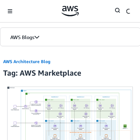
Skip to Main Content
AWS Blogs
AWS Architecture Blog
Tag: AWS Marketplace