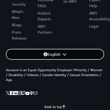
on AWS
Security
FAQs
Help
What's
Analyst
AWS
New
Reports
Accessibilit
Blogs
AWS
Legal
Press
Partners
Releases
English
Amazon is an Equal Opportunity Employer: Minority / Women
/ Disability / Veteran / Gender Identity / Sexual Orientation /
Age.
Back to top