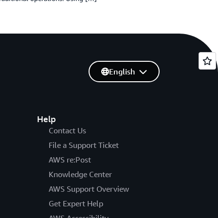
English
Help
Contact Us
File a Support Ticket
AWS re:Post
Knowledge Center
AWS Support Overview
Get Expert Help