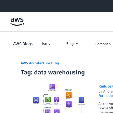
Skip to Main Content
AWS Blogs
Home
Blogs
Editions
AWS Architecture Blog
Tag: data warehousing
Reduce 
by
Andre
Formatio
As the vo
(AWS) off
the same 