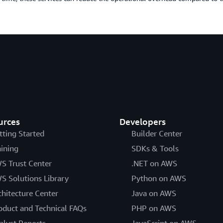
urces
Developers
tting Started
Builder Center
aining
SDKs & Tools
S Trust Center
.NET on AWS
S Solutions Library
Python on AWS
chitecture Center
Java on AWS
oduct and Technical FAQs
PHP on AWS