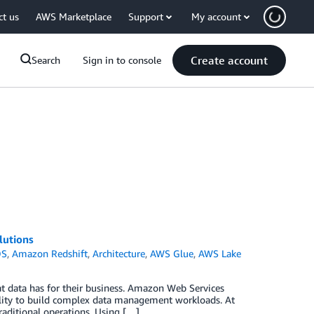
ct us
AWS Marketplace
Support
My account
Create account
Search
Sign in to console
lutions
DS
,
Amazon Redshift
,
Architecture
,
AWS Glue
,
AWS Lake
at data has for their business. Amazon Web Services
ility to build complex data management workloads. At
raditional operations. Using […]