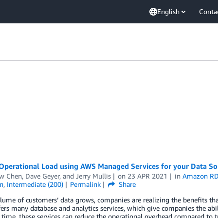
English
Conta
Operational Load using AWS Managed Services for your Data So
w Chen
,
Dave Geyer
, and
Jerry Mullis
on
23 APR 2021
in
Amazon R
n
,
Intermediate (200)
Permalink
Share
lume of customers’ data grows, companies are realizing the benefits th
ers many database and analytics services, which give companies the ab
time, these services can reduce the operational overhead compared to t