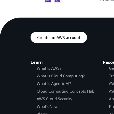
Create an AWS account
Learn
Reso
What Is AWS?
Ge
What Is Cloud Computing?
Tr
What Is Agentic AI?
AW
Cloud Computing Concepts Hub
AW
AWS Cloud Security
Ar
What's New
Pr