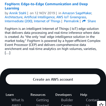
FogHorn: Edge-to-Edge Communication and Deep
Learning
by
Annik Stahl
on
12 NOV 2019
in
Amazon SageMaker
,
Architecture
,
Artificial Intelligence
,
AWS IoT Greengrass
,
Intermediate (200)
,
Internet of Things
Permalink
Share
FogHorn is an intelligent Internet of Things ( IoT) edge solution
that delivers data processing and real-time inference where data
is created. As “the only ‘real’ edge intelligence solution in the
market today,” FogHorn is powered by a hyper-efficient Complex
Event Processor (CEP) and delivers comprehensive data
enrichment and real-time analytics on high volumes, varieties,
[…]
Create an AWS account
Learn
Resources
Developers
Help
What Is
Getting
Builder
Contact
AWS?
Started
Center
Us