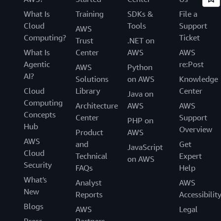
What Is
Training
SDKs &
File a
Cloud
Tools
Support
AWS
Computing?
Ticket
Trust
.NET on
What Is
Center
AWS
AWS
Agentic
re:Post
AWS
Python
AI?
Solutions
on AWS
Knowledge
Cloud
Library
Center
Java on
Computing
Architecture
AWS
AWS
Concepts
Center
Support
PHP on
Hub
Overview
Product
AWS
AWS
and
Get
JavaScript
Cloud
Technical
Expert
on AWS
Security
FAQs
Help
What's
Analyst
AWS
New
Reports
Accessibilit
Blogs
AWS
Legal