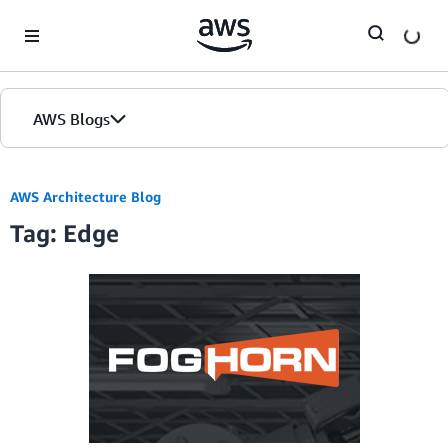
Skip to Main Content
AWS Blogs
AWS Architecture Blog
Tag: Edge