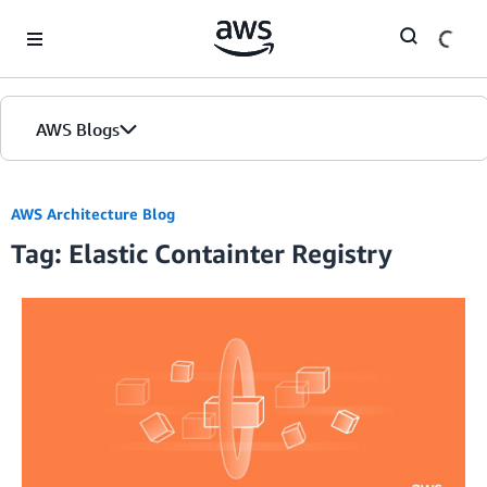
Skip to Main Content
AWS Blogs
AWS Architecture Blog
Tag: Elastic Containter Registry