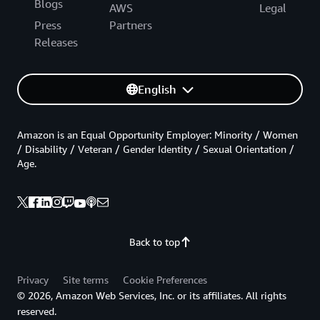
Blogs
AWS
Legal
Press
Partners
Releases
English
Amazon is an Equal Opportunity Employer: Minority / Women
/ Disability / Veteran / Gender Identity / Sexual Orientation /
Age.
Back to top
Privacy
Site terms
Cookie Preferences
© 2026, Amazon Web Services, Inc. or its affiliates. All rights
reserved.