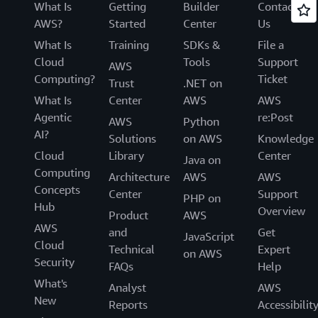
What Is
Getting
Builder
Contact
AWS?
Started
Center
Us
What Is
Training
SDKs &
File a
Cloud
Tools
Support
AWS
Computing?
Ticket
Trust
.NET on
What Is
Center
AWS
AWS
Agentic
re:Post
AWS
Python
AI?
Solutions
on AWS
Knowledge
Cloud
Library
Center
Java on
Computing
Architecture
AWS
AWS
Concepts
Center
Support
PHP on
Hub
Overview
Product
AWS
AWS
and
Get
JavaScript
Cloud
Technical
Expert
on AWS
Security
FAQs
Help
What's
Analyst
AWS
New
Reports
Accessibilit