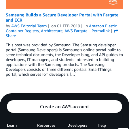
Samsung Builds a Secure Developer Portal with Fargate
and ECR
by
AWS Editorial Team
on
01 FEB 2019
in
Amazon Elastic
Container Registry
,
Architecture
,
AWS Fargate
Permalink
Share
This post was provided by Samsung. The Samsung developer
portal (Samsung Developers) is Samsung’s online portal built to
serve technical documents, the Developer blog, and API guides to
developers, IT managers, and students interested in building
applications with the Samsung products. The Samsung
Developers consists of three different portals: SmartThings
portal, which serves IoT developers […]
Create an AWS account
Learn
Resources
Developers
Help