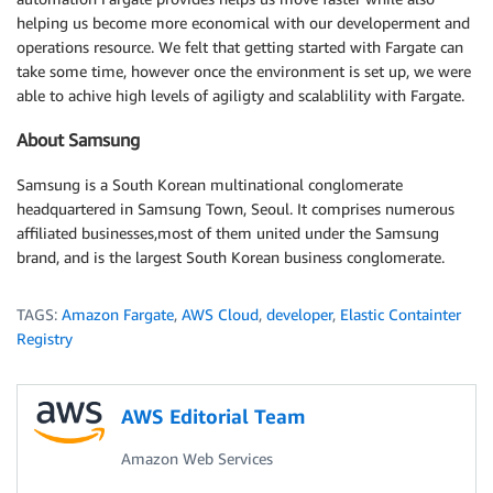
helping us become more economical with our developerment and
operations resource. We felt that getting started with Fargate can
take some time, however once the environment is set up, we were
able to achive high levels of agiligty and scalablility with Fargate.
About Samsung
Samsung is a South Korean multinational conglomerate
headquartered in Samsung Town, Seoul. It comprises numerous
affiliated businesses,most of them united under the Samsung
brand, and is the largest South Korean business conglomerate.
TAGS:
Amazon Fargate
,
AWS Cloud
,
developer
,
Elastic Containter
Registry
AWS Editorial Team
Amazon Web Services