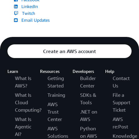
LinkedIn
Twitch
Email Updates
Create an AWS account
Learn
Resources
Developers
Help
What Is
Getting
Builder
Contact
AWS?
Started
Center
Us
What Is
Training
SDKs &
File a
Cloud
Tools
Support
AWS
Computing?
Ticket
Trust
.NET on
What Is
Center
AWS
AWS
Agentic
re:Post
AWS
Python
AI?
Solutions
on AWS
Knowledge