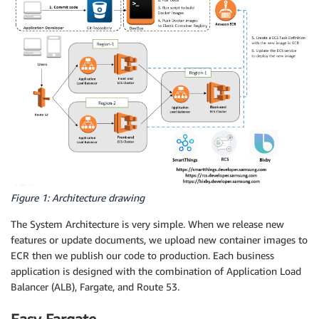
Figure 1: Architecture drawing
The System Architecture is very simple. When we release new
features or update documents, we upload new container images to
ECR then we publish our code to production. Each business
application is designed with the combination of Application Load
Balancer (ALB), Fargate, and Route 53.