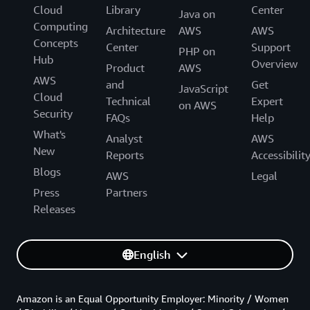
Cloud
Library
Center
Java on
Computing
Architecture
AWS
AWS
Concepts
Center
Support
PHP on
Hub
Overview
Product
AWS
AWS
and
Get
JavaScript
Cloud
Technical
Expert
on AWS
Security
FAQs
Help
What's
Analyst
AWS
New
Reports
Accessibilit
Blogs
AWS
Legal
Press
Partners
Releases
English
Amazon is an Equal Opportunity Employer: Minority / Women