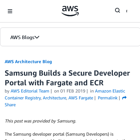
Skip to Main Content
AWS Blogs
AWS Architecture Blog
Samsung Builds a Secure Developer
Portal with Fargate and ECR
by
AWS Editorial Team
on
01 FEB 2019
in
Amazon Elastic
Container Registry
,
Architecture
,
AWS Fargate
Permalink
Share
This post was provided by Samsung.
The Samsung developer portal (Samsung Developers) is