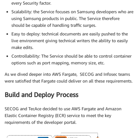
every Security factor.
Scalability: the Service focuses on Samsung developers who are
using Samsung products in public. The Service therefore
should be capable of handling traffic surges.
Easy to deploy: technical documents are easily pushed to the
live environment giving technical writers the ability to easily
make edits.
Controllability: The Service should be able to control container
options such as port mapping, memory size, etc.
As we dived deeper into AWS Fargate, SECOG and Infosec teams
were satisfied that Fargate could deliver on all these requirements.
Build and Deploy Process
SECOG and TecAce decided to use AWS Fargate and Amazon
Elastic Container Registry (ECR) service to meet the key
requirements of the developer portal.