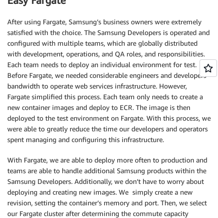
Easy Fargate
After using Fargate, Samsung’s business owners were extremely
satisfied with the choice. The Samsung Developers is operated and
configured with multiple teams, which are globally distributed
with development, operations, and QA roles, and responsibilities.
Each team needs to deploy an individual environment for test.
Before Fargate, we needed considerable engineers and developers
bandwidth to operate web services infrastructure. However,
Fargate simplified this process. Each team only needs to create a
new container images and deploy to ECR. The image is then
deployed to the test environment on Fargate. With this process, we
were able to greatly reduce the time our developers and operators
spent managing and configuring this infrastructure.
With Fargate, we are able to deploy more often to production and
teams are able to handle additional Samsung products within the
Samsung Developers. Additionally, we don’t have to worry about
deploying and creating new images. We simply create a new
revision, setting the container’s memory and port. Then, we select
our Fargate cluster after determining the commute capacity