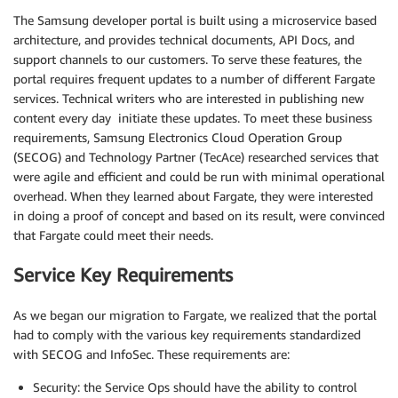
The Samsung developer portal is built using a microservice based
architecture, and provides technical documents, API Docs, and
support channels to our customers. To serve these features, the
portal requires frequent updates to a number of different Fargate
services. Technical writers who are interested in publishing new
content every day initiate these updates. To meet these business
requirements, Samsung Electronics Cloud Operation Group
(SECOG) and Technology Partner (TecAce) researched services that
were agile and efficient and could be run with minimal operational
overhead. When they learned about Fargate, they were interested
in doing a proof of concept and based on its result, were convinced
that Fargate could meet their needs.
Service Key Requirements
As we began our migration to Fargate, we realized that the portal
had to comply with the various key requirements standardized
with SECOG and InfoSec. These requirements are:
Security: the Service Ops should have the ability to control