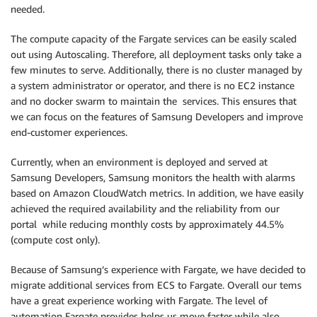
needed.
The compute capacity of the Fargate services can be easily scaled
out using Autoscaling. Therefore, all deployment tasks only take a
few minutes to serve. Additionally, there is no cluster managed by
a system administrator or operator, and there is no EC2 instance
and no docker swarm to maintain the services. This ensures that
we can focus on the features of Samsung Developers and improve
end-customer experiences.
Currently, when an environment is deployed and served at
Samsung Developers, Samsung monitors the health with alarms
based on Amazon CloudWatch metrics. In addition, we have easily
achieved the required availability and the reliability from our
portal while reducing monthly costs by approximately 44.5%
(compute cost only).
Because of Samsung’s experience with Fargate, we have decided to
migrate additional services from ECS to Fargate. Overall our tems
have a great experience working with Fargate. The level of
automation Fargate provides helps us move faster while also