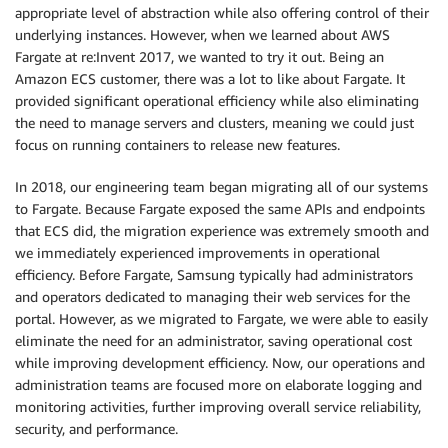
appropriate level of abstraction while also offering control of their
underlying instances. However, when we learned about AWS
Fargate at re:Invent 2017, we wanted to try it out. Being an
Amazon ECS customer, there was a lot to like about Fargate. It
provided significant operational efficiency while also eliminating
the need to manage servers and clusters, meaning we could just
focus on running containers to release new features.
In 2018, our engineering team began migrating all of our systems
to Fargate. Because Fargate exposed the same APIs and endpoints
that ECS did, the migration experience was extremely smooth and
we immediately experienced improvements in operational
efficiency. Before Fargate, Samsung typically had administrators
and operators dedicated to managing their web services for the
portal. However, as we migrated to Fargate, we were able to easily
eliminate the need for an administrator, saving operational cost
while improving development efficiency. Now, our operations and
administration teams are focused more on elaborate logging and
monitoring activities, further improving overall service reliability,
security, and performance.