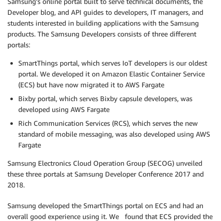
Samsung’s online portal built to serve technical documents, the
Developer blog, and API guides to developers, IT managers, and
students interested in building applications with the Samsung
products. The Samsung Developers consists of three different
portals:
SmartThings portal, which serves IoT developers is our oldest
portal. We developed it on Amazon Elastic Container Service
(ECS) but have now migrated it to AWS Fargate
Bixby portal, which serves Bixby capsule developers, was
developed using AWS Fargate
Rich Communication Services (RCS), which serves the new
standard of mobile messaging, was also developed using AWS
Fargate
Samsung Electronics Cloud Operation Group (SECOG) unveiled
these three portals at Samsung Developer Conference 2017 and
2018.
Samsung developed the SmartThings portal on ECS and had an
overall good experience using it. We found that ECS provided the