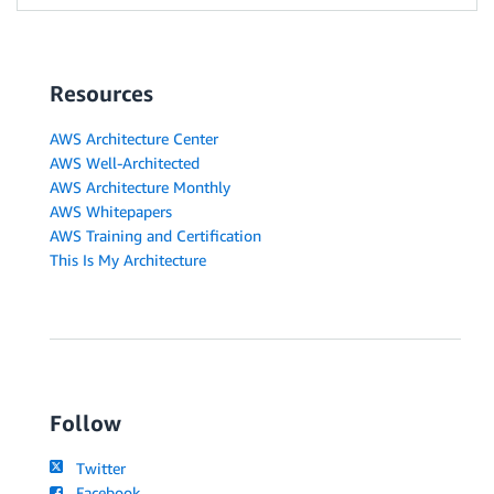
Resources
AWS Architecture Center
AWS Well-Architected
AWS Architecture Monthly
AWS Whitepapers
AWS Training and Certification
This Is My Architecture
Follow
Twitter
Facebook