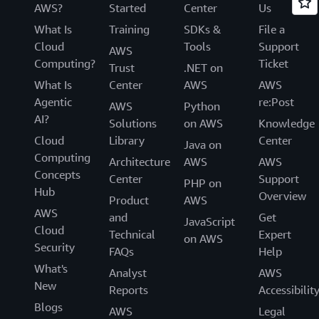
AWS?
Started
Center
Us
What Is
Training
SDKs &
File a
Cloud
Tools
Support
AWS
Computing?
Ticket
Trust
.NET on
What Is
Center
AWS
AWS
Agentic
re:Post
AWS
Python
AI?
Solutions
on AWS
Knowledge
Cloud
Library
Center
Java on
Computing
Architecture
AWS
AWS
Concepts
Center
Support
PHP on
Hub
Overview
Product
AWS
AWS
and
Get
JavaScript
Cloud
Technical
Expert
on AWS
Security
FAQs
Help
What's
Analyst
AWS
New
Reports
Accessibilit
Blogs
AWS
Legal