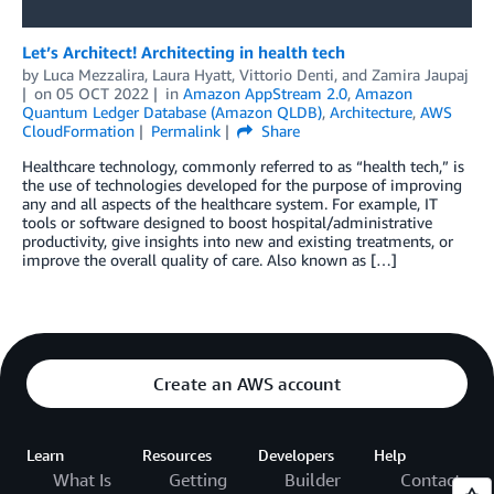
Let’s Architect! Architecting in health tech
by
Luca Mezzalira
,
Laura Hyatt
,
Vittorio Denti
, and
Zamira Jaupaj
on
05 OCT 2022
in
Amazon AppStream 2.0
,
Amazon
Quantum Ledger Database (Amazon QLDB)
,
Architecture
,
AWS
CloudFormation
Permalink
Share
Healthcare technology, commonly referred to as “health tech,” is
the use of technologies developed for the purpose of improving
any and all aspects of the healthcare system. For example, IT
tools or software designed to boost hospital/administrative
productivity, give insights into new and existing treatments, or
improve the overall quality of care. Also known as […]
Create an AWS account
Learn
Resources
Developers
Help
What Is
Getting
Builder
Contact