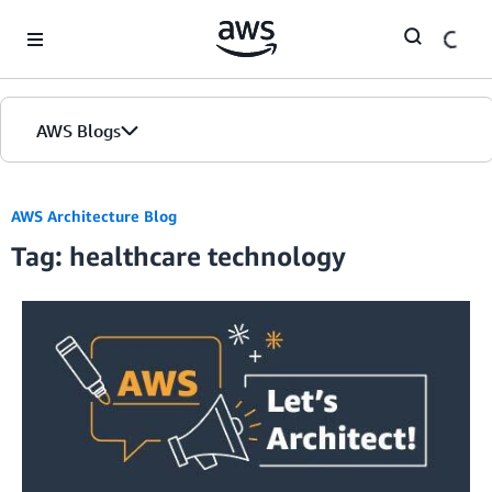
Skip to Main Content
AWS Blogs
AWS Architecture Blog
Tag: healthcare technology