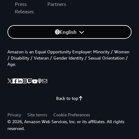
Press
Partners
Releases
English
Amazon is an Equal Opportunity Employer: Minority / Women
/ Disability / Veteran / Gender Identity / Sexual Orientation /
Age.
Back to top
Privacy
Site terms
Cookie Preferences
© 2026, Amazon Web Services, Inc. or its affiliates. All rights
reserved.