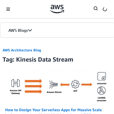
Skip to Main Content
AWS Blogs
AWS Architecture Blog
Tag: Kinesis Data Stream
How to Design Your Serverless Apps for Massive Scale