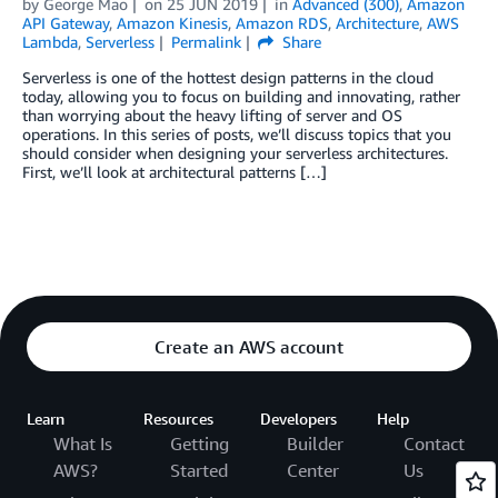
by
George Mao
on
25 JUN 2019
in
Advanced (300)
,
Amazon
API Gateway
,
Amazon Kinesis
,
Amazon RDS
,
Architecture
,
AWS
Lambda
,
Serverless
Permalink
Share
Serverless is one of the hottest design patterns in the cloud
today, allowing you to focus on building and innovating, rather
than worrying about the heavy lifting of server and OS
operations. In this series of posts, we’ll discuss topics that you
should consider when designing your serverless architectures.
First, we’ll look at architectural patterns […]
Create an AWS account
Learn
Resources
Developers
Help
What Is
Getting
Builder
Contact
AWS?
Started
Center
Us