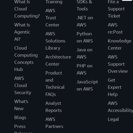
What Is
Training
SDKs &
File a
Cloud
Tools
Support
AWS
Computing?
Ticket
Trust
.NET on
What Is
Center
AWS
AWS
Agentic
re:Post
AWS
Python
AI?
Solutions
on AWS
Knowledge
Cloud
Library
Center
Java on
Computing
Architecture
AWS
AWS
Concepts
Center
Support
PHP on
Hub
Overview
Product
AWS
AWS
and
Get
JavaScript
Cloud
Technical
Expert
on AWS
Security
FAQs
Help
What's
Analyst
AWS
New
Reports
Accessibilit
Blogs
AWS
Legal
Press
Partners