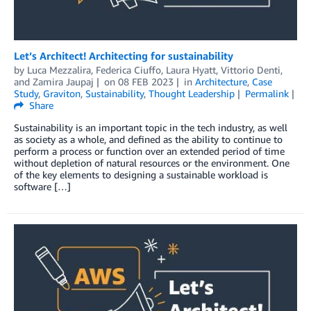
Let’s Architect! Architecting for sustainability
by
Luca Mezzalira
,
Federica Ciuffo
,
Laura Hyatt
,
Vittorio Denti
,
and
Zamira Jaupaj
on
08 FEB 2023
in
Architecture
,
Case
Study
,
Graviton
,
Sustainability
,
Thought Leadership
Permalink
Share
Sustainability is an important topic in the tech industry, as well
as society as a whole, and defined as the ability to continue to
perform a process or function over an extended period of time
without depletion of natural resources or the environment. One
of the key elements to designing a sustainable workload is
software […]