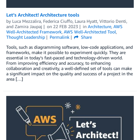
Let’s Architect! Architecture tools
by
Luca Mezzalira
,
Federica Ciuffo
,
Laura Hyatt
,
Vittorio Denti
,
and
Zamira Jaupaj
on
22 FEB 2023
in
Architecture
,
AWS
Well-Architected Framework
,
AWS Well-Architected Tool
,
Thought Leadership
Permalink
Share
Tools, such as diagramming software, low-code applications, and
frameworks, make it possible to experiment quickly. They are
essential in today’s fast-paced and technology-driven world.
From improving efficiency and accuracy, to enhancing
collaboration and creativity, a well-defined set of tools can make
a significant impact on the quality and success of a project in the
area […]