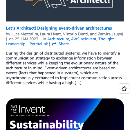
Let’s Architect! Designing event-driven architectures
by
Luca Mezzalira
,
Laura Hyatt
,
Vittorio Denti
, and
Zamira Jaupaj
on
25 JAN 2023
in
Architecture
,
AWS re:Invent
,
Thought
Leadership
Permalink
Share
During the design of distributed systems, we have to identify a
communication strategy to exchange information between
different services while keeping the evolutionary nature of the
architecture in mind. Event-driven architectures are based on
events (facts that happened in a system), which are
asynchronously exchanged to implement communication across
different services while having a high […]