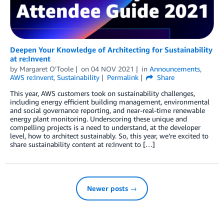
Deepen Your Knowledge of Architecting for Sustainability
at re:Invent
by
Margaret O'Toole
on
04 NOV 2021
in
Announcements
,
AWS re:Invent
,
Sustainability
Permalink
Share
This year, AWS customers took on sustainability challenges,
including energy efficient building management, environmental
and social governance reporting, and near-real-time renewable
energy plant monitoring. Underscoring these unique and
compelling projects is a need to understand, at the developer
level, how to architect sustainably. So, this year, we’re excited to
share sustainability content at re:Invent to […]
Newer posts →