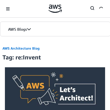
Skip to Main Content
AWS Blogs
AWS Architecture Blog
Tag: re:Invent