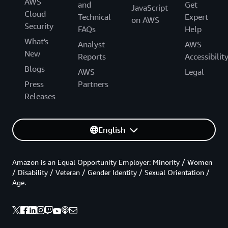
AWS
and
Get
JavaScript
Cloud
Technical
Expert
on AWS
Security
FAQs
Help
What's
Analyst
AWS
New
Reports
Accessibilit
Blogs
AWS
Legal
Press
Partners
Releases
English
Amazon is an Equal Opportunity Employer: Minority / Women
/ Disability / Veteran / Gender Identity / Sexual Orientation /
Age.