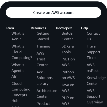
Create an AWS account
Learn
Resources
Developers
Help
What Is
Getting
Builder
Contact
AWS?
Started
Center
Us
What Is
Training
SDKs &
File a
Cloud
Tools
Support
AWS
Computing?
Ticket
Trust
.NET on
What Is
Center
AWS
AWS
Agentic
re:Post
AWS
Python
AI?
Solutions
on AWS
Knowledge
Cloud
Library
Center
Java on
Computing
Architecture
AWS
AWS
Concepts
Center
Support
PHP on
Hub
Overview
Product
AWS