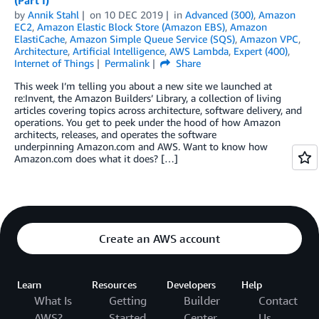
(Part I)
by
Annik Stahl
on
10 DEC 2019
in
Advanced (300)
,
Amazon
EC2
,
Amazon Elastic Block Store (Amazon EBS)
,
Amazon
ElastiCache
,
Amazon Simple Queue Service (SQS)
,
Amazon VPC
,
Architecture
,
Artificial Intelligence
,
AWS Lambda
,
Expert (400)
,
Internet of Things
Permalink
Share
This week I’m telling you about a new site we launched at
re:Invent, the Amazon Builders’ Library, a collection of living
articles covering topics across architecture, software delivery, and
operations. You get to peek under the hood of how Amazon
architects, releases, and operates the software
underpinning Amazon.com and AWS. Want to know how
Amazon.com does what it does? […]
Create an AWS account
Learn
Resources
Developers
Help
What Is
Getting
Builder
Contact
AWS?
Started
Center
Us