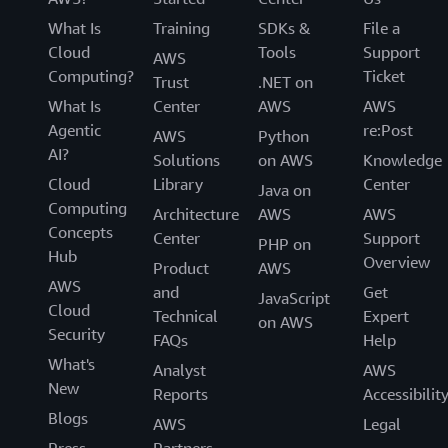
What Is
Training
SDKs &
File a
Cloud
Tools
Support
AWS
Computing?
Ticket
Trust
.NET on
What Is
Center
AWS
AWS
Agentic
re:Post
AWS
Python
AI?
Solutions
on AWS
Knowledge
Cloud
Library
Center
Java on
Computing
Architecture
AWS
AWS
Concepts
Center
Support
PHP on
Hub
Overview
Product
AWS
AWS
and
Get
JavaScript
Cloud
Technical
Expert
on AWS
Security
FAQs
Help
What's
Analyst
AWS
New
Reports
Accessibilit
Blogs
AWS
Legal