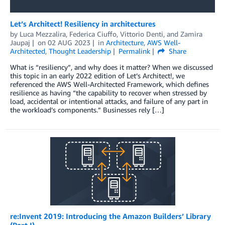
Let’s Architect! Resiliency in architectures
by
Luca Mezzalira
,
Federica Ciuffo
,
Vittorio Denti
, and
Zamira
Jaupaj
on
02 AUG 2023
in
Architecture
,
AWS Well-
Architected
,
Thought Leadership
Permalink
Share
What is “resiliency”, and why does it matter? When we discussed
this topic in an early 2022 edition of Let’s Architect!, we
referenced the AWS Well-Architected Framework, which defines
resilience as having “the capability to recover when stressed by
load, accidental or intentional attacks, and failure of any part in
the workload’s components.” Businesses rely […]
re:Invent 2019: Introducing the Amazon Builders’ Library