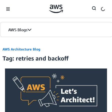
Skip to Main Content
AWS Blogs
AWS Architecture Blog
Tag: retries and backoff