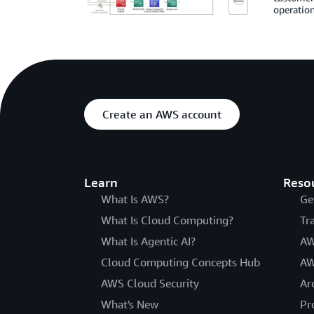
operatio
Create an AWS account
Learn
Reso
What Is AWS?
Ge
What Is Cloud Computing?
Tr
What Is Agentic AI?
AW
Cloud Computing Concepts Hub
AW
AWS Cloud Security
Ar
What's New
Pr