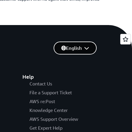
English
Help
Contact Us
File a Support Ticket
AWS re:Post
Knowledge Center
AWS Support Overview
Get Expert Help