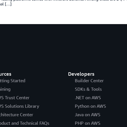
nal […]
urces
Developers
tting Started
Builder Center
aining
SDKs & Tools
S Trust Center
.NET on AWS
S Solutions Library
Python on AWS
chitecture Center
Java on AWS
oduct and Technical FAQs
PHP on AWS