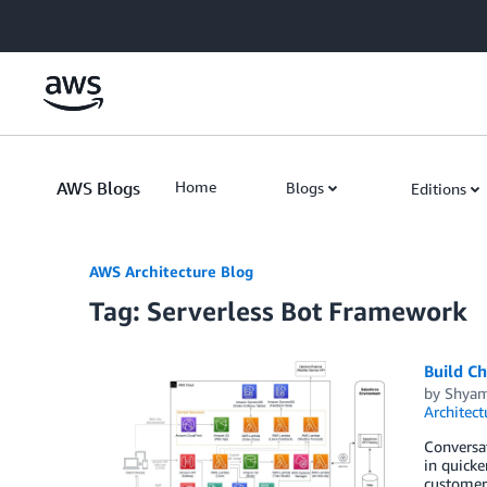
Skip to Main Content
AWS Blogs
Home
Blogs
Editions
AWS Architecture Blog
Tag: Serverless Bot Framework
Build Ch
by
Shya
Architect
Conversat
in quicke
customer