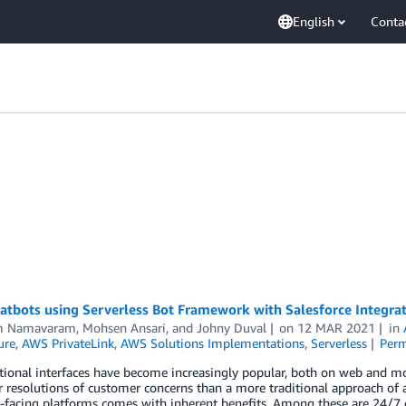
English
Conta
atbots using Serverless Bot Framework with Salesforce Integra
m Namavaram
,
Mohsen Ansari
, and
Johny Duval
on
12 MAR 2021
in
ure
,
AWS PrivateLink
,
AWS Solutions Implementations
,
Serverless
Perm
ional interfaces have become increasingly popular, both on web and mobi
r resolutions of customer concerns than a more traditional approach of a
-facing platforms comes with inherent benefits. Among these are 24/7