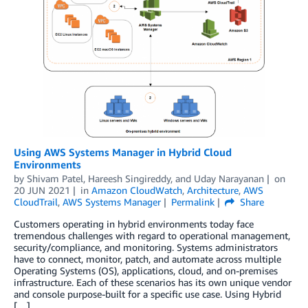
Using AWS Systems Manager in Hybrid Cloud
Environments
by
Shivam Patel
,
Hareesh Singireddy
, and
Uday Narayanan
on
20 JUN 2021
in
Amazon CloudWatch
,
Architecture
,
AWS
CloudTrail
,
AWS Systems Manager
Permalink
Share
Customers operating in hybrid environments today face
tremendous challenges with regard to operational management,
security/compliance, and monitoring. Systems administrators
have to connect, monitor, patch, and automate across multiple
Operating Systems (OS), applications, cloud, and on-premises
infrastructure. Each of these scenarios has its own unique vendor
and console purpose-built for a specific use case. Using Hybrid
[…]