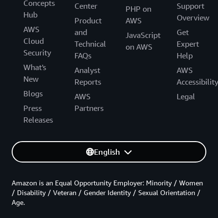
Concepts
Center
Support
PHP on
Hub
Overview
Product
AWS
AWS
and
Get
JavaScript
Cloud
Technical
Expert
on AWS
Security
FAQs
Help
What's
Analyst
AWS
New
Reports
Accessibilit
Blogs
AWS
Legal
Press
Partners
Releases
English
Amazon is an Equal Opportunity Employer: Minority / Women
/ Disability / Veteran / Gender Identity / Sexual Orientation /
Age.