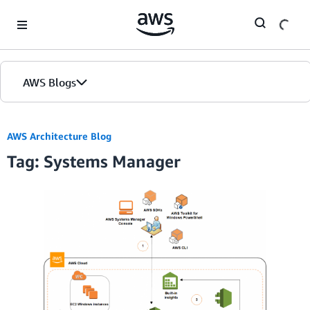
Skip to Main Content
AWS Blogs
AWS Architecture Blog
Tag: Systems Manager