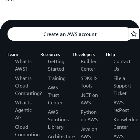
Create an AWS account
Learn
Resources
Developers
Help
What Is
Getting
Builder
Contact
AWS?
Started
Center
Us
What Is
Training
SDKs &
File a
Cloud
Tools
Support
AWS
Computing?
Ticket
Trust
.NET on
What Is
Center
AWS
AWS
Agentic
re:Post
AWS
Python
AI?
Solutions
on AWS
Knowledge
Cloud
Library
Center
Java on
Computing
Architecture
AWS
AWS