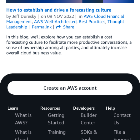
How to establish and drive a forecasting culture
by
Jeff Duresky
on
09 NOV 2022
in
AWS Cloud Financial
Management
,
AWS Well-Architected
,
Best Practices
,
Thought
Leadership
Permalink
Share
In this blog, we’ll explore how you can establish a cost
forecasting culture to facilitate more productive conversations, a
sense of ownership among all parties, and ultimately increase
overall cloud business value.
Create an AWS account
Learn
Resources
Developers
Help
What Is
Getting
Builder
Contact
AWS?
Started
Center
Us
What Is
Training
SDKs &
File a
Cloud
Tools
Support