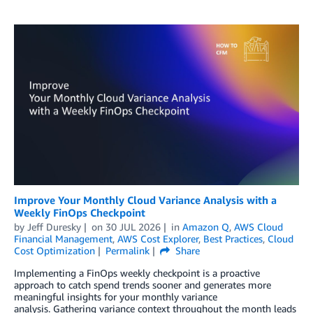
Improve Your Monthly Cloud Variance Analysis with a
Weekly FinOps Checkpoint
by
Jeff Duresky
on
30 JUL 2026
in
Amazon Q
,
AWS Cloud
Financial Management
,
AWS Cost Explorer
,
Best Practices
,
Cloud
Cost Optimization
Permalink
Share
Implementing a FinOps weekly checkpoint is a proactive
approach to catch spend trends sooner and generates more
meaningful insights for your monthly variance
analysis. Gathering variance context throughout the month leads