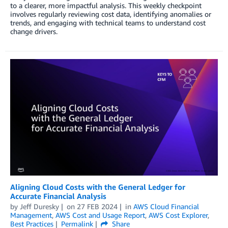
to a clearer, more impactful analysis. This weekly checkpoint
involves regularly reviewing cost data, identifying anomalies or
trends, and engaging with technical teams to understand cost
change drivers.
Aligning Cloud Costs with the General Ledger for
Accurate Financial Analysis
by
Jeff Duresky
on
27 FEB 2024
in
AWS Cloud Financial
Management
,
AWS Cost and Usage Report
,
AWS Cost Explorer
,
Best Practices
Permalink
Share