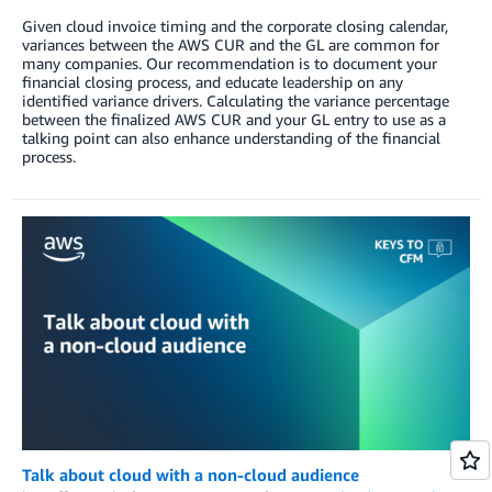
Given cloud invoice timing and the corporate closing calendar,
variances between the AWS CUR and the GL are common for
many companies. Our recommendation is to document your
financial closing process, and educate leadership on any
identified variance drivers. Calculating the variance percentage
between the finalized AWS CUR and your GL entry to use as a
talking point can also enhance understanding of the financial
process.
Talk about cloud with a non-cloud audience