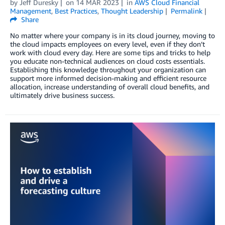
by
Jeff Duresky
on
14 MAR 2023
in
AWS Cloud Financial
Management
,
Best Practices
,
Thought Leadership
Permalink
Share
No matter where your company is in its cloud journey, moving to
the cloud impacts employees on every level, even if they don’t
work with cloud every day. Here are some tips and tricks to help
you educate non-technical audiences on cloud costs essentials.
Establishing this knowledge throughout your organization can
support more informed decision-making and efficient resource
allocation, increase understanding of overall cloud benefits, and
ultimately drive business success.