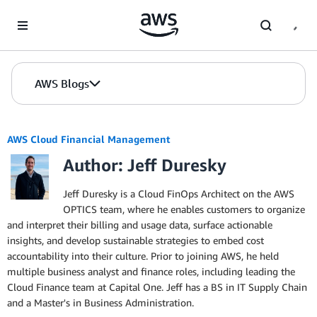
Skip to Main Content
AWS Blogs
AWS Cloud Financial Management
Author: Jeff Duresky
Jeff Duresky is a Cloud FinOps Architect on the AWS
OPTICS team, where he enables customers to organize
and interpret their billing and usage data, surface actionable
insights, and develop sustainable strategies to embed cost
accountability into their culture. Prior to joining AWS, he held
multiple business analyst and finance roles, including leading the
Cloud Finance team at Capital One. Jeff has a BS in IT Supply Chain
and a Master's in Business Administration.