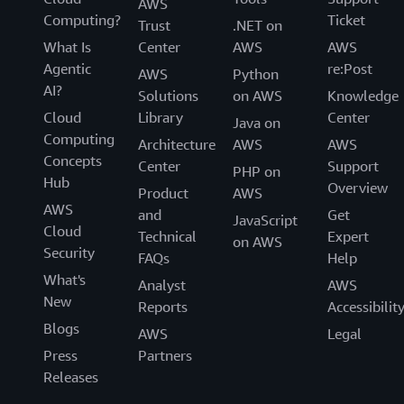
AWS
Computing?
Ticket
Trust
.NET on
What Is
Center
AWS
AWS
Agentic
re:Post
AWS
Python
AI?
Solutions
on AWS
Knowledge
Cloud
Library
Center
Java on
Computing
Architecture
AWS
AWS
Concepts
Center
Support
PHP on
Hub
Overview
Product
AWS
AWS
and
Get
JavaScript
Cloud
Technical
Expert
on AWS
Security
FAQs
Help
What's
Analyst
AWS
New
Reports
Accessibilit
Blogs
AWS
Legal
Press
Partners
Releases