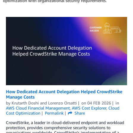
optimization with organizational security requirements.
How Dedicated Account Delegation Helped CrowdStrike
Manage Costs
by
Krutarth Doshi
and
Lorenzo Orsatti
on
04 FEB 2026
in
AWS Cloud Financial Management
,
AWS Cost Explorer
,
Cloud
Cost Optimization
Permalink
Share
CrowdStrike, a leader in cloud-delivered endpoint and workload
protection, provides comprehensive security solutions to
organizations worldwide. CrowdStrike’s implementation of a