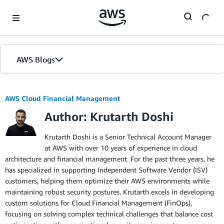
Skip to Main Content
AWS Blogs
AWS Cloud Financial Management
Author: Krutarth Doshi
Krutarth Doshi is a Senior Technical Account Manager
at AWS with over 10 years of experience in cloud
architecture and financial management. For the past three years, he
has specialized in supporting Independent Software Vendor (ISV)
customers, helping them optimize their AWS environments while
maintaining robust security postures. Krutarth excels in developing
custom solutions for Cloud Financial Management (FinOps),
focusing on solving complex technical challenges that balance cost