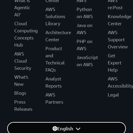
What Is
Center
AWS
AWS
Agentic
re:Post
AWS
Python
AI?
Solutions
on AWS
Knowledge
Cloud
Library
Center
Java on
Computing
Architecture
AWS
AWS
Concepts
Center
Support
PHP on
Hub
Overview
Product
AWS
AWS
and
Get
JavaScript
Cloud
Technical
Expert
on AWS
Security
FAQs
Help
What's
Analyst
AWS
New
Reports
Accessibilit
Blogs
AWS
Legal
Press
Partners
Releases
English