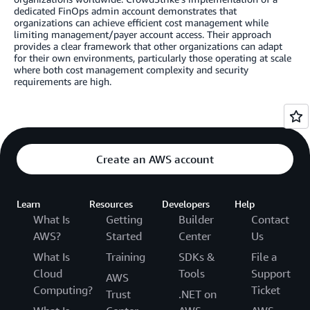
dedicated FinOps admin account demonstrates that
organizations can achieve efficient cost management while
limiting management/payer account access. Their approach
provides a clear framework that other organizations can adapt
for their own environments, particularly those operating at scale
where both cost management complexity and security
requirements are high.
Create an AWS account
Learn
Resources
Developers
Help
What Is
Getting
Builder
Contact
AWS?
Started
Center
Us
What Is
Training
SDKs &
File a
Cloud
Tools
Support
AWS
Computing?
Ticket
Trust
.NET on