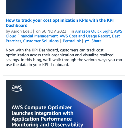
How to track your cost optimization KPIs with the KPI
Dashboard
by
Aaron Edell
on
30 NOV 2022
in
Amazon Quick Sight
,
AWS
Cloud Financial Management
,
AWS Cost and Usage Report
,
Best
Practices
,
Customer Solutions
Permalink
Share
Now, with the KPI Dashboard, customers can track cost
optimization across their organization and visualize realized
savings. In this blog, we’ll walk through the various ways you can
use the data in your KPI dashboard.