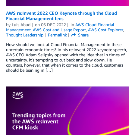
AWS re:Invent 2022 CEO Keynote through the Cloud
Financial Management lens
by
Luis Abud
on
06 DEC 2022
in
AWS Cloud Financial
Management
,
AWS Cost and Usage Report
,
AWS Cost Explorer
,
Thought Leadership
Permalink
Share
How should we look at Cloud Financial Management in these
uncertain economic times? In his re:Invent 2022 keynote speech,
AWS CEO Adam Selipsky opened with the idea that in times of
uncertainty, it’s tempting to cut back and slow down. He
counters, however, that when it comes to the cloud, customers
should be leaning in […]