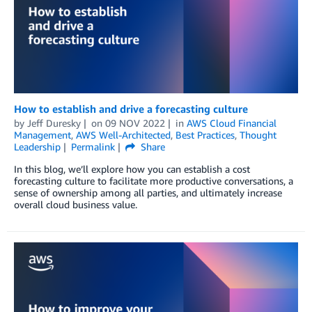
How to establish and drive a forecasting culture
by
Jeff Duresky
on
09 NOV 2022
in
AWS Cloud Financial
Management
,
AWS Well-Architected
,
Best Practices
,
Thought
Leadership
Permalink
Share
In this blog, we’ll explore how you can establish a cost
forecasting culture to facilitate more productive conversations, a
sense of ownership among all parties, and ultimately increase
overall cloud business value.