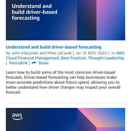
Understand and build driver-based forecasting
by
John Klacynski
and
Mike LaCarak
on
16 NOV 2022
in
AWS
Cloud Financial Management
,
Best Practices
,
Thought Leadership
Permalink
Share
Learn how to build some of the most common driver-based
forecasts. Driver-based forecasting can help businesses make
more accurate predictions about future spend, allowing you to
better understand how driver changes may impact your overall
forecast.