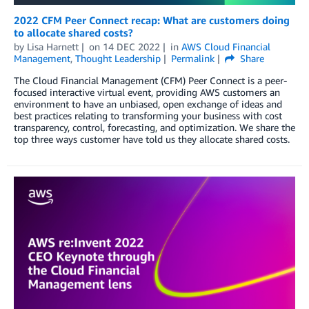
2022 CFM Peer Connect recap: What are customers doing
to allocate shared costs?
by
Lisa Harnett
on
14 DEC 2022
in
AWS Cloud Financial
Management
,
Thought Leadership
Permalink
Share
The Cloud Financial Management (CFM) Peer Connect is a peer-
focused interactive virtual event, providing AWS customers an
environment to have an unbiased, open exchange of ideas and
best practices relating to transforming your business with cost
transparency, control, forecasting, and optimization. We share the
top three ways customer have told us they allocate shared costs.