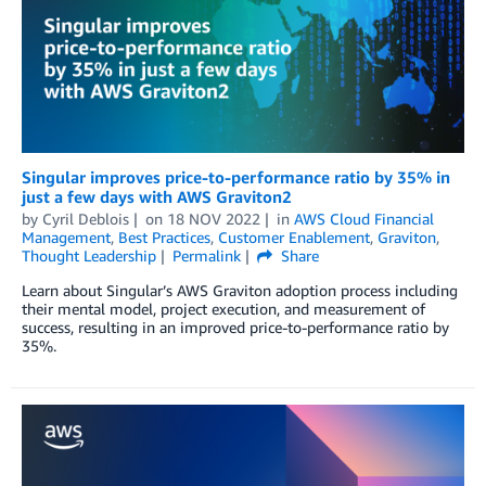
Singular improves price-to-performance ratio by 35% in
just a few days with AWS Graviton2
by
Cyril Deblois
on
18 NOV 2022
in
AWS Cloud Financial
Management
,
Best Practices
,
Customer Enablement
,
Graviton
,
Thought Leadership
Permalink
Share
Learn about Singular’s AWS Graviton adoption process including
their mental model, project execution, and measurement of
success, resulting in an improved price-to-performance ratio by
35%.