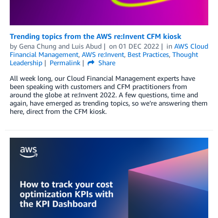
Trending topics from the AWS re:Invent CFM kiosk
by
Gena Chung
and
Luis Abud
on
01 DEC 2022
in
AWS Cloud
Financial Management
,
AWS re:Invent
,
Best Practices
,
Thought
Leadership
Permalink
Share
All week long, our Cloud Financial Management experts have
been speaking with customers and CFM practitioners from
around the globe at re:Invent 2022. A few questions, time and
again, have emerged as trending topics, so we’re answering them
here, direct from the CFM kiosk.