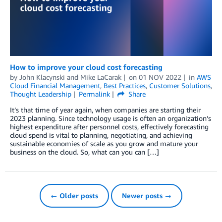
How to improve your cloud cost forecasting
by
John Klacynski
and
Mike LaCarak
on
01 NOV 2022
in
AWS
Cloud Financial Management
,
Best Practices
,
Customer Solutions
,
Thought Leadership
Permalink
Share
It’s that time of year again, when companies are starting their
2023 planning. Since technology usage is often an organization’s
highest expenditure after personnel costs, effectively forecasting
cloud spend is vital to planning, negotiating, and achieving
sustainable economies of scale as you grow and mature your
business on the cloud. So, what can you can […]
← Older posts
Newer posts →