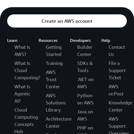
Create an AWS account
Learn
Resources
Developers
Help
What Is
Getting
Builder
Contact
AWS?
Started
Center
Us
What Is
Training
SDKs &
File a
Cloud
Tools
Support
AWS
Computing?
Ticket
Trust
.NET on
What Is
Center
AWS
AWS
Agentic
re:Post
AWS
Python
AI?
Solutions
on AWS
Knowledge
Cloud
Library
Center
Java on
Computing
Architecture
AWS
AWS
Concepts
Center
Support
PHP on
Hub
Overview