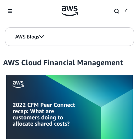
Skip to Main Content
AWS Blogs
AWS Cloud Financial Management