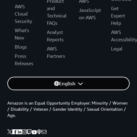
Product
AWS
AWS
and
Get
JavaScript
Cloud
Technical
Expert
on AWS
Security
FAQs
Help
What's
Analyst
AWS
New
Reports
Accessibilit
Blogs
AWS
Legal
Press
Partners
Releases
English
Amazon is an Equal Opportunity Employer: Minority / Women
/ Disability / Veteran / Gender Identity / Sexual Orientation /
Age.