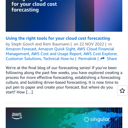
Using the right tools for your cloud cost forecasting
by
Steph Gooch
and
Rem Baumann
on
22 NOV 2022
in
Amazon Forecast
,
Amazon Quick Sight
,
AWS Cloud Financial
Management
,
AWS Cost and Usage Report
,
AWS Cost Explorer
,
Customer Solutions
,
Technical How-to
Permalink
Share
We’re at the final blog of our forecasting series! If you’ve been
following along the past few weeks, you have explored creating a
process for more effective forecasting, establishing a forecasting
culture, and building driver-based forecasting. It is now time to
put pen to paper and create your forecast. But where do you
start? How […]