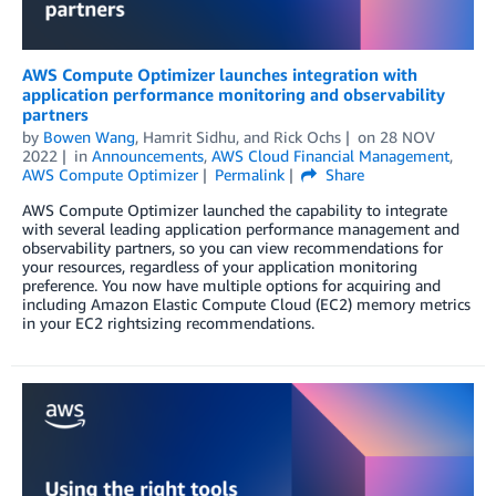
AWS Compute Optimizer launches integration with
application performance monitoring and observability
partners
by
Bowen Wang
,
Hamrit Sidhu
, and
Rick Ochs
on
28 NOV
2022
in
Announcements
,
AWS Cloud Financial Management
,
AWS Compute Optimizer
Permalink
Share
AWS Compute Optimizer launched the capability to integrate
with several leading application performance management and
observability partners, so you can view recommendations for
your resources, regardless of your application monitoring
preference. You now have multiple options for acquiring and
including Amazon Elastic Compute Cloud (EC2) memory metrics
in your EC2 rightsizing recommendations.