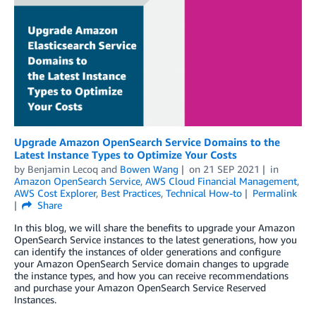
Upgrade Amazon OpenSearch Service Domains to the
Latest Instance Types to Optimize Your Costs
by
Benjamin Lecoq
and
Bowen Wang
on
21 SEP 2021
in
Amazon OpenSearch Service
,
AWS Cloud Financial Management
,
AWS Cost Explorer
,
Best Practices
,
Technical How-to
Permalink
Share
In this blog, we will share the benefits to upgrade your Amazon
OpenSearch Service instances to the latest generations, how you
can identify the instances of older generations and configure
your Amazon OpenSearch Service domain changes to upgrade
the instance types, and how you can receive recommendations
and purchase your Amazon OpenSearch Service Reserved
Instances.