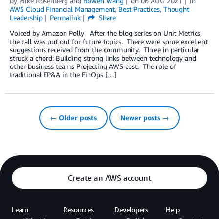
by
Mike Rosenberg
and
Bowen Wang
on
06 AUG 2021
in
AWS Cloud Financial Management
,
Best Practices
,
Thought
Leadership
Permalink
Share
Voiced by Amazon Polly After the blog series on Unit Metrics,
the call was put out for future topics. There were some excellent
suggestions received from the community. Three in particular
struck a chord: Building strong links between technology and
other business teams Projecting AWS cost. The role of
traditional FP&A in the FinOps […]
← Older posts
Newer posts →
Create an AWS account
Learn
Resources
Developers
Help