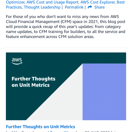
Optimizer
,
AWS Cost and Usage Report
,
AWS Cost Explorer
,
Best
Practices
,
Thought Leadership
Permalink
Share
For those of you who don’t want to miss any news from AWS
Cloud Financial Management (CFM) space in 2021, this blog post
will provide a quick recap of this year’s updates: from category
name updates, to CFM training for builders, to all the service and
feature enhancement across CFM solution areas.
Further Thoughts on Unit Metrics