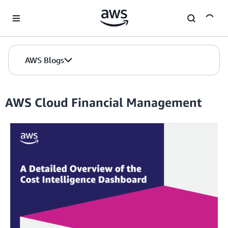
Skip to Main Content
AWS Blogs
AWS Cloud Financial Management