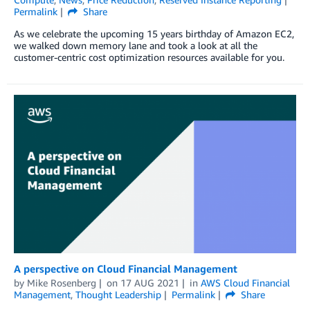
Permalink
Share
As we celebrate the upcoming 15 years birthday of Amazon EC2,
we walked down memory lane and took a look at all the
customer-centric cost optimization resources available for you.
A perspective on Cloud Financial Management
by
Mike Rosenberg
on
17 AUG 2021
in
AWS Cloud Financial
Management
,
Thought Leadership
Permalink
Share