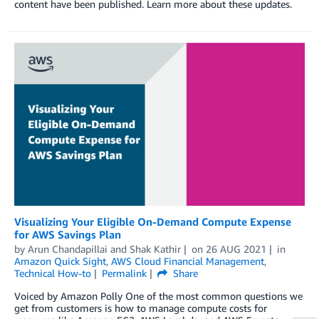
content have been published. Learn more about these updates.
Visualizing Your Eligible On-Demand Compute Expense
for AWS Savings Plan
by
Arun Chandapillai
and
Shak Kathir
on
26 AUG 2021
in
Amazon Quick Sight
,
AWS Cloud Financial Management
,
Technical How-to
Permalink
Share
Voiced by Amazon Polly One of the most common questions we
get from customers is how to manage compute costs for