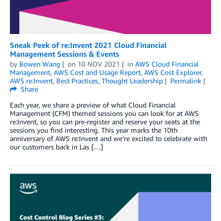
Sneak Peek of re:Invent 2021 Cloud Financial
Management Sessions & Events
by
Bowen Wang
on
10 NOV 2021
in
AWS Cloud Financial
Management
,
AWS Cost and Usage Report
,
AWS Cost Explorer
,
AWS re:Invent
,
Best Practices
,
Thought Leadership
Permalink
Share
Each year, we share a preview of what Cloud Financial
Management (CFM) themed sessions you can look for at AWS
re:Invent, so you can pre-register and reserve your seats at the
sessions you find interesting. This year marks the 10th
anniversary of AWS re:Invent and we’re excited to celebrate with
our customers back in Las […]