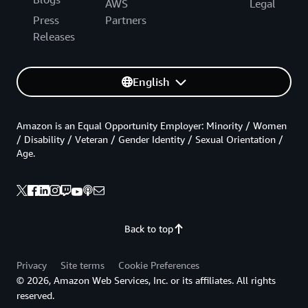
AWS
Legal
Press
Partners
Releases
English
Amazon is an Equal Opportunity Employer: Minority / Women
/ Disability / Veteran / Gender Identity / Sexual Orientation /
Age.
Back to top
Privacy
Site terms
Cookie Preferences
© 2026, Amazon Web Services, Inc. or its affiliates. All rights
reserved.