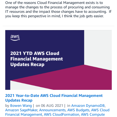
One of the reasons Cloud Financial Management exists is to
manage the changes to the process of procuring and consuming
IT resources and the impact those changes have to accounting. If
you keep this perspective in mind, I think the job gets easier.
2021 Year-to-Date AWS Cloud Financial Management
Updates Recap
by
Bowen Wang
on
06 AUG 2021
in
Amazon DynamoDB
,
Amazon SageMaker
,
Announcements
,
AWS Budgets
,
AWS Cloud
Financial Management
,
AWS CloudFormation
,
AWS Compute