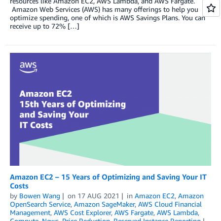
resources like Amazon EC2, AWS Lambda, and AWS Fargate.
Amazon Web Services (AWS) has many offerings to help you
optimize spending, one of which is AWS Savings Plans. You can
receive up to 72% […]
Amazon EC2 – 15 Years of Optimizing and Saving Your IT
Costs
by
Bowen Wang
on
17 AUG 2021
in
Amazon EC2
,
Amazon
OpenSearch Service
,
Amazon SageMaker
,
AWS Cloud Financial
Management
,
AWS Cost Explorer
,
AWS Fargate
,
AWS Lambda
,
Compute
,
News
,
Price Reduction
,
Reserved Instance Reporting