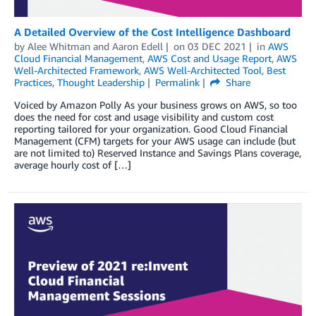
A Detailed Overview of the Cost Intelligence Dashboard
by
Alee Whitman
and
Aaron Edell
on
03 DEC 2021
in
AWS
Cloud Financial Management
,
AWS Cost and Usage Report
,
AWS
Well-Architected Framework
,
AWS Well-Architected Tool
,
Best
Practices
,
Thought Leadership
Permalink
Share
Voiced by Amazon Polly As your business grows on AWS, so too
does the need for cost and usage visibility and custom cost
reporting tailored for your organization. Good Cloud Financial
Management (CFM) targets for your AWS usage can include (but
are not limited to) Reserved Instance and Savings Plans coverage,
average hourly cost of […]