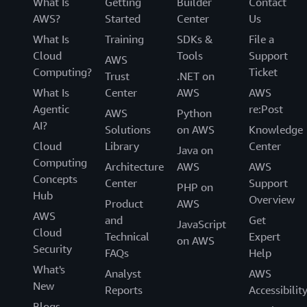
What Is
Getting
Builder
Contact
AWS?
Started
Center
Us
What Is
Training
SDKs &
File a
Cloud
Tools
Support
AWS
Computing?
Ticket
Trust
.NET on
What Is
Center
AWS
AWS
Agentic
re:Post
AWS
Python
AI?
Solutions
on AWS
Knowledge
Cloud
Library
Center
Java on
Computing
Architecture
AWS
AWS
Concepts
Center
Support
PHP on
Hub
Overview
Product
AWS
AWS
and
Get
JavaScript
Cloud
Technical
Expert
on AWS
Security
FAQs
Help
What's
Analyst
AWS
New
Reports
Accessibilit
Blogs