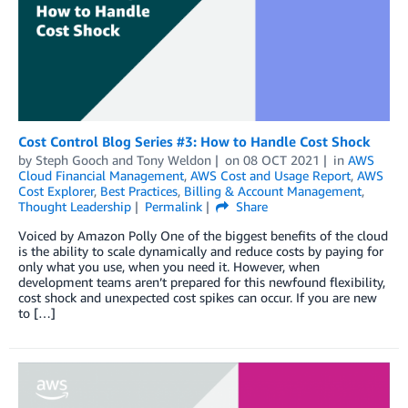
Cost Control Blog Series #3: How to Handle Cost Shock
by
Steph Gooch
and
Tony Weldon
on
08 OCT 2021
in
AWS
Cloud Financial Management
,
AWS Cost and Usage Report
,
AWS
Cost Explorer
,
Best Practices
,
Billing & Account Management
,
Thought Leadership
Permalink
Share
Voiced by Amazon Polly One of the biggest benefits of the cloud
is the ability to scale dynamically and reduce costs by paying for
only what you use, when you need it. However, when
development teams aren’t prepared for this newfound flexibility,
cost shock and unexpected cost spikes can occur. If you are new
to […]