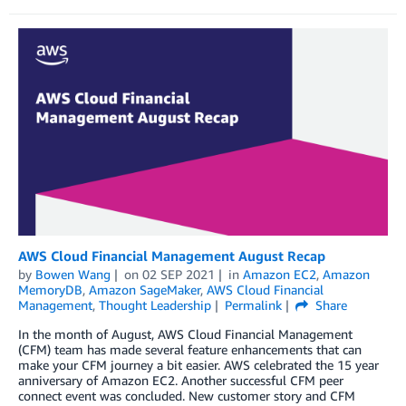
AWS Cloud Financial Management August Recap
by
Bowen Wang
on
02 SEP 2021
in
Amazon EC2
,
Amazon
MemoryDB
,
Amazon SageMaker
,
AWS Cloud Financial
Management
,
Thought Leadership
Permalink
Share
In the month of August, AWS Cloud Financial Management
(CFM) team has made several feature enhancements that can
make your CFM journey a bit easier. AWS celebrated the 15 year
anniversary of Amazon EC2. Another successful CFM peer
connect event was concluded. New customer story and CFM