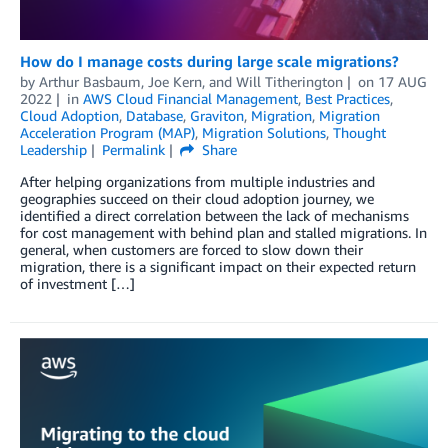
How do I manage costs during large scale migrations?
by
Arthur Basbaum
,
Joe Kern
, and
Will Titherington
on
17 AUG
2022
in
AWS Cloud Financial Management
,
Best Practices
,
Cloud Adoption
,
Database
,
Graviton
,
Migration
,
Migration
Acceleration Program (MAP)
,
Migration Solutions
,
Thought
Leadership
Permalink
Share
After helping organizations from multiple industries and
geographies succeed on their cloud adoption journey, we
identified a direct correlation between the lack of mechanisms
for cost management with behind plan and stalled migrations. In
general, when customers are forced to slow down their
migration, there is a significant impact on their expected return
of investment […]