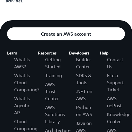
activities.
Create an AWS account
Learn
Resources
Developers
Help
What Is
Getting
Builder
Contact
AWS?
Started
Center
Us
What Is
Training
SDKs &
File a
Cloud
Tools
Support
AWS
Computing?
Ticket
Trust
.NET on
What Is
Center
AWS
AWS
Agentic
re:Post
AWS
Python
AI?
Solutions
on AWS
Knowledge
Cloud
Library
Center
Java on
Computing
Architecture
AWS
AWS