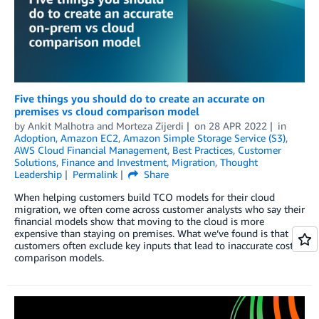
Five things you should do to create an accurate on
premises vs cloud comparison model
by
Ankit Malhotra
and
Morteza Zijerdi
on
28 APR 2022
in
Adoption
,
Amazon EC2
,
Amazon Simple Storage Service (S3)
,
AWS Cloud Financial Management
,
Best Practices
,
Customer
Solutions
,
Finance and Investment
,
Migration
,
Thought
Leadership
Permalink
Share
When helping customers build TCO models for their cloud
migration, we often come across customer analysts who say their
financial models show that moving to the cloud is more
expensive than staying on premises. What we’ve found is that
customers often exclude key inputs that lead to inaccurate cost
comparison models.