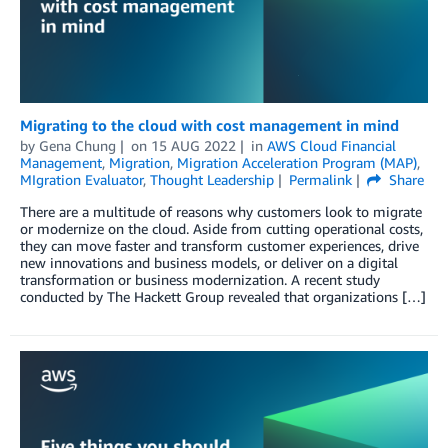
Migrating to the cloud with cost management in mind
by
Gena Chung
on
15 AUG 2022
in
AWS Cloud Financial
Management
,
Migration
,
Migration Acceleration Program (MAP)
,
MIgration Evaluator
,
Thought Leadership
Permalink
Share
There are a multitude of reasons why customers look to migrate
or modernize on the cloud. Aside from cutting operational costs,
they can move faster and transform customer experiences, drive
new innovations and business models, or deliver on a digital
transformation or business modernization. A recent study
conducted by The Hackett Group revealed that organizations […]