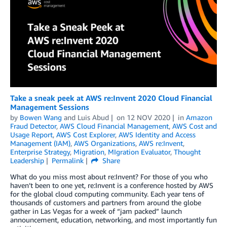
Take a sneak peek at AWS re:Invent 2020 Cloud Financial
Management Sessions
by
Bowen Wang
and
Luis Abud
on
12 NOV 2020
in
Amazon
Fraud Detector
,
AWS Cloud Financial Management
,
AWS Cost and
Usage Report
,
AWS Cost Explorer
,
AWS Identity and Access
Management (IAM)
,
AWS Organizations
,
AWS re:Invent
,
Enterprise Strategy
,
Migration
,
MIgration Evaluator
,
Thought
Leadership
Permalink
Share
What do you miss most about re:Invent? For those of you who
haven’t been to one yet, re:Invent is a conference hosted by AWS
for the global cloud computing community. Each year tens of
thousands of customers and partners from around the globe
gather in Las Vegas for a week of “jam packed” launch
announcement, education, networking, and most importantly fun