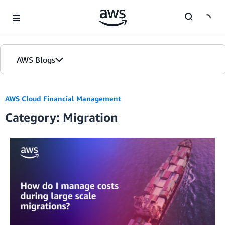
Skip to Main Content
AWS Blogs
AWS Cloud Financial Management
Category: Migration