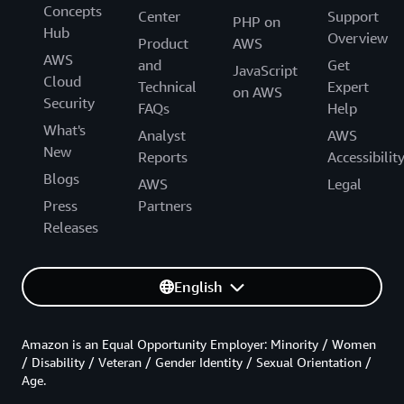
Concepts
Center
Support
PHP on
Hub
Overview
Product
AWS
AWS
and
Get
JavaScript
Cloud
Technical
Expert
on AWS
Security
FAQs
Help
What's
Analyst
AWS
New
Reports
Accessibilit
Blogs
AWS
Legal
Press
Partners
Releases
English
Amazon is an Equal Opportunity Employer: Minority / Women
/ Disability / Veteran / Gender Identity / Sexual Orientation /
Age.