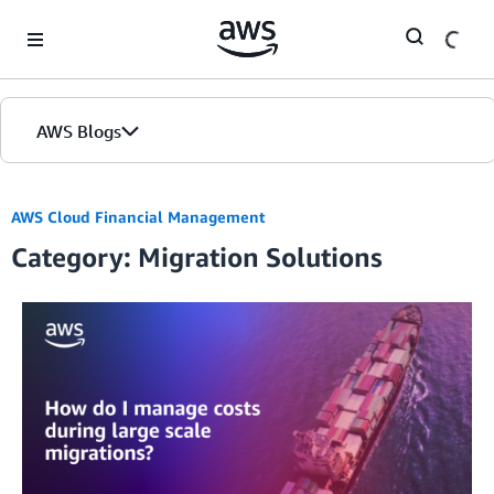
Skip to Main Content
AWS Blogs
AWS Cloud Financial Management
Category: Migration Solutions