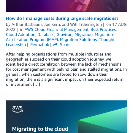
How do I manage costs during large scale migrations?
by
Arthur Basbaum
,
Joe Kern
, and
Will Titherington
on
17 AUG
2022
in
AWS Cloud Financial Management
,
Best Practices
,
Cloud Adoption
,
Database
,
Graviton
,
Migration
,
Migration
Acceleration Program (MAP)
,
Migration Solutions
,
Thought
Leadership
Permalink
Share
After helping organizations from multiple industries and
geographies succeed on their cloud adoption journey, we
identified a direct correlation between the lack of mechanisms
for cost management with behind plan and stalled migrations. In
general, when customers are forced to slow down their
migration, there is a significant impact on their expected return
of investment […]