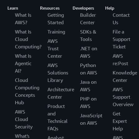
Learn
Resources
Developers
Help
What Is
Getting
Builder
Contact
AWS?
Started
Center
Us
What Is
Training
SDKs &
File a
Cloud
Tools
Support
AWS
Computing?
Ticket
Trust
.NET on
What Is
Center
AWS
AWS
Agentic
re:Post
AWS
Python
AI?
Solutions
on AWS
Knowledge
Cloud
Library
Center
Java on
Computing
Architecture
AWS
AWS
Concepts
Center
Support
PHP on
Hub
Overview
Product
AWS
AWS
and
Get
JavaScript
Cloud
Technical
Expert
on AWS
Security
FAQs
Help
What's
Analyst
AWS