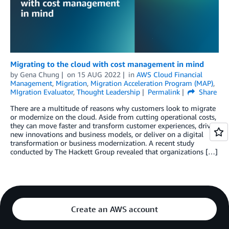
Migrating to the cloud with cost management in mind
by
Gena Chung
on
15 AUG 2022
in
AWS Cloud Financial
Management
,
Migration
,
Migration Acceleration Program (MAP)
,
MIgration Evaluator
,
Thought Leadership
Permalink
Share
There are a multitude of reasons why customers look to migrate
or modernize on the cloud. Aside from cutting operational costs,
they can move faster and transform customer experiences, drive
new innovations and business models, or deliver on a digital
transformation or business modernization. A recent study
conducted by The Hackett Group revealed that organizations […]
Create an AWS account