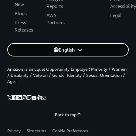
New
Reports
Accessibilit
Blogs
AWS
Legal
Press
Partners
Releases
English
Amazon is an Equal Opportunity Employer: Minority / Women
/ Disability / Veteran / Gender Identity / Sexual Orientation /
Age.
Back to top
Privacy
Site terms
Cookie Preferences