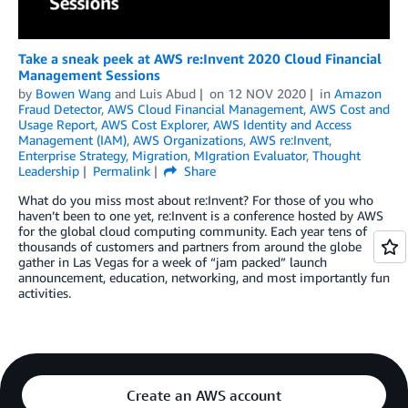
Take a sneak peek at AWS re:Invent 2020 Cloud Financial
Management Sessions
by
Bowen Wang
and
Luis Abud
on
12 NOV 2020
in
Amazon
Fraud Detector
,
AWS Cloud Financial Management
,
AWS Cost and
Usage Report
,
AWS Cost Explorer
,
AWS Identity and Access
Management (IAM)
,
AWS Organizations
,
AWS re:Invent
,
Enterprise Strategy
,
Migration
,
MIgration Evaluator
,
Thought
Leadership
Permalink
Share
What do you miss most about re:Invent? For those of you who
haven’t been to one yet, re:Invent is a conference hosted by AWS
for the global cloud computing community. Each year tens of
thousands of customers and partners from around the globe
gather in Las Vegas for a week of “jam packed” launch
announcement, education, networking, and most importantly fun
activities.
Create an AWS account