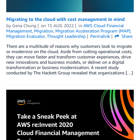
Migrating to the cloud with cost management in mind
by
Gena Chung
on
15 AUG 2022
in
AWS Cloud Financial
Management
,
Migration
,
Migration Acceleration Program (MAP)
,
MIgration Evaluator
,
Thought Leadership
Permalink
Share
There are a multitude of reasons why customers look to migrate
or modernize on the cloud. Aside from cutting operational costs,
they can move faster and transform customer experiences, drive
new innovations and business models, or deliver on a digital
transformation or business modernization. A recent study
conducted by The Hackett Group revealed that organizations […]