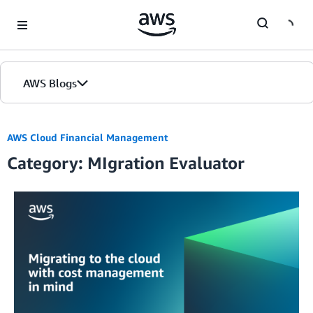
Skip to Main Content
AWS Blogs
AWS Cloud Financial Management
Category: MIgration Evaluator