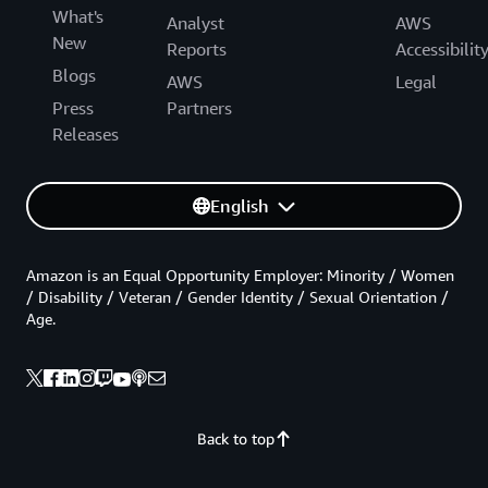
What's
Analyst
AWS
New
Reports
Accessibilit
Blogs
AWS
Legal
Press
Partners
Releases
English
Amazon is an Equal Opportunity Employer: Minority / Women
/ Disability / Veteran / Gender Identity / Sexual Orientation /
Age.
Back to top