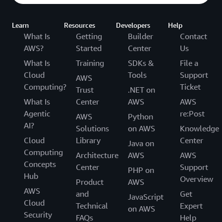
Learn
Resources
Developers
Help
What Is
Getting
Builder
Contact
AWS?
Started
Center
Us
What Is
Training
SDKs &
File a
Cloud
Tools
Support
AWS
Computing?
Ticket
Trust
.NET on
What Is
Center
AWS
AWS
Agentic
re:Post
AWS
Python
AI?
Solutions
on AWS
Knowledge
Cloud
Library
Center
Java on
Computing
Architecture
AWS
AWS
Concepts
Center
Support
PHP on
Hub
Overview
Product
AWS
AWS
and
Get
JavaScript
Cloud
Technical
Expert
on AWS
Security
FAQs
Help