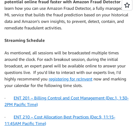
potential online fraud faster with Amazon Fraud Detector
and
learn how you can use Amazon Fraud Detector, a fully managed
ML service that builds the fraud prediction based on your historical
data and Amazon’s own insights, to prevent, detect, contain, and
remediate fraudulent activities.
Streaming Schedule
As mentioned, all sessions will be broadcasted multiple times
around the clock. For each breakout session, during the initial
broadcast, an expert panel will be available online to answer your
questions live. If you’d like to interact with our experts live, I’d
highly recommend you
registering for re:Invent
now and marking
your calendar for the following time slots.
·
ENT 201 – Billing Control and Cost Management (Dec.1, 1:30-
2PM Pacific Time)
·
ENT 210 – Cost Allocation Best Practices (Dec.9, 11:15-
11:45AM Pacific Time)