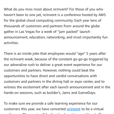
What do you miss most about re:Invent? For those of you who
haven’t been to one yet, re:Invent is a conference hosted by AWS
for the global cloud computing community. Each year tens of
thousands of customers and partners from around the globe
gather in Las Vegas for a week of “jam packed” launch
announcement, education, networking, and most importantly fun
activities.
There is an inside joke that employees would “age” 5 years after
the re:Invent week, because of the constant go-go-go triggered by
our adrenaline rush to deliver a great event experience for our
customers and partners. However, nothing could beat the
opportunities to have direct and candid conversations with
customers and partners in the dining hall or expo center, and to
witness the excitement after each launch announcement and in the
hands-on sessions, such as builder’s, Jams and GameDays.
To make sure we provide a safe learning experience for our
customers this year, we have converted
re:Invent
to be a virtual