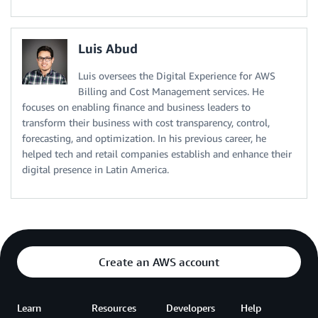
Luis Abud
Luis oversees the Digital Experience for AWS
Billing and Cost Management services. He
focuses on enabling finance and business leaders to
transform their business with cost transparency, control,
forecasting, and optimization. In his previous career, he
helped tech and retail companies establish and enhance their
digital presence in Latin America.
Create an AWS account
Learn
Resources
Developers
Help