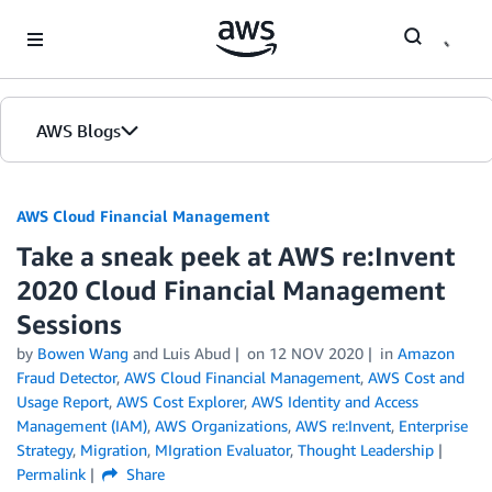
Skip to Main Content
AWS Blogs
AWS Cloud Financial Management
Take a sneak peek at AWS re:Invent
2020 Cloud Financial Management
Sessions
by
Bowen Wang
and Luis Abud
on
12 NOV 2020
in
Amazon
Fraud Detector
,
AWS Cloud Financial Management
,
AWS Cost and
Usage Report
,
AWS Cost Explorer
,
AWS Identity and Access
Management (IAM)
,
AWS Organizations
,
AWS re:Invent
,
Enterprise
Strategy
,
Migration
,
MIgration Evaluator
,
Thought Leadership
Permalink
Share