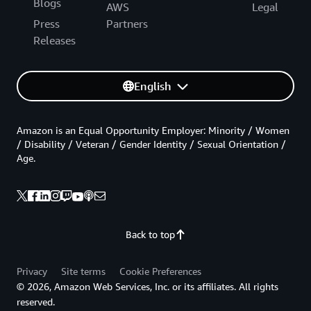
Blogs
AWS
Legal
Press
Partners
Releases
English
Amazon is an Equal Opportunity Employer: Minority / Women
/ Disability / Veteran / Gender Identity / Sexual Orientation /
Age.
Back to top
Privacy
Site terms
Cookie Preferences
© 2026, Amazon Web Services, Inc. or its affiliates. All rights
reserved.