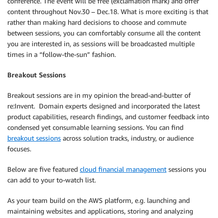
conference. The event will be free (exclamation mark) and offer
content throughout Nov.30 – Dec.18. What is more exciting is that
rather than making hard decisions to choose and commute
between sessions, you can comfortably consume all the content
you are interested in, as sessions will be broadcasted multiple
times in a “follow-the-sun” fashion.
Breakout Sessions
Breakout sessions are in my opinion the bread-and-butter of
re:Invent. Domain experts designed and incorporated the latest
product capabilities, research findings, and customer feedback into
condensed yet consumable learning sessions. You can find
breakout sessions
across solution tracks, industry, or audience
focuses.
Below are five featured
cloud financial management
sessions you
can add to your to-watch list.
As your team build on the AWS platform, e.g. launching and
maintaining websites and applications, storing and analyzing