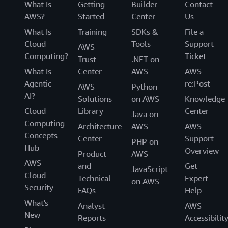
What Is
Getting
Builder
Contact
AWS?
Started
Center
Us
What Is
Training
SDKs &
File a
Cloud
Tools
Support
AWS
Computing?
Ticket
Trust
.NET on
What Is
Center
AWS
AWS
Agentic
re:Post
AWS
Python
AI?
Solutions
on AWS
Knowledge
Cloud
Library
Center
Java on
Computing
Architecture
AWS
AWS
Concepts
Center
Support
PHP on
Hub
Overview
Product
AWS
AWS
and
Get
JavaScript
Cloud
Technical
Expert
on AWS
Security
FAQs
Help
What's
Analyst
AWS
New
Reports
Accessibilit