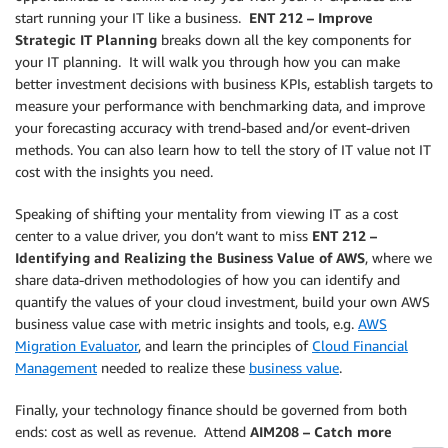
start running your IT like a business.
ENT 212 – Improve
Strategic IT Planning
breaks down all the key components for
your IT planning. It will walk you through how you can make
better investment decisions with business KPIs, establish targets to
measure your performance with benchmarking data, and improve
your forecasting accuracy with trend-based and/or event-driven
methods. You can also learn how to tell the story of IT value not IT
cost with the insights you need.
Speaking of shifting your mentality from viewing IT as a cost
center to a value driver, you don’t want to miss
ENT 212 –
Identifying and Realizing the Business Value of AWS
, where we
share data-driven methodologies of how you can identify and
quantify the values of your cloud investment, build your own AWS
business value case with metric insights and tools, e.g.
AWS
Migration Evaluator
, and learn the principles of
Cloud Financial
Management
needed to realize these
business value
.
Finally, your technology finance should be governed from both
ends: cost as well as revenue. Attend
AIM208 – Catch more