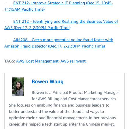
·
ENT 212- Improve Strategic IT Planning (Dec.15, 10:45-
11:15AM Pacific Time)
·
ENT 212 – Identifying and Realizing the Business Value of
AWS (Dec.17, 2-2:30PM Pacific Time)
·
AIM208 – Catch more potential online fraud faster with
Amazon Fraud Detector (Dec.17, 2-2:30PM Pacific Time)
TAGS:
AWS Cost Management
,
AWS re:Invent
Bowen Wang
Bowen is a Principal Product Marketing Manager
for AWS Billing and Cost Management services.
She focuses on enabling finance and business leaders to
better understand the value of the cloud and ways to
optimize their cloud financial management. In her previous
career, she helped a tech start up enter the Chinese market.