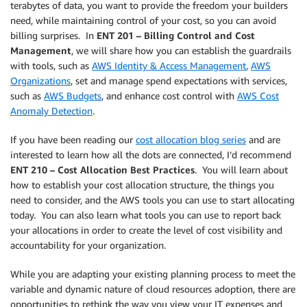
terabytes of data, you want to provide the freedom your builders
need, while maintaining control of your cost, so you can avoid
billing surprises. In
ENT 201 – Billing Control and Cost
Management
, we will share how you can establish the guardrails
with tools, such as
AWS Identity & Access Management
,
AWS
Organizations
, set and manage spend expectations with services,
such as
AWS Budgets
, and enhance cost control with
AWS Cost
Anomaly Detection
.
If you have been reading our
cost allocation blog series
and are
interested to learn how all the dots are connected, I’d recommend
ENT 210 – Cost Allocation Best Practices
. You will learn about
how to establish your cost allocation structure, the things you
need to consider, and the AWS tools you can use to start allocating
today. You can also learn what tools you can use to report back
your allocations in order to create the level of cost visibility and
accountability for your organization.
While you are adapting your existing planning process to meet the
variable and dynamic nature of cloud resources adoption, there are
opportunities to rethink the way you view your IT expenses and