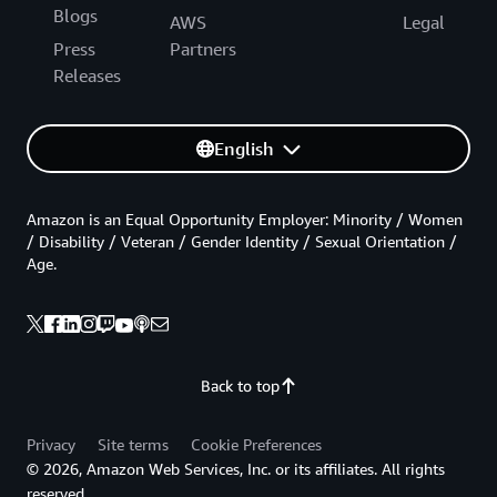
Blogs
AWS
Legal
Press
Partners
Releases
English
Amazon is an Equal Opportunity Employer: Minority / Women
/ Disability / Veteran / Gender Identity / Sexual Orientation /
Age.
Back to top
Privacy
Site terms
Cookie Preferences
© 2026, Amazon Web Services, Inc. or its affiliates. All rights
reserved.