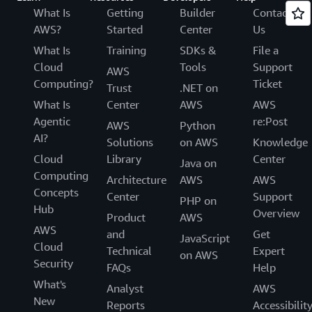
What Is
Getting
Builder
Contact
AWS?
Started
Center
Us
What Is
Training
SDKs &
File a
Cloud
Tools
Support
AWS
Computing?
Ticket
Trust
.NET on
What Is
Center
AWS
AWS
Agentic
re:Post
AWS
Python
AI?
Solutions
on AWS
Knowledge
Cloud
Library
Center
Java on
Computing
Architecture
AWS
AWS
Concepts
Center
Support
PHP on
Hub
Overview
Product
AWS
AWS
and
Get
JavaScript
Cloud
Technical
Expert
on AWS
Security
FAQs
Help
What's
Analyst
AWS
New
Reports
Accessibilit