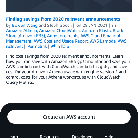
Finding savings from 2020 re:Invent announcements
by
Bowen Wang
and
Steph Gooch
on
28 JAN 2021
in
Amazon Athena
,
Amazon CloudWatch
,
Amazon Elastic Block
Store (Amazon EBS)
,
Announcements
,
AWS Cloud Financial
Management
,
AWS Cost and Usage Report
,
AWS Lambda
,
AWS
re:Invent
Permalink
Share
Find cost savings from 2020 re:Invent announcements. Learn
how you can save with Amazon EBS gp3; monitor and save your
AWS Lambda cost with CloudWatch Lambda Insights; and save
cost for your Amazon Athena usage with engine version 2 and
control costs for your Athena workgroups with CloudWatch
Query Metrics.
Create an AWS account
Learn
Resources
Developers
Help