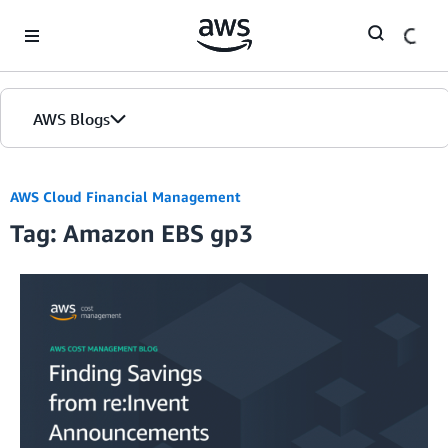
Skip to Main Content
AWS Blogs
AWS Cloud Financial Management
Tag: Amazon EBS gp3