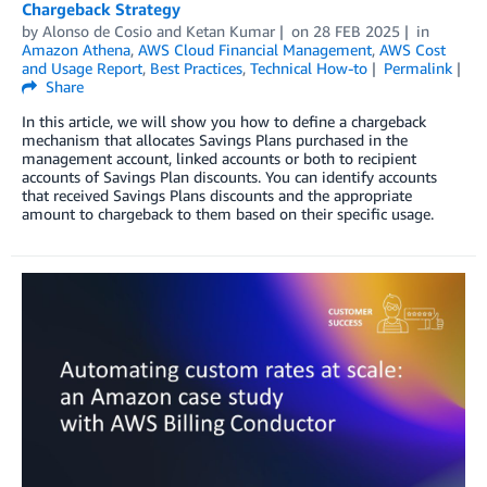
Chargeback Strategy
by
Alonso de Cosio
and
Ketan Kumar
on
28 FEB 2025
in
Amazon Athena
,
AWS Cloud Financial Management
,
AWS Cost
and Usage Report
,
Best Practices
,
Technical How-to
Permalink
Share
In this article, we will show you how to define a chargeback
mechanism that allocates Savings Plans purchased in the
management account, linked accounts or both to recipient
accounts of Savings Plan discounts. You can identify accounts
that received Savings Plans discounts and the appropriate
amount to chargeback to them based on their specific usage.