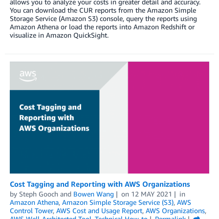
allows you to analyze your costs in greater detail and accuracy.
You can download the CUR reports from the Amazon Simple
Storage Service (Amazon S3) console, query the reports using
Amazon Athena or load the reports into Amazon Redshift or
visualize in Amazon QuickSight.
Cost Tagging and Reporting with AWS Organizations
by
Steph Gooch
and
Bowen Wang
on
12 MAY 2021
in
Amazon Athena
,
Amazon Simple Storage Service (S3)
,
AWS
Control Tower
,
AWS Cost and Usage Report
,
AWS Organizations
,
AWS Well-Architected Tool
,
Technical How-to
Permalink