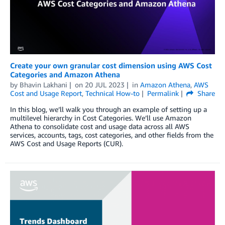
Create your own granular cost dimension using AWS Cost
Categories and Amazon Athena
by
Bhavin Lakhani
on
20 JUL 2023
in
Amazon Athena
,
AWS
Cost and Usage Report
,
Technical How-to
Permalink
Share
In this blog, we’ll walk you through an example of setting up a
multilevel hierarchy in Cost Categories. We’ll use Amazon
Athena to consolidate cost and usage data across all AWS
services, accounts, tags, cost categories, and other fields from the
AWS Cost and Usage Reports (CUR).