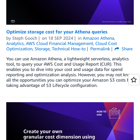
Optimize storage cost for your Athena queries
by
Steph Gooch
on
18 SEP 2024
in
Amazon Athena
,
Analytics
,
AWS Cloud Financial Management
,
Cloud Cost
Optimization
,
Storage
,
Technical How-to
Permalink
Share
You can use Amazon Athena, a lightweight serverless, analytics
tool, to query your AWS Cost and Usage Report (CUR). This
enables you to dive into your cost and usage data for spend
reporting and optimization analysis. However, you may not know
all the opportunities you can optimize your Amazon S3 costs by
taking advantage of S3 Lifecycle configuration.