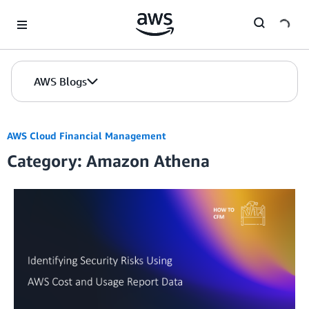
Skip to Main Content
AWS Blogs
AWS Cloud Financial Management
Category: Amazon Athena