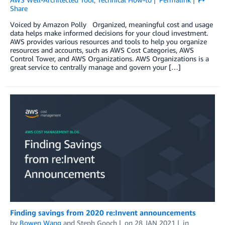
Share
Voiced by Amazon Polly Organized, meaningful cost and usage
data helps make informed decisions for your cloud investment.
AWS provides various resources and tools to help you organize
resources and accounts, such as AWS Cost Categories, AWS
Control Tower, and AWS Organizations. AWS Organizations is a
great service to centrally manage and govern your […]
Finding savings from 2020 re:Invent announcements
by
Bowen Wang
and
Steph Gooch
on
28 JAN 2021
in