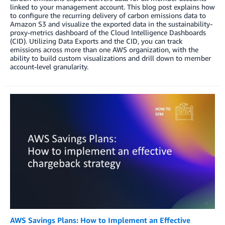
linked to your management account. This blog post explains how
to configure the recurring delivery of carbon emissions data to
Amazon S3 and visualize the exported data in the sustainability-
proxy-metrics dashboard of the Cloud Intelligence Dashboards
(CID). Utilizing Data Exports and the CID, you can track
emissions across more than one AWS organization, with the
ability to build custom visualizations and drill down to member
account-level granularity.
AWS Savings Plans: How to Implement an Effective