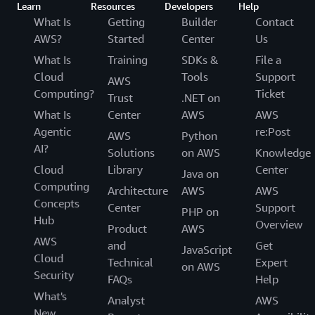
Learn
Resources
Developers
Help
What Is
Getting
Builder
Contact
AWS?
Started
Center
Us
What Is
Training
SDKs &
File a
Cloud
Tools
Support
AWS
Computing?
Ticket
Trust
.NET on
What Is
Center
AWS
AWS
Agentic
re:Post
AWS
Python
AI?
Solutions
on AWS
Knowledge
Cloud
Library
Center
Java on
Computing
Architecture
AWS
AWS
Concepts
Center
Support
PHP on
Hub
Overview
Product
AWS
AWS
and
Get
JavaScript
Cloud
Technical
Expert
on AWS
Security
FAQs
Help
What's
Analyst
AWS
New