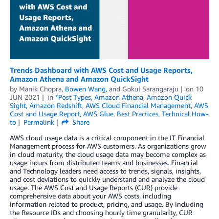
Trends Dashboard with AWS Cost and Usage Reports,
Amazon Athena and Amazon QuickSight
by
Manik Chopra
,
Bowen Wang
, and
Gokul Sarangaraju
on
10
JUN 2021
in
*Post Types
,
Amazon Athena
,
Amazon Quick
Sight
,
Amazon Redshift
,
AWS Cloud Financial Management
,
AWS
Cost and Usage Report
,
AWS Glue
,
Best Practices
,
Technical How-
to
Permalink
Share
AWS cloud usage data is a critical component in the IT Financial
Management process for AWS customers. As organizations grow
in cloud maturity, the cloud usage data may become complex as
usage incurs from distributed teams and businesses. Financial
and Technology leaders need access to trends, signals, insights,
and cost deviations to quickly understand and analyze the cloud
usage. The AWS Cost and Usage Reports (CUR) provide
comprehensive data about your AWS costs, including
information related to product, pricing, and usage. By including
the Resource IDs and choosing hourly time granularity, CUR