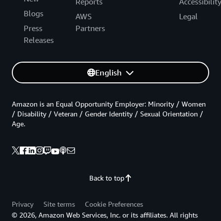
Reports
Accessibilit
Blogs
AWS
Legal
Press
Partners
Releases
English
Amazon is an Equal Opportunity Employer: Minority / Women
/ Disability / Veteran / Gender Identity / Sexual Orientation /
Age.
Back to top
Privacy
Site terms
Cookie Preferences
© 2026, Amazon Web Services, Inc. or its affiliates. All rights