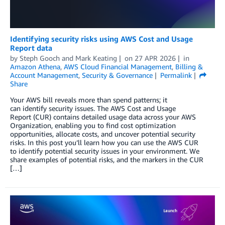
Identifying security risks using AWS Cost and Usage
Report data
by
Steph Gooch
and
Mark Keating
on
27 APR 2026
in
Amazon Athena
,
AWS Cloud Financial Management
,
Billing &
Account Management
,
Security & Governance
Permalink
Share
Your AWS bill reveals more than spend patterns; it
can identify security issues. The AWS Cost and Usage
Report (CUR) contains detailed usage data across your AWS
Organization, enabling you to find cost optimization
opportunities, allocate costs, and uncover potential security
risks. In this post you’ll learn how you can use the AWS CUR
to identify potential security issues in your environment. We
share examples of potential risks, and the markers in the CUR
[…]