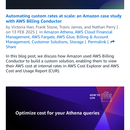
Automating custom rates at scale: an Amazon case study
with AWS Billing Conductor
by
Victoria Han
,
Frank Stone
,
Travis James
, and
Nathan Perry
on
13 FEB 2025
in
Amazon Athena
,
AWS Cloud Financial
Management
,
AWS Fargate
,
AWS Glue
,
Billing & Account
Management
,
Customer Solutions
,
Storage
Permalink
Share
In this blog post, we discuss how Amazon used AWS Billing
Conductor to build a custom solution, enabling them to view
their AWS cost at internal rates in AWS Cost Explorer and AWS
Cost and Usage Report (CUR).