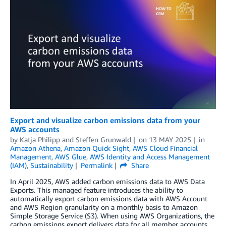
Export and visualize carbon emissions data from your
AWS accounts
by
Katja Philipp
and
Steffen Grunwald
on
13 MAY 2025
in
Amazon Athena
,
Amazon Quick Sight
,
AWS Cloud Financial
Management
,
AWS Glue
,
AWS Identity and Access Management
(IAM)
,
Sustainability
Permalink
Share
In April 2025, AWS added carbon emissions data to AWS Data
Exports. This managed feature introduces the ability to
automatically export carbon emissions data with AWS Account
and AWS Region granularity on a monthly basis to Amazon
Simple Storage Service (S3). When using AWS Organizations, the
carbon emissions export delivers data for all member accounts