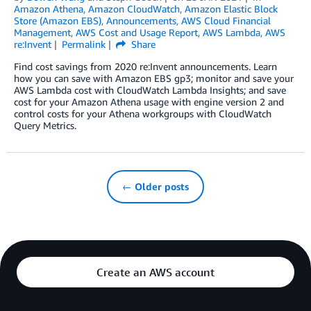
Amazon Athena
,
Amazon CloudWatch
,
Amazon Elastic Block
Store (Amazon EBS)
,
Announcements
,
AWS Cloud Financial
Management
,
AWS Cost and Usage Report
,
AWS Lambda
,
AWS
re:Invent
Permalink
Share
Find cost savings from 2020 re:Invent announcements. Learn
how you can save with Amazon EBS gp3; monitor and save your
AWS Lambda cost with CloudWatch Lambda Insights; and save
cost for your Amazon Athena usage with engine version 2 and
control costs for your Athena workgroups with CloudWatch
Query Metrics.
← Older posts
Create an AWS account