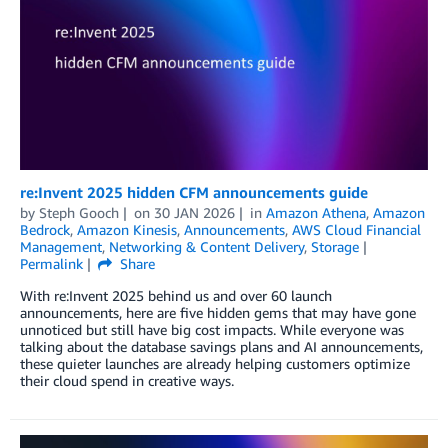
re:Invent 2025 hidden CFM announcements guide
by
Steph Gooch
on
30 JAN 2026
in
Amazon Athena
,
Amazon
Bedrock
,
Amazon Kinesis
,
Announcements
,
AWS Cloud Financial
Management
,
Networking & Content Delivery
,
Storage
Permalink
Share
With re:Invent 2025 behind us and over 60 launch
announcements, here are five hidden gems that may have gone
unnoticed but still have big cost impacts. While everyone was
talking about the database savings plans and AI announcements,
these quieter launches are already helping customers optimize
their cloud spend in creative ways.