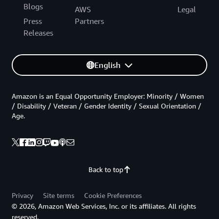
Blogs
AWS
Legal
Press
Partners
Releases
English
Amazon is an Equal Opportunity Employer: Minority / Women
/ Disability / Veteran / Gender Identity / Sexual Orientation /
Age.
Back to top
Privacy
Site terms
Cookie Preferences
© 2026, Amazon Web Services, Inc. or its affiliates. All rights
reserved.