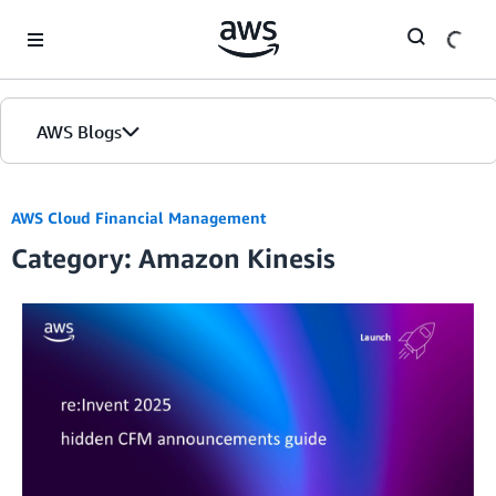
Skip to Main Content
AWS Blogs
AWS Cloud Financial Management
Category: Amazon Kinesis