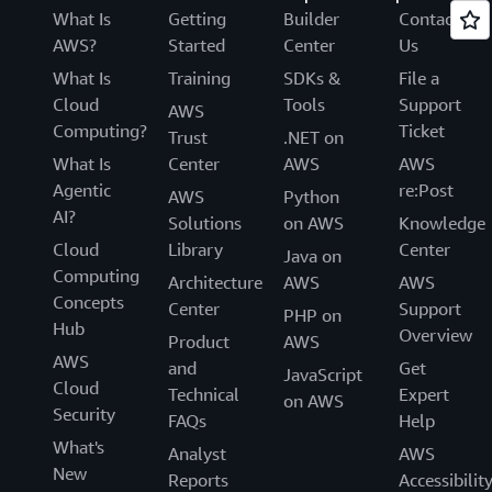
What Is
Getting
Builder
Contact
AWS?
Started
Center
Us
What Is
Training
SDKs &
File a
Cloud
Tools
Support
AWS
Computing?
Ticket
Trust
.NET on
What Is
Center
AWS
AWS
Agentic
re:Post
AWS
Python
AI?
Solutions
on AWS
Knowledge
Cloud
Library
Center
Java on
Computing
Architecture
AWS
AWS
Concepts
Center
Support
PHP on
Hub
Overview
Product
AWS
AWS
and
Get
JavaScript
Cloud
Technical
Expert
on AWS
Security
FAQs
Help
What's
Analyst
AWS
New
Reports
Accessibilit