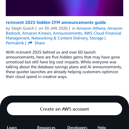
re:Invent 2025 hidden CFM announcements guide
by
Steph Gooch
on
30 JAN 2026
in
Amazon Athena
,
Amazon
Bedrock
,
Amazon Kinesis
,
Announcements
,
AWS Cloud Financial
Management
,
Networking & Content Delivery
,
Storage
Permalink
Share
With re:Invent 2025 behind us and over 60 launch
announcements, here are five hidden gems that may have gone
unnoticed but still have big cost impacts. While everyone was
talking about the database savings plans and AI announcements,
these quieter launches are already helping customers optimize
their cloud spend in creative ways.
Create an AWS account
Learn
Resources
Developers
Help