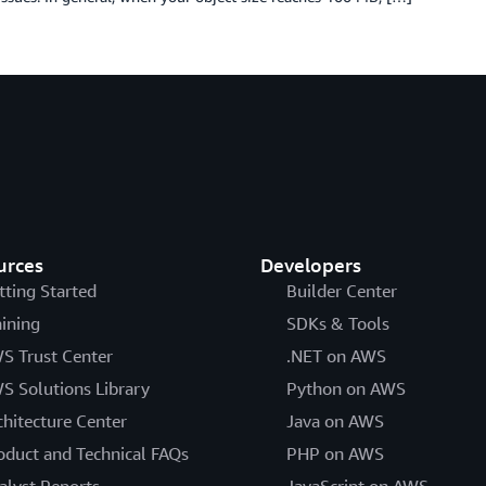
urces
Developers
tting Started
Builder Center
aining
SDKs & Tools
S Trust Center
.NET on AWS
S Solutions Library
Python on AWS
chitecture Center
Java on AWS
oduct and Technical FAQs
PHP on AWS