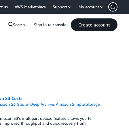
ct us
AWS Marketplace
Support
My account
Create account
Search
Sign in to console
on S3 Costs
azon S3 Glacier Deep Archive
,
Amazon Simple Storage
mazon S3’s multipart upload feature allows you to
h as improved throughput and quick recovery from