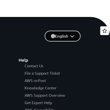
English
Help
Contact Us
File a Support Ticket
AWS re:Post
Knowledge Center
AWS Support Overview
Get Expert Help