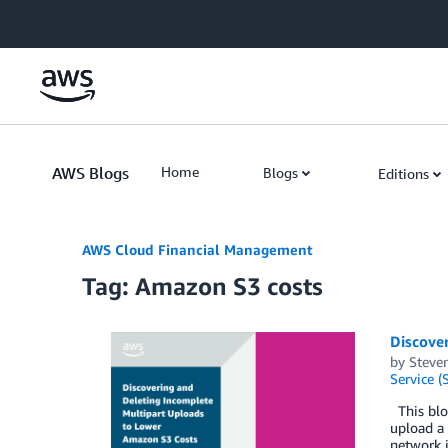
Skip to Main Content
AWS Blogs
Home
Blogs
Editions
AWS Cloud Financial Management
Tag: Amazon S3 costs
Discove
by
Steve
Service (
This blog
upload a 
network i