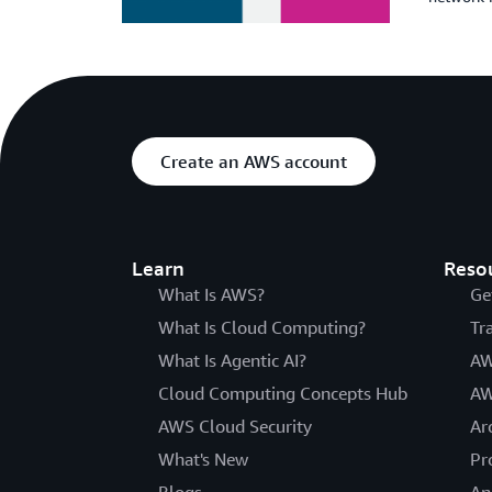
Create an AWS account
Learn
Reso
What Is AWS?
Ge
What Is Cloud Computing?
Tr
What Is Agentic AI?
AW
Cloud Computing Concepts Hub
AW
AWS Cloud Security
Ar
What's New
Pr