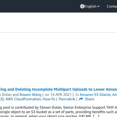
English
Conta
ring and Deleting Incomplete Multipart Uploads to Lower Amaz
n Dolan
and
Bowen Wang
on
14 APR 2021
in
Amazon S3 Glacier
,
Am
S3)
,
AWS CloudFormation
,
How-To
Permalink
Share
 post is contributed by Steven Dolan, Senior Enterprise Support TAM A
single object to an S3 bucket as a set of parts, providing benefits suc
ssues. In general, when your object size reaches 100 MB, […]