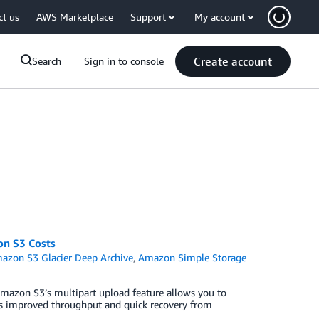
ct us
AWS Marketplace
Support
My account
Create account
Search
Sign in to console
on S3 Costs
azon S3 Glacier Deep Archive
,
Amazon Simple Storage
mazon S3’s multipart upload feature allows you to
h as improved throughput and quick recovery from