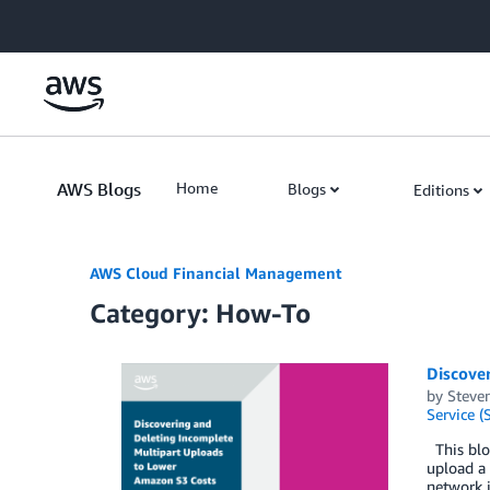
Skip to Main Content
AWS Blogs
Home
Blogs
Editions
AWS Cloud Financial Management
Category: How-To
Discove
by
Steve
Service (
This blog
upload a 
network i