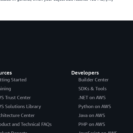
urces
Developers
tting Started
Builder Center
aining
SDKs & Tools
S Trust Center
.NET on AWS
S Solutions Library
Python on AWS
chitecture Center
Java on AWS
oduct and Technical FAQs
PHP on AWS