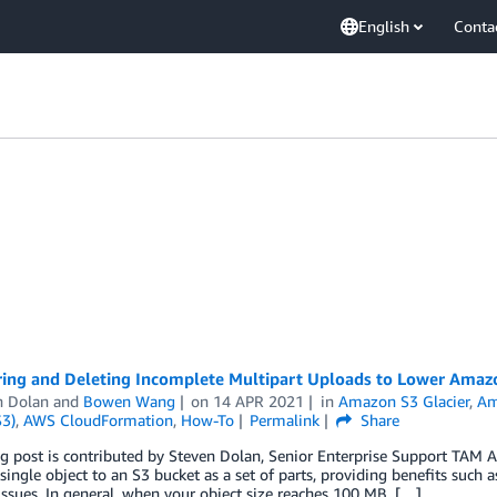
English
Conta
ring and Deleting Incomplete Multipart Uploads to Lower Amaz
n Dolan
and
Bowen Wang
on
14 APR 2021
in
Amazon S3 Glacier
,
Am
S3)
,
AWS CloudFormation
,
How-To
Permalink
Share
 post is contributed by Steven Dolan, Senior Enterprise Support TAM A
single object to an S3 bucket as a set of parts, providing benefits suc
ssues. In general, when your object size reaches 100 MB, […]