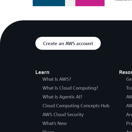
Create an AWS account
Learn
Reso
What Is AWS?
Ge
What Is Cloud Computing?
Tr
What Is Agentic AI?
AW
Cloud Computing Concepts Hub
AW
AWS Cloud Security
Ar
What's New
Pr