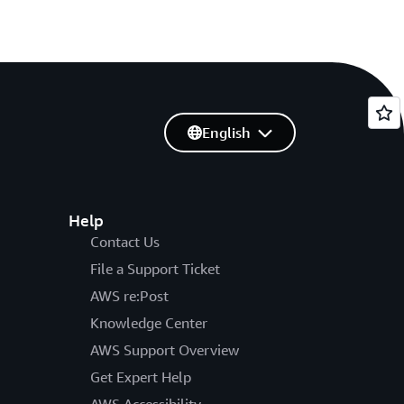
English
Help
Contact Us
File a Support Ticket
AWS re:Post
Knowledge Center
AWS Support Overview
Get Expert Help