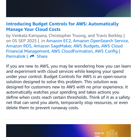
Introducing Budget Controls for AWS: Automatically
Manage Your Cloud Costs
by
Venkata Kampana
,
Christopher Truong
, and
Travis Berkley
on
05 SEP 2025
in
Amazon EC2
,
Amazon OpenSearch Service
,
Amazon RDS
,
Amazon SageMaker
,
AWS Budgets
,
AWS Cloud
Financial Management
,
AWS CloudFormation
,
AWS Config
Permalink
Share
If you are new to AWS, you may be wondering how you can learn
and experiment with cloud services while keeping your spend
under your control. Budget Controls for AWS is an open-source
solution designed to solve this problem. This solution was
designed for customers new to AWS with no prior experience. It
automatically watches your spending and takes actions you
define when costs reach certain thresholds. Think of it as a safety
net that can send you alerts, temporarily stop resources, or even
delete them to prevent runaway costs.