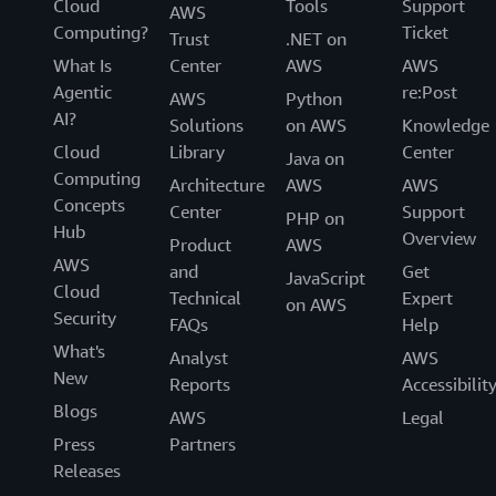
Cloud
Tools
Support
AWS
Computing?
Ticket
Trust
.NET on
What Is
Center
AWS
AWS
Agentic
re:Post
AWS
Python
AI?
Solutions
on AWS
Knowledge
Cloud
Library
Center
Java on
Computing
Architecture
AWS
AWS
Concepts
Center
Support
PHP on
Hub
Overview
Product
AWS
AWS
and
Get
JavaScript
Cloud
Technical
Expert
on AWS
Security
FAQs
Help
What's
Analyst
AWS
New
Reports
Accessibilit
Blogs
AWS
Legal
Press
Partners
Releases