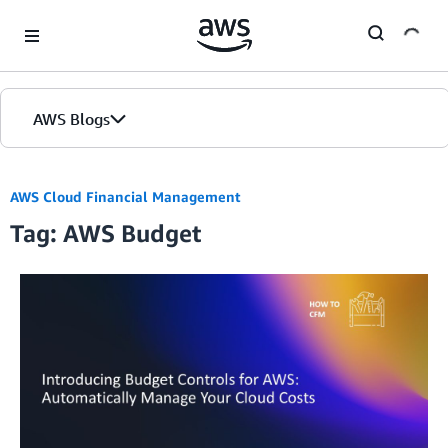
Skip to Main Content
AWS Blogs
AWS Cloud Financial Management
Tag: AWS Budget