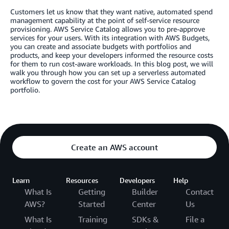
Customers let us know that they want native, automated spend
management capability at the point of self-service resource
provisioning. AWS Service Catalog allows you to pre-approve
services for your users. With its integration with AWS Budgets,
you can create and associate budgets with portfolios and
products, and keep your developers informed the resource costs
for them to run cost-aware workloads. In this blog post, we will
walk you through how you can set up a serverless automated
workflow to govern the cost for your AWS Service Catalog
portfolio.
Create an AWS account
Learn
Resources
Developers
Help
What Is
Getting
Builder
Contact
AWS?
Started
Center
Us
What Is
Training
SDKs &
File a