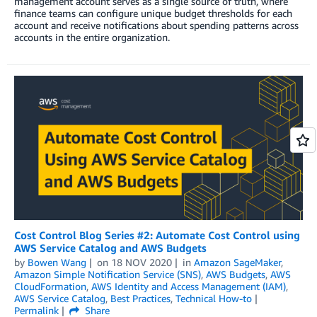
management account serves as a single source of truth, where
finance teams can configure unique budget thresholds for each
account and receive notifications about spending patterns across
accounts in the entire organization.
Cost Control Blog Series #2: Automate Cost Control using
AWS Service Catalog and AWS Budgets
by
Bowen Wang
on
18 NOV 2020
in
Amazon SageMaker
,
Amazon Simple Notification Service (SNS)
,
AWS Budgets
,
AWS
CloudFormation
,
AWS Identity and Access Management (IAM)
,
AWS Service Catalog
,
Best Practices
,
Technical How-to
Permalink
Share