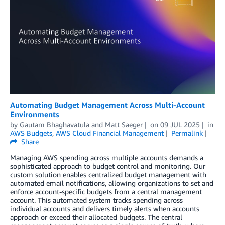
Automating Budget Management Across Multi-Account
Environments
by
Gautam Bhaghavatula
and
Matt Saeger
on
09 JUL 2025
in
AWS Budgets
,
AWS Cloud Financial Management
Permalink
Share
Managing AWS spending across multiple accounts demands a
sophisticated approach to budget control and monitoring. Our
custom solution enables centralized budget management with
automated email notifications, allowing organizations to set and
enforce account-specific budgets from a central management
account. This automated system tracks spending across
individual accounts and delivers timely alerts when accounts
approach or exceed their allocated budgets. The central