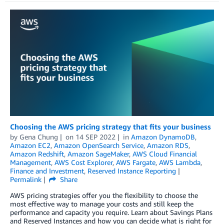
Choosing the AWS pricing strategy that fits your business
by
Gena Chung
on
14 SEP 2022
in
Amazon DynamoDB
,
Amazon EC2
,
Amazon OpenSearch Service
,
Amazon RDS
,
Amazon Redshift
,
Amazon SageMaker
,
AWS Cloud Financial
Management
,
AWS Cost Explorer
,
AWS Fargate
,
AWS Lambda
,
Finance and Investment
,
Reserved Instance Reporting
Permalink
Share
AWS pricing strategies offer you the flexibility to choose the
most effective way to manage your costs and still keep the
performance and capacity you require. Learn about Savings Plans
and Reserved Instances and how you can decide what is right for