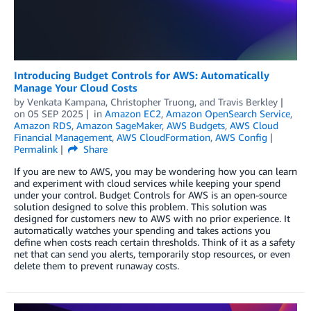
Introducing Budget Controls for AWS: Automatically
Manage Your Cloud Costs
by
Venkata Kampana
,
Christopher Truong
, and
Travis Berkley
on
05 SEP 2025
in
Amazon EC2
,
Amazon OpenSearch Service
,
Amazon RDS
,
Amazon SageMaker
,
AWS Budgets
,
AWS Cloud
Financial Management
,
AWS CloudFormation
,
AWS Config
Permalink
Share
If you are new to AWS, you may be wondering how you can learn
and experiment with cloud services while keeping your spend
under your control. Budget Controls for AWS is an open-source
solution designed to solve this problem. This solution was
designed for customers new to AWS with no prior experience. It
automatically watches your spending and takes actions you
define when costs reach certain thresholds. Think of it as a safety
net that can send you alerts, temporarily stop resources, or even
delete them to prevent runaway costs.