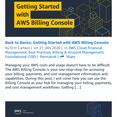
Back to Basics: Getting Started with AWS Billing Console
by
Erin Carlson
on
21 JAN 2020
in
AWS Cloud Financial
Management
,
Best Practices
,
Billing & Account Management
,
Foundational (100)
Permalink
Share
Managing your AWS costs and usage doesn’t have to be difficult.
The AWS Billing Console is your one-stop-shop for accessing
your billing, payments, and cost management information and
capabilities. During this post, I will cover how you can use the
Billing Console as your hub for managing your billing, payments,
and cost management workflows. Getting […]