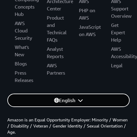
Architecture
AWS
AWS
Concepts
Center
Support
PHP on
Hub
Overview
Product
AWS
AWS
and
Get
JavaScript
Cloud
Technical
Expert
on AWS
Security
FAQs
Help
What's
Analyst
AWS
New
Reports
Accessibilit
Blogs
AWS
Legal
Press
Partners
Releases
English
Amazon is an Equal Opportunity Employer: Minority / Women
/ Disability / Veteran / Gender Identity / Sexual Orientation /
Age.