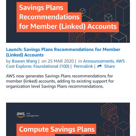
Launch: Savings Plans Recommendations for Member
(Linked) Accounts
by
Bowen Wang
on
25 MAR 2020
in
Announcements
,
AWS
Cost Explorer
,
Foundational (100)
Permalink
Share
AWS now generates Savings Plans recommendations for
member (linked) accounts, adding to existing support for
organization level Savings Plans recommendations.