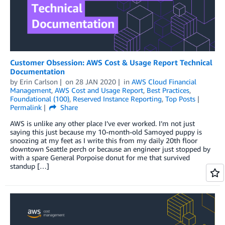
Customer Obsession: AWS Cost & Usage Report Technical
Documentation
by
Erin Carlson
on
28 JAN 2020
in
AWS Cloud Financial
Management
,
AWS Cost and Usage Report
,
Best Practices
,
Foundational (100)
,
Reserved Instance Reporting
,
Top Posts
Permalink
Share
AWS is unlike any other place I’ve ever worked. I’m not just
saying this just because my 10-month-old Samoyed puppy is
snoozing at my feet as I write this from my daily 20th floor
downtown Seattle perch or because an engineer just stopped by
with a spare General Porpoise donut for me that survived
standup […]