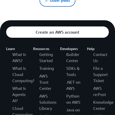
← Older posts
Create an AWS account
Learn
Resources
Developers
Help
What Is
Getting
Builder
Contact
AWS?
Started
Center
Us
What Is
Training
SDKs &
File a
Cloud
Tools
Support
AWS
Computing?
Ticket
Trust
.NET on
What Is
Center
AWS
AWS
Agentic
re:Post
AWS
Python
AI?
Solutions
on AWS
Knowledge
Cloud
Library
Center
Java on
Computing