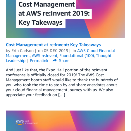
Cost Management at re:Invent: Key Takeaways
by
Erin Carlson
on
05 DEC 2019
in
AWS Cloud Financial
Management
,
AWS re:Invent
,
Foundational (100)
,
Thought
Leadership
Permalink
Share
And just like that, the Expo Hall portion of the re:Invent
conference is officially closed for 2019! The AWS Cost
Management booth staff would like to thank the hundreds of
you who took the time to stop by and share anecdotes about
your cloud financial management journey with us. We also
appreciate your feedback on […]