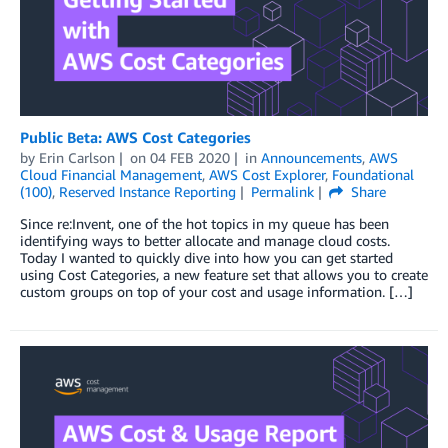
Public Beta: AWS Cost Categories
by
Erin Carlson
on
04 FEB 2020
in
Announcements
,
AWS
Cloud Financial Management
,
AWS Cost Explorer
,
Foundational
(100)
,
Reserved Instance Reporting
Permalink
Share
Since re:Invent, one of the hot topics in my queue has been
identifying ways to better allocate and manage cloud costs.
Today I wanted to quickly dive into how you can get started
using Cost Categories, a new feature set that allows you to create
custom groups on top of your cost and usage information. […]