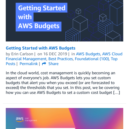
Getting Started with AWS Budgets
by
Erin Carlson
on
16 DEC 2019
in
AWS Budgets
,
AWS Cloud
Financial Management
,
Best Practices
,
Foundational (100)
,
Top
Posts
Permalink
Share
In the cloud world, cost management is quickly becoming an
aspect of everyone’s job. AWS Budgets lets you set custom
budgets that alert you when you exceed (or are forecasted to
exceed) the thresholds that you set. In this post, we be covering
how you can use AWS Budgets to set a custom cost budget […]