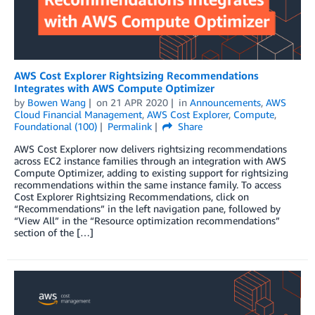
AWS Cost Explorer Rightsizing Recommendations
Integrates with AWS Compute Optimizer
by
Bowen Wang
on
21 APR 2020
in
Announcements
,
AWS
Cloud Financial Management
,
AWS Cost Explorer
,
Compute
,
Foundational (100)
Permalink
Share
AWS Cost Explorer now delivers rightsizing recommendations
across EC2 instance families through an integration with AWS
Compute Optimizer, adding to existing support for rightsizing
recommendations within the same instance family. To access
Cost Explorer Rightsizing Recommendations, click on
“Recommendations” in the left navigation pane, followed by
“View All” in the “Resource optimization recommendations”
section of the […]