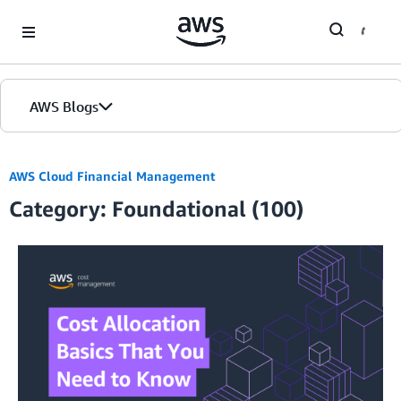
Skip to Main Content
AWS Blogs
AWS Cloud Financial Management
Category: Foundational (100)