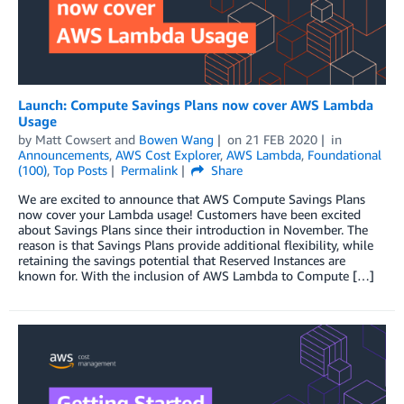
Launch: Compute Savings Plans now cover AWS Lambda
Usage
by
Matt Cowsert
and
Bowen Wang
on
21 FEB 2020
in
Announcements
,
AWS Cost Explorer
,
AWS Lambda
,
Foundational
(100)
,
Top Posts
Permalink
Share
We are excited to announce that AWS Compute Savings Plans
now cover your Lambda usage! Customers have been excited
about Savings Plans since their introduction in November. The
reason is that Savings Plans provide additional flexibility, while
retaining the savings potential that Reserved Instances are
known for. With the inclusion of AWS Lambda to Compute […]