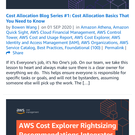
Cost Allocation Blog Series #1: Cost Allocation Basics That
You Need to Know
by
Bowen Wang
on
01 SEP 2020
in
Amazon Athena
,
Amazon
Quick Sight
,
AWS Cloud Financial Management
,
AWS Control
Tower
,
AWS Cost and Usage Report
,
AWS Cost Explorer
,
AWS
Identity and Access Management (IAM)
,
AWS Organizations
,
AWS
Service Catalog
,
Best Practices
,
Foundational (100)
Permalink
Share
If it’s Everyone’s job, it’s No One’s job. On our team, we take this
lesson to heart and always make sure there is a clear owner for
everything we do. This helps ensure everyone is responsible for
specific tasks or goals, and will not be bystanders, assuming
someone else will pick up the work. The […]