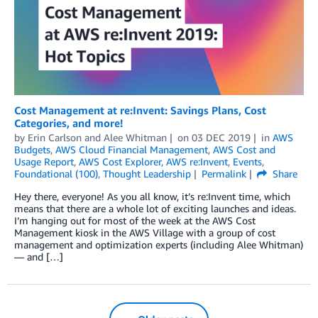
Cost Management at re:Invent: Savings Plans, Cost
Categories, and more!
by
Erin Carlson
and
Alee Whitman
on
03 DEC 2019
in
AWS
Budgets
,
AWS Cloud Financial Management
,
AWS Cost and
Usage Report
,
AWS Cost Explorer
,
AWS re:Invent
,
Events
,
Foundational (100)
,
Thought Leadership
Permalink
Share
Hey there, everyone! As you all know, it’s re:Invent time, which
means that there are a whole lot of exciting launches and ideas.
I’m hanging out for most of the week at the AWS Cost
Management kiosk in the AWS Village with a group of cost
management and optimization experts (including Alee Whitman)
— and […]