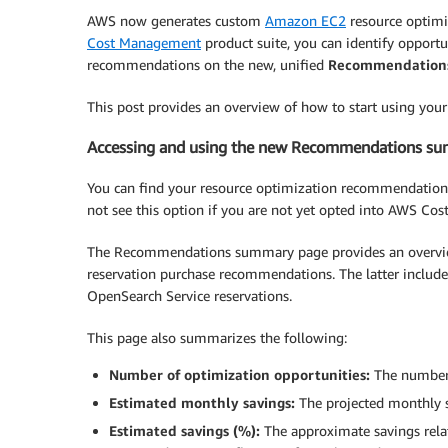
AWS now generates custom
Amazon EC2
resource optimi
Cost Management
product suite, you can identify opportu
recommendations on the new, unified
Recommendation
This post provides an overview of how to start using yo
Accessing and using the new Recommendations s
You can find your resource optimization recommendation
not see this option if you are not yet opted into AWS Cost
The Recommendations summary page provides an overview
reservation purchase recommendations. The latter inclu
OpenSearch Service reservations.
This page also summarizes the following:
Number of optimization opportunities:
The number 
Estimated monthly savings:
The projected monthly s
Estimated savings (%):
The approximate savings relat