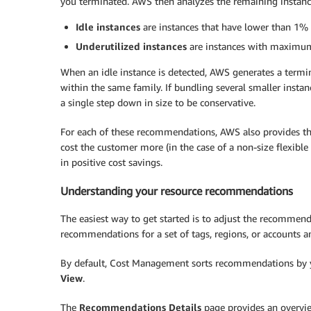
you terminated. AWS then analyzes the remaining instance 
Idle instances
are instances that have lower than 1
Underutilized instances
are instances with maximu
When an idle instance is detected, AWS generates a termi
within the same family. If bundling several smaller insta
a single step down in size to be conservative.
For each of these recommendations, AWS also provides the
cost the customer more (in the case of a non-size flexib
in positive cost savings.
Understanding your resource recommendations
The easiest way to get started is to adjust the recommen
recommendations for a set of tags, regions, or accounts an
By default, Cost Management sorts recommendations by you
View
.
The
Recommendations Details
page provides an overvie