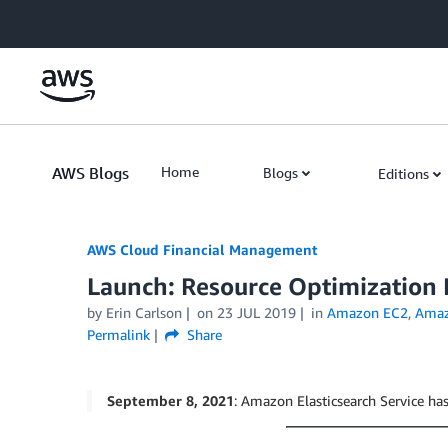
Skip to Main Content
AWS Blogs
Home
Blogs
Editions
AWS Cloud Financial Management
Launch: Resource Optimizatio
by Erin Carlson
on
23 JUL 2019
in
Amazon EC2
,
Amaz
Permalink
Share
September 8, 2021
: Amazon Elasticsearch Service 