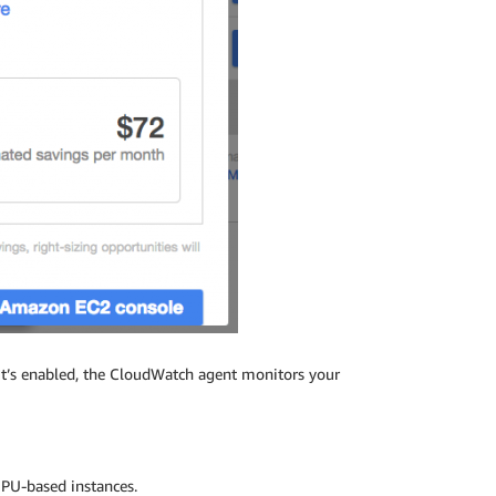
 it’s enabled, the CloudWatch agent monitors your
GPU-based instances.