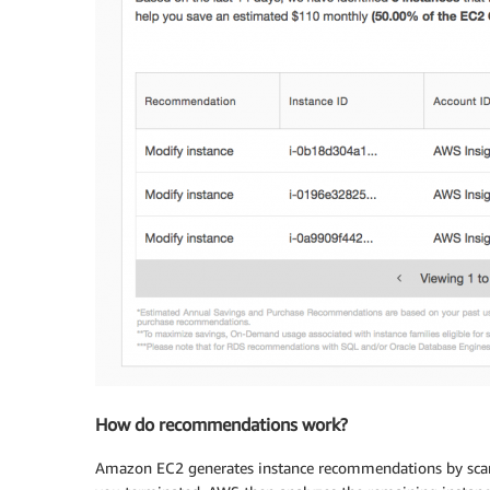
How do recommendations work?
Amazon EC2 generates instance recommendations by scanni