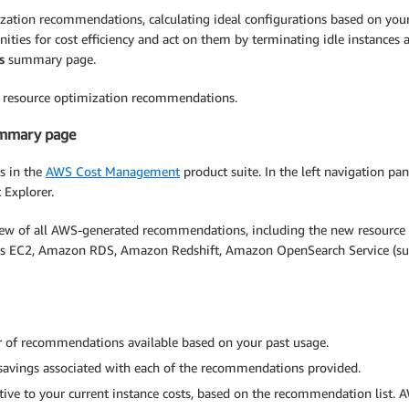
zation recommendations, calculating ideal configurations based on you
nities for cost efficiency and act on them by terminating idle instances 
s
summary page.
ur resource optimization recommendations.
ummary page
s in the
AWS Cost Management
product suite. In the left navigation pa
 Explorer.
 of all AWS-generated recommendations, including the new resource
des EC2, Amazon RDS, Amazon Redshift, Amazon OpenSearch Service (suc
of recommendations available based on your past usage.
avings associated with each of the recommendations provided.
ive to your current instance costs, based on the recommendation list. 