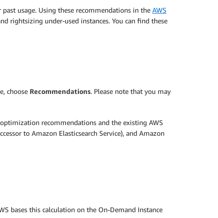
r past usage. Using these recommendations in the
AWS
and rightsizing under-used instances. You can find these
ne, choose
Recommendations
. Please note that you may
 optimization recommendations and the existing AWS
cessor to Amazon Elasticsearch Service), and Amazon
AWS bases this calculation on the On-Demand Instance