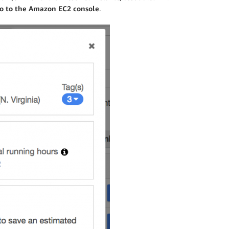
o to the Amazon EC2 console
.