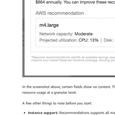
In the screenshot above, certain fields show no content. 
resource usage at a granular level.
A few other things to note before you start:
Instance support:
Recommendations supports all major