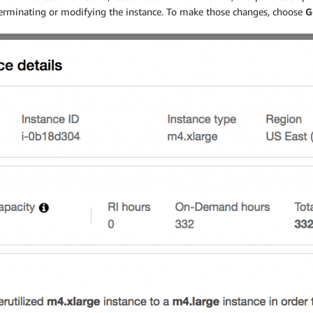
 terminating or modifying the instance. To make those changes, choose
G