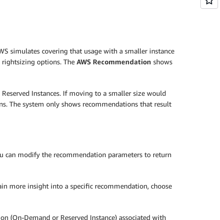
WS simulates covering that usage with a smaller instance
 rightsizing options. The
AWS Recommendation
shows
 Reserved Instances. If moving to a smaller size would
ions. The system only shows recommendations that result
 you can modify the recommendation parameters to return
ain more insight into a specific recommendation, choose
ption (On-Demand or Reserved Instance) associated with