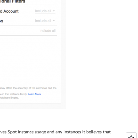
s Spot Instance usage and any instances it believes that