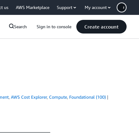
ct us
AWS Marketplace
Support
My account
Create account
Search
Sign in to console
ment
,
AWS Cost Explorer
,
Compute
,
Foundational (100)