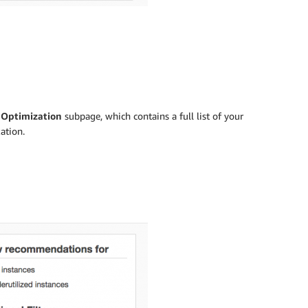
 Optimization
subpage, which contains a full list of your
ation.