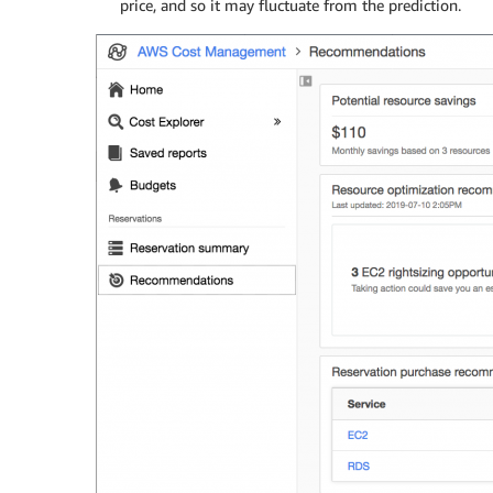
price, and so it may fluctuate from the prediction.