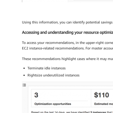
Using this information, you can identify potential savings 
Accessing and understanding your resource optim
To access your recommendations, in the upper-right corner
EC2 instance-related recommendations. For master account
These recommendations highlight cases where it may make
Terminate idle instances
Rightsize underutilized instances