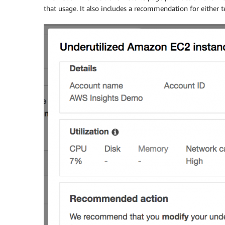
that usage. It also includes a recommendation for either