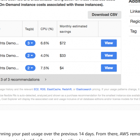
ng your past usage over the previous 14 days. From there, AWS remove