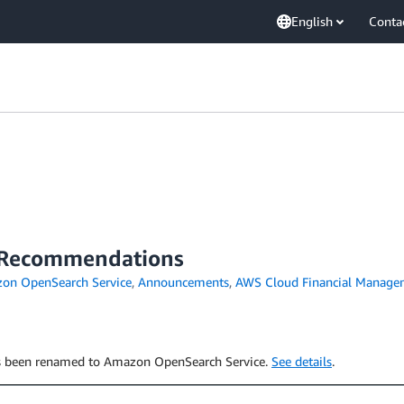
English
Conta
n Recommendations
on OpenSearch Service
,
Announcements
,
AWS Cloud Financial Manage
has been renamed to Amazon OpenSearch Service.
See details
.