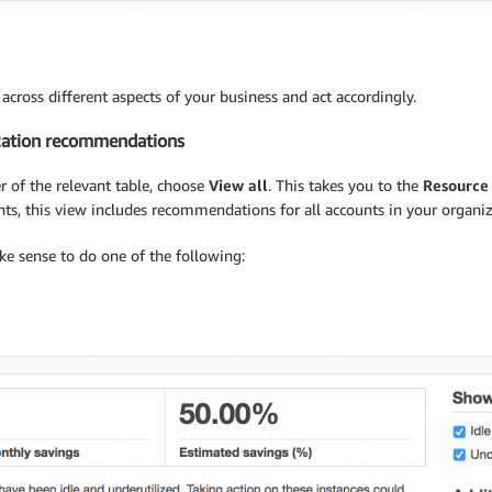
across different aspects of your business and act accordingly.
ization recommendations
 of the relevant table, choose
View all
. This takes you to the
Resource
s, this view includes recommendations for all accounts in your organiz
 sense to do one of the following: