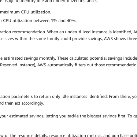
usage to identify idle and underutilized instances:
% maximum CPU utilization.
m CPU utilization between 1% and 40%.
nation recommendation. When an underutilized instance is identified, A
nce sizes within the same family could provide savings, AWS shows three
 estimated savings monthly. These calculated potential savings include
le Reserved Instance), AWS automatically filters out those recommendat
dation parameters to return only idle instances identified. From there,
d then act accordingly.
r estimated savings, letting you tackle the biggest savings first. To g
w of the resource details, resource utilization metrics, and purchase o