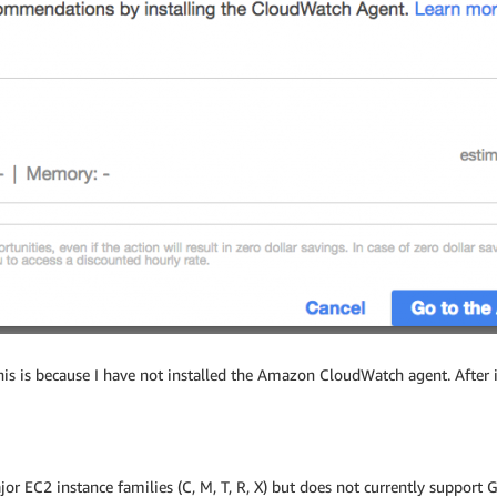
This is because I have not installed the Amazon CloudWatch agent. After
 EC2 instance families (C, M, T, R, X) but does not currently support 