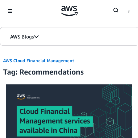
Skip to Main Content
AWS Blogs
AWS Cloud Financial Management
Tag: Recommendations