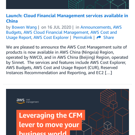
Launch: Cloud Financial Management services available in
China
by
Bowen Wang
on
16 JUL 2020
in
Announcements
,
AWS
Budgets
,
AWS Cloud Financial Management
,
AWS Cost and
Usage Report
,
AWS Cost Explorer
Permalink
Share
We are pleased to announce the AWS Cost Management suite of
products is now available in AWS China (Ningxia) Region,
operated by NWCD, and in AWS China (Beijing) Region, operated
by Sinnet. The services and features include AWS Cost Explorer,
AWS Budgets, AWS Cost and Usage Report (CUR), Reserved
Instances Recommendation and Reporting, and EC2 […]