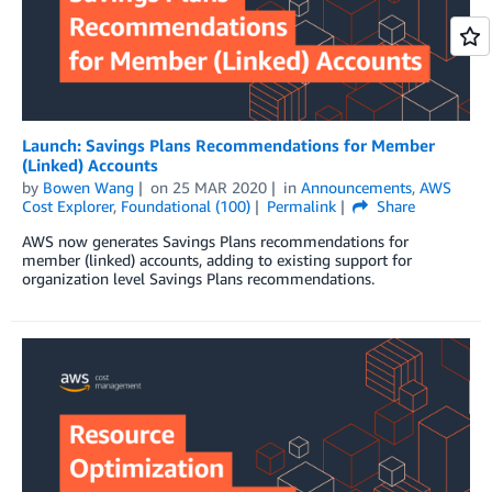
Launch: Savings Plans Recommendations for Member
(Linked) Accounts
by
Bowen Wang
on
25 MAR 2020
in
Announcements
,
AWS
Cost Explorer
,
Foundational (100)
Permalink
Share
AWS now generates Savings Plans recommendations for
member (linked) accounts, adding to existing support for
organization level Savings Plans recommendations.