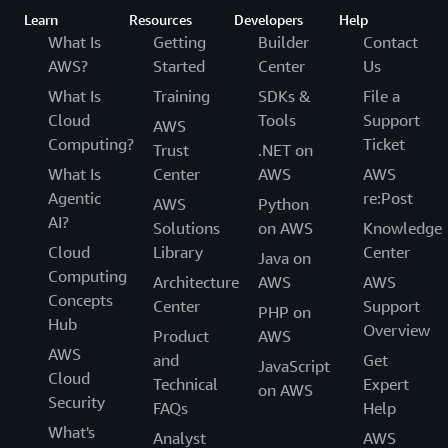
Learn
Resources
Developers
Help
What Is
Getting
Builder
Contact
AWS?
Started
Center
Us
What Is
Training
SDKs &
File a
Cloud
Tools
Support
AWS
Computing?
Ticket
Trust
.NET on
What Is
Center
AWS
AWS
Agentic
re:Post
AWS
Python
AI?
Solutions
on AWS
Knowledge
Cloud
Library
Center
Java on
Computing
Architecture
AWS
AWS
Concepts
Center
Support
PHP on
Hub
Overview
Product
AWS
AWS
and
Get
JavaScript
Cloud
Technical
Expert
on AWS
Security
FAQs
Help
What's
Analyst
AWS