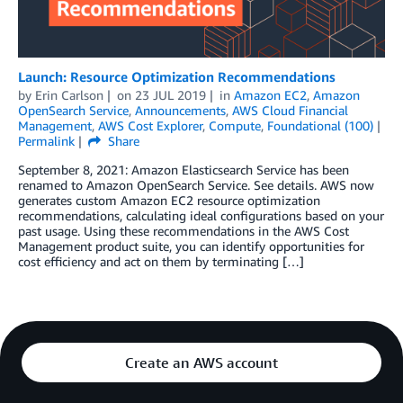
Launch: Resource Optimization Recommendations
by
Erin Carlson
on
23 JUL 2019
in
Amazon EC2
,
Amazon
OpenSearch Service
,
Announcements
,
AWS Cloud Financial
Management
,
AWS Cost Explorer
,
Compute
,
Foundational (100)
Permalink
Share
September 8, 2021: Amazon Elasticsearch Service has been
renamed to Amazon OpenSearch Service. See details. AWS now
generates custom Amazon EC2 resource optimization
recommendations, calculating ideal configurations based on your
past usage. Using these recommendations in the AWS Cost
Management product suite, you can identify opportunities for
cost efficiency and act on them by terminating […]
Create an AWS account