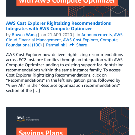
AWS Cost Explorer Rightsizing Recommendations
Integrates with AWS Compute Optimizer
by
Bowen Wang
on
21 APR 2020
in
Announcements
,
AWS
Cloud Financial Management
,
AWS Cost Explorer
,
Compute
,
Foundational (100)
Permalink
Share
AWS Cost Explorer now delivers rightsizing recommendations
across EC2 instance families through an integration with AWS
Compute Optimizer, adding to existing support for rightsizing
recommendations within the same instance family. To access
Cost Explorer Rightsizing Recommendations, click on
“Recommendations” in the left navigation pane, followed by
“View All” in the “Resource optimization recommendations”
section of the […]