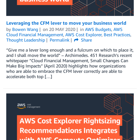
Leveraging the CFM lever to move your business world
by
Bowen Wang
on
20 MAY 2020
in
AWS Budgets
,
AWS
Cloud Financial Management
,
AWS Cost Explorer
,
Best Practices
,
Thought Leadership
Permalink
Share
“Give me a lever long enough and a fulcrum on which to place it,
and I shall move the world” – Archimedes. 451 Research’s recent
whitepaper “Cloud Financial Management, Small Changes Can
Make Big Impacts” (April 2020) highlights how organizations
who are able to embrace the CFM lever correctly are able to
accelerate both top […]