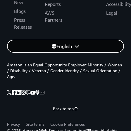
New
Reports
Accessibilit
Blogs
AWS
Legal
Press
Partners
Releases
English
Amazon is an Equal Opportunity Employer: Minority / Women
/ Disability / Veteran / Gender Identity / Sexual Orientation /
Age.
Back to top
Privacy
Site terms
Cookie Preferences
© 2026, Amazon Web Services, Inc. or its affiliates. All rights