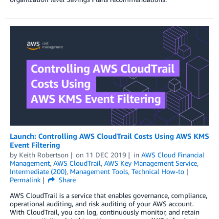
Launch: Controlling AWS CloudTrail Costs Using AWS KMS
Event Filtering
by
Keith Robertson
on
11 DEC 2019
in
AWS Cloud Financial
Management
,
AWS CloudTrail
,
AWS Key Management Service
,
Intermediate (200)
,
Management Tools
,
Technical How-to
Permalink
Share
AWS CloudTrail is a service that enables governance, compliance,
operational auditing, and risk auditing of your AWS account.
With CloudTrail, you can log, continuously monitor, and retain