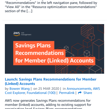
“Recommendations” in the left navigation pane, followed by
“View All” in the “Resource optimization recommendations”
section of the […]
Launch: Savings Plans Recommendations for Member
(Linked) Accounts
by
Bowen Wang
on
25 MAR 2020
in
Announcements
,
AWS
Cost Explorer
,
Foundational (100)
Permalink
Share
AWS now generates Savings Plans recommendations for
member (linked) accounts, adding to existing support for
organization level Savings Plans recommendations.