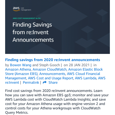
Finding savings from 2020 re:Invent announcements
by
Bowen Wang
and
Steph Gooch
on
28 JAN 2021
in
Amazon Athena
,
Amazon CloudWatch
,
Amazon Elastic Block
Store (Amazon EBS)
,
Announcements
,
AWS Cloud Financial
Management
,
AWS Cost and Usage Report
,
AWS Lambda
,
AWS
re:Invent
Permalink
Share
Find cost savings from 2020 re:Invent announcements. Learn
how you can save with Amazon EBS gp3; monitor and save your
AWS Lambda cost with CloudWatch Lambda Insights; and save
cost for your Amazon Athena usage with engine version 2 and
control costs for your Athena workgroups with CloudWatch
Query Metrics.