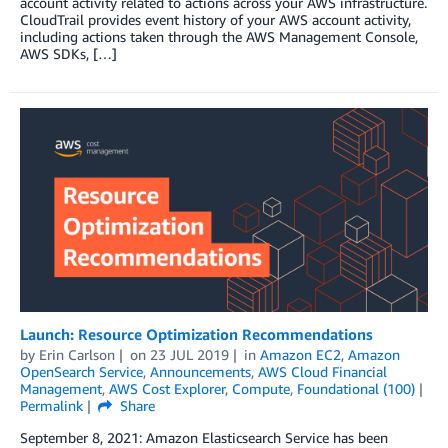
account activity related to actions across your AWS infrastructure.
CloudTrail provides event history of your AWS account activity,
including actions taken through the AWS Management Console,
AWS SDKs, […]
Launch: Resource Optimization Recommendations
by
Erin Carlson
on
23 JUL 2019
in
Amazon EC2
,
Amazon
OpenSearch Service
,
Announcements
,
AWS Cloud Financial
Management
,
AWS Cost Explorer
,
Compute
,
Foundational (100)
Permalink
Share
September 8, 2021: Amazon Elasticsearch Service has been