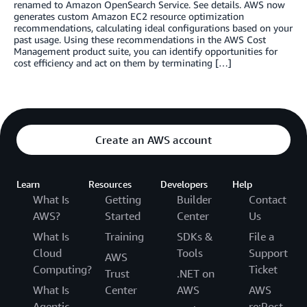
renamed to Amazon OpenSearch Service. See details. AWS now
generates custom Amazon EC2 resource optimization
recommendations, calculating ideal configurations based on your
past usage. Using these recommendations in the AWS Cost
Management product suite, you can identify opportunities for
cost efficiency and act on them by terminating […]
Create an AWS account
Learn
Resources
Developers
Help
What Is
Getting
Builder
Contact
AWS?
Started
Center
Us
What Is
Training
SDKs &
File a
Cloud
Tools
Support
AWS
Computing?
Ticket
Trust
.NET on
What Is
Center
AWS
AWS
Agentic
re:Post