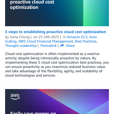
5 steps to establishing proactive cloud cost optimization
by
Gena Chung
on
23 JAN 2023
in
Amazon EC2
,
Auto
Scaling
,
AWS Cloud Financial Management
,
Best Practices
,
Thought Leadership
Permalink
Share
Cloud cost optimization is often implemented as a reactive
activity, despite being intrinsically proactive by nature. By
implementing these 5 cloud cost optimization best practices, you
can ensure proactivity as you maximize realized business value
and take advantage of the flexibility, agility, and scalability of
cloud technologies and services.