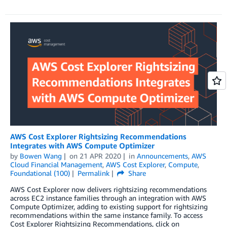
AWS Cost Explorer Rightsizing Recommendations
Integrates with AWS Compute Optimizer
by
Bowen Wang
on
21 APR 2020
in
Announcements
,
AWS
Cloud Financial Management
,
AWS Cost Explorer
,
Compute
,
Foundational (100)
Permalink
Share
AWS Cost Explorer now delivers rightsizing recommendations
across EC2 instance families through an integration with AWS
Compute Optimizer, adding to existing support for rightsizing
recommendations within the same instance family. To access
Cost Explorer Rightsizing Recommendations, click on