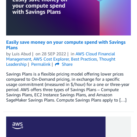
Easily save money on your compute spend with Savings
Plans
by
Luis Abud
on
28 SEP 2022
in
AWS Cloud Financial
Management
,
AWS Cost Explorer
,
Best Practices
,
Thought
Leadership
Permalink
Share
Savings Plans is a flexible pricing model offering lower prices
compared to On-Demand pricing, in exchange for a specific
usage commitment (measured in $/hour) for a one or three-year
period. AWS offers three types of Savings Plans – Compute
Savings Plans, EC2 Instance Savings Plans, and Amazon
SageMaker Savings Plans. Compute Savings Plans apply to […]