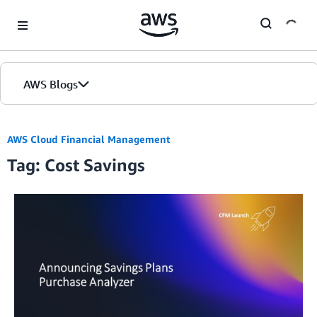
Skip to Main Content
AWS Blogs
AWS Cloud Financial Management
Tag: Cost Savings