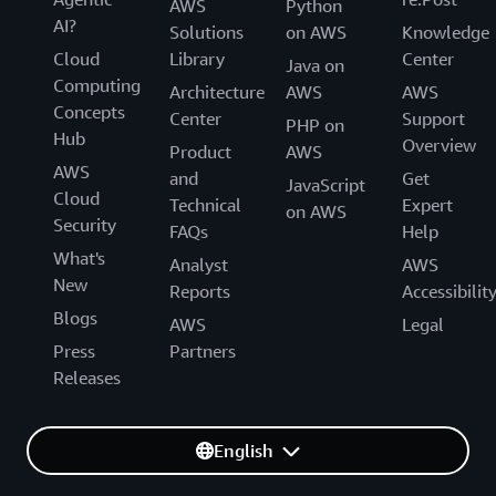
AWS
Python
AI?
Solutions
on AWS
Knowledge
Cloud
Library
Center
Java on
Computing
Architecture
AWS
AWS
Concepts
Center
Support
PHP on
Hub
Overview
Product
AWS
AWS
and
Get
JavaScript
Cloud
Technical
Expert
on AWS
Security
FAQs
Help
What's
Analyst
AWS
New
Reports
Accessibilit
Blogs
AWS
Legal
Press
Partners
Releases
English