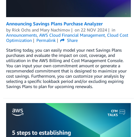
Announcing Savings Plans Purchase Analyzer
by
Rick Ochs
and
Mary Nachimov
on
22 NOV 2024
in
Announcements
,
AWS Cloud Financial Management
,
Cloud Cost
Optimization
Permalink
Share
Starting today, you can easily model your next Savings Plans
purchases and evaluate the impact on cost, coverage, and
utilization in the AWS Billing and Cost Management Console.
You can input your own commitment amount or generate a
recommended commitment that is designed to maximize your
cost savings. Furthermore, you can customize your analysis by
selecting a specific lookback period and/or excluding expiring
Savings Plans to plan for upcoming renewals.