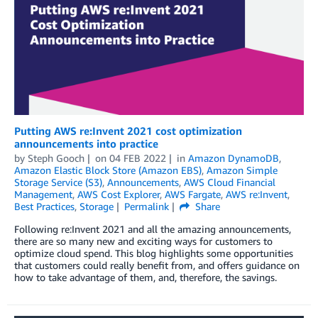
Putting AWS re:Invent 2021 cost optimization
announcements into practice
by
Steph Gooch
on
04 FEB 2022
in
Amazon DynamoDB
,
Amazon Elastic Block Store (Amazon EBS)
,
Amazon Simple
Storage Service (S3)
,
Announcements
,
AWS Cloud Financial
Management
,
AWS Cost Explorer
,
AWS Fargate
,
AWS re:Invent
,
Best Practices
,
Storage
Permalink
Share
Following re:Invent 2021 and all the amazing announcements,
there are so many new and exciting ways for customers to
optimize cloud spend. This blog highlights some opportunities
that customers could really benefit from, and offers guidance on
how to take advantage of them, and, therefore, the savings.