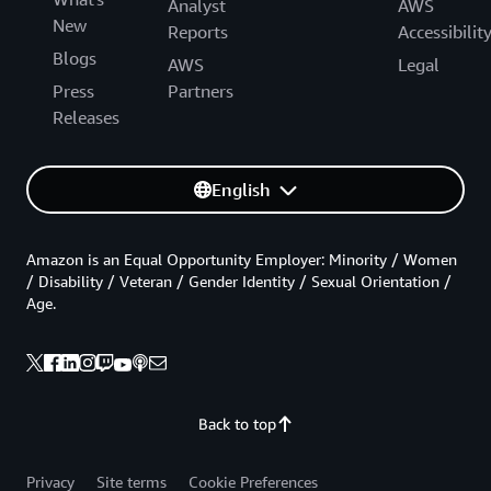
Analyst
AWS
New
Reports
Accessibilit
Blogs
AWS
Legal
Press
Partners
Releases
English
Amazon is an Equal Opportunity Employer: Minority / Women
/ Disability / Veteran / Gender Identity / Sexual Orientation /
Age.
Back to top
Privacy
Site terms
Cookie Preferences