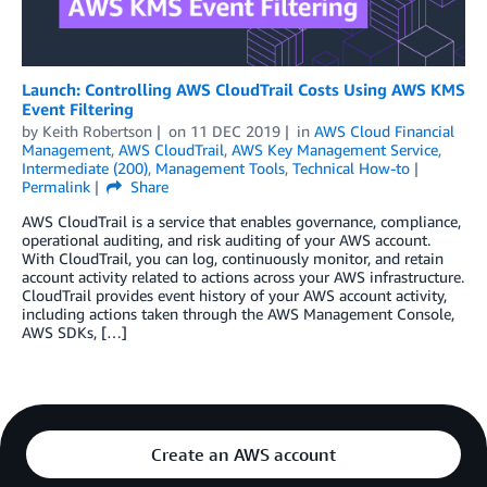
Launch: Controlling AWS CloudTrail Costs Using AWS KMS
Event Filtering
by
Keith Robertson
on
11 DEC 2019
in
AWS Cloud Financial
Management
,
AWS CloudTrail
,
AWS Key Management Service
,
Intermediate (200)
,
Management Tools
,
Technical How-to
Permalink
Share
AWS CloudTrail is a service that enables governance, compliance,
operational auditing, and risk auditing of your AWS account.
With CloudTrail, you can log, continuously monitor, and retain
account activity related to actions across your AWS infrastructure.
CloudTrail provides event history of your AWS account activity,
including actions taken through the AWS Management Console,
AWS SDKs, […]
Create an AWS account