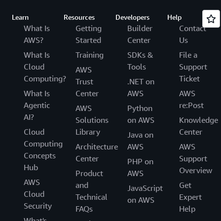
Learn
Resources
Developers
Help
What Is
Getting
Builder
Contact
AWS?
Started
Center
Us
What Is
Training
SDKs &
File a
Cloud
Tools
Support
AWS
Computing?
Ticket
Trust
.NET on
What Is
Center
AWS
AWS
Agentic
re:Post
AWS
Python
AI?
Solutions
on AWS
Knowledge
Cloud
Library
Center
Java on
Computing
Architecture
AWS
AWS
Concepts
Center
Support
PHP on
Hub
Overview
Product
AWS
AWS
and
Get
JavaScript
Cloud
Technical
Expert
on AWS
Security
FAQs
Help
What's