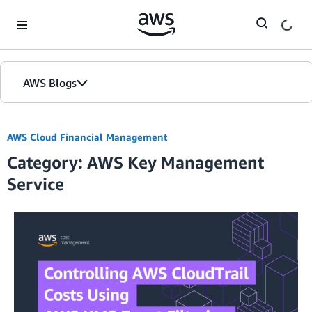
Skip to Main Content
AWS Blogs
AWS Cloud Financial Management
Category: AWS Key Management
Service