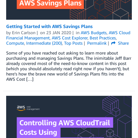
Getting Started with AWS Savings Plans
by
Erin Carlson
on
23 JAN 2020
in
AWS Budgets
,
AWS Cloud
Financial Management
,
AWS Cost Explorer
,
Best Practices
,
Compute
,
Intermediate (200)
,
Top Posts
Permalink
Share
Some of you have reached out asking to learn more about
purchasing and managing Savings Plans. The inimitable Jeff Barr
already covered most of the need-to-know content in this post
(which you should absolutely read right now if you haven’t), but
here’s how the brave new world of Savings Plans fits into the
AWS Cost […]