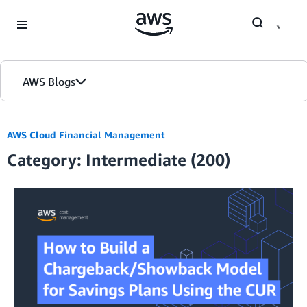
Skip to Main Content
AWS Blogs
AWS Cloud Financial Management
Category: Intermediate (200)