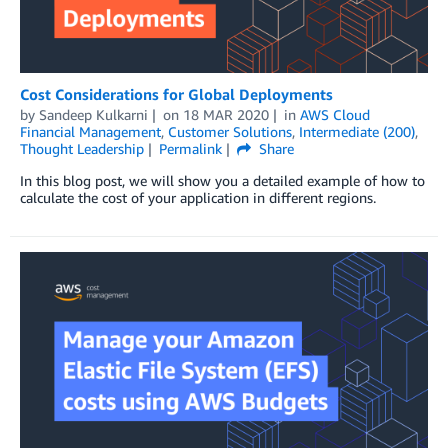
Cost Considerations for Global Deployments
by
Sandeep Kulkarni
on
18 MAR 2020
in
AWS Cloud
Financial Management
,
Customer Solutions
,
Intermediate (200)
,
Thought Leadership
Permalink
Share
In this blog post, we will show you a detailed example of how to
calculate the cost of your application in different regions.