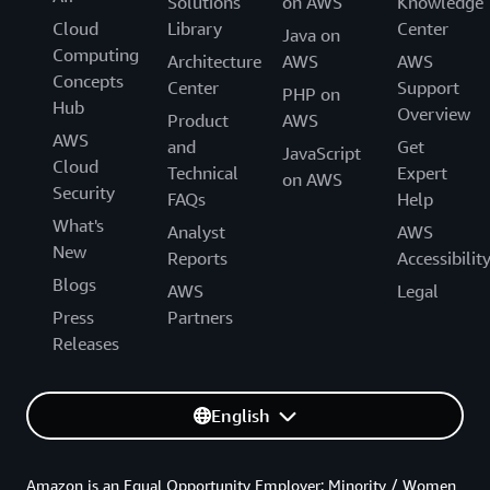
Solutions
on AWS
Knowledge
Cloud
Library
Center
Java on
Computing
Architecture
AWS
AWS
Concepts
Center
Support
PHP on
Hub
Overview
Product
AWS
AWS
and
Get
JavaScript
Cloud
Technical
Expert
on AWS
Security
FAQs
Help
What's
Analyst
AWS
New
Reports
Accessibilit
Blogs
AWS
Legal
Press
Partners
Releases
English
Amazon is an Equal Opportunity Employer: Minority / Women