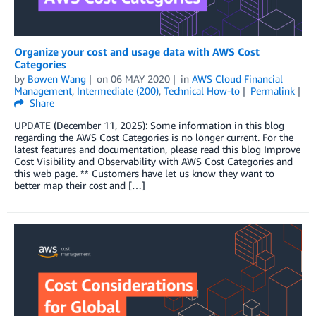
Organize your cost and usage data with AWS Cost
Categories
by
Bowen Wang
on
06 MAY 2020
in
AWS Cloud Financial
Management
,
Intermediate (200)
,
Technical How-to
Permalink
Share
UPDATE (December 11, 2025): Some information in this blog
regarding the AWS Cost Categories is no longer current. For the
latest features and documentation, please read this blog Improve
Cost Visibility and Observability with AWS Cost Categories and
this web page. ** Customers have let us know they want to
better map their cost and […]