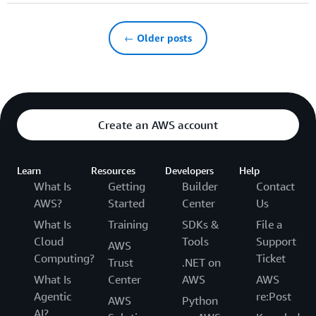
← Older posts
Create an AWS account
Learn
Resources
Developers
Help
What Is
Getting
Builder
Contact
AWS?
Started
Center
Us
What Is
Training
SDKs &
File a
Cloud
Tools
Support
AWS
Computing?
Ticket
Trust
.NET on
What Is
Center
AWS
AWS
Agentic
re:Post
AWS
Python
AI?