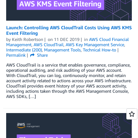
Launch: Controlling AWS CloudTrail Costs Using AWS KMS
Event Filtering
by
Keith Robertson
on
11 DEC 2019
in
AWS Cloud Financial
Management
,
AWS CloudTrail
,
AWS Key Management Service
,
Intermediate (200)
,
Management Tools
,
Technical How-to
Permalink
Share
AWS CloudTrail is a service that enables governance, compliance,
operational auditing, and risk auditing of your AWS account.
With CloudTrail, you can log, continuously monitor, and retain
account activity related to actions across your AWS infrastructure.
CloudTrail provides event history of your AWS account activity,
including actions taken through the AWS Management Console,
AWS SDKs, […]