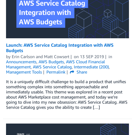
Launch: AWS Service Catalog Integration with AWS
Budgets
by
Erin Carlson
and
Matt Cowsert
on
13 SEP 2019
in
Announcements
,
AWS Budgets
,
AWS Cloud Financial
Management
,
AWS Service Catalog
,
Intermediate (200)
,
Management Tools
Permalink
Share
It is a uniquely difficult challenge to build a product that unifies
something complex into something approachable and
immediately usable. This theme was explored in a recent post
about AWS Marketplace cost management, and today we’re
going to dive into my new obsession: AWS Service Catalog. AWS
Service Catalog gives you the ability to create […]