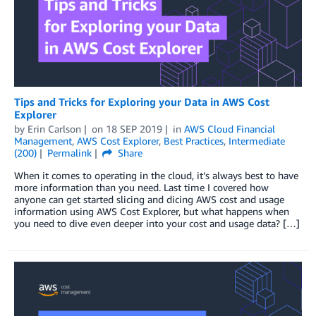
Tips and Tricks for Exploring your Data in AWS Cost
Explorer
by
Erin Carlson
on
18 SEP 2019
in
AWS Cloud Financial
Management
,
AWS Cost Explorer
,
Best Practices
,
Intermediate
(200)
Permalink
Share
When it comes to operating in the cloud, it’s always best to have
more information than you need. Last time I covered how
anyone can get started slicing and dicing AWS cost and usage
information using AWS Cost Explorer, but what happens when
you need to dive even deeper into your cost and usage data? […]