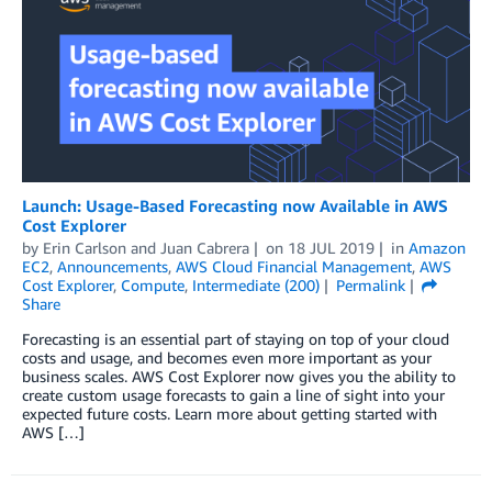
Launch: Usage-Based Forecasting now Available in AWS
Cost Explorer
by
Erin Carlson
and
Juan Cabrera
on
18 JUL 2019
in
Amazon
EC2
,
Announcements
,
AWS Cloud Financial Management
,
AWS
Cost Explorer
,
Compute
,
Intermediate (200)
Permalink
Share
Forecasting is an essential part of staying on top of your cloud
costs and usage, and becomes even more important as your
business scales. AWS Cost Explorer now gives you the ability to
create custom usage forecasts to gain a line of sight into your
expected future costs. Learn more about getting started with
AWS […]