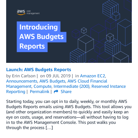
Launch: AWS Budgets Reports
by
Erin Carlson
on
09 JUL 2019
in
Amazon EC2
,
Announcements
,
AWS Budgets
,
AWS Cloud Financial
Management
,
Compute
,
Intermediate (200)
,
Reserved Instance
Reporting
Permalink
Share
Starting today, you can opt in to daily, weekly, or monthly AWS
Budgets Reports emails using AWS Budgets. This tool allows you
(and other organization members) to quickly and easily keep an
eye on costs, usage, and reservations—all without having to log
in to the AWS Management Console. This post walks you
through the process […]