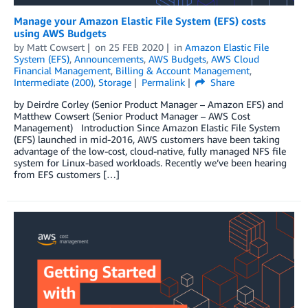
Manage your Amazon Elastic File System (EFS) costs
using AWS Budgets
by
Matt Cowsert
on
25 FEB 2020
in
Amazon Elastic File
System (EFS)
,
Announcements
,
AWS Budgets
,
AWS Cloud
Financial Management
,
Billing & Account Management
,
Intermediate (200)
,
Storage
Permalink
Share
by Deirdre Corley (Senior Product Manager – Amazon EFS) and
Matthew Cowsert (Senior Product Manager – AWS Cost
Management) Introduction Since Amazon Elastic File System
(EFS) launched in mid-2016, AWS customers have been taking
advantage of the low-cost, cloud-native, fully managed NFS file
system for Linux-based workloads. Recently we’ve been hearing
from EFS customers […]