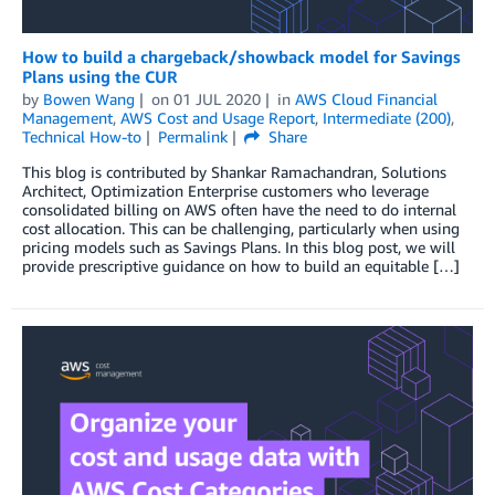
How to build a chargeback/showback model for Savings
Plans using the CUR
by
Bowen Wang
on
01 JUL 2020
in
AWS Cloud Financial
Management
,
AWS Cost and Usage Report
,
Intermediate (200)
,
Technical How-to
Permalink
Share
This blog is contributed by Shankar Ramachandran, Solutions
Architect, Optimization Enterprise customers who leverage
consolidated billing on AWS often have the need to do internal
cost allocation. This can be challenging, particularly when using
pricing models such as Savings Plans. In this blog post, we will
provide prescriptive guidance on how to build an equitable […]