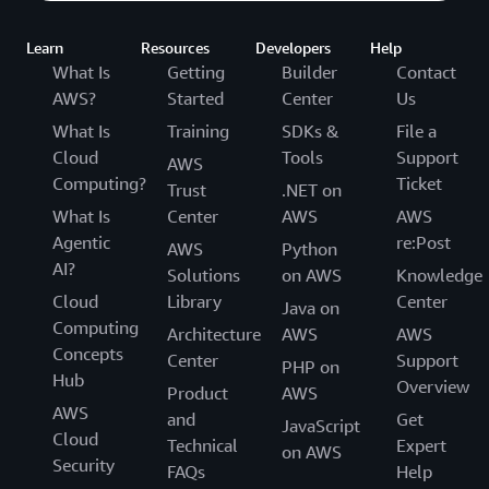
Learn
Resources
Developers
Help
What Is
Getting
Builder
Contact
AWS?
Started
Center
Us
What Is
Training
SDKs &
File a
Cloud
Tools
Support
AWS
Computing?
Ticket
Trust
.NET on
What Is
Center
AWS
AWS
Agentic
re:Post
AWS
Python
AI?
Solutions
on AWS
Knowledge
Cloud
Library
Center
Java on
Computing
Architecture
AWS
AWS
Concepts
Center
Support
PHP on
Hub
Overview
Product
AWS
AWS
and
Get
JavaScript
Cloud
Technical
Expert
on AWS
Security
FAQs
Help