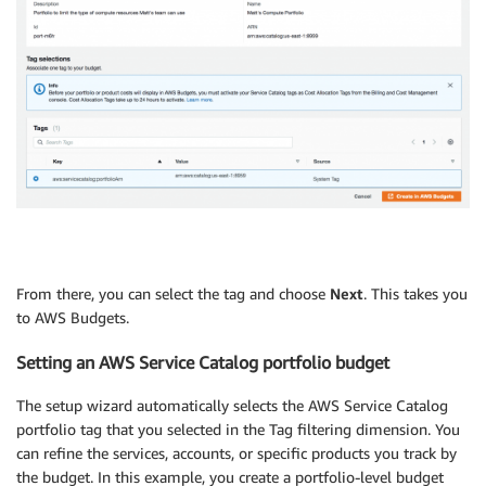
From there, you can select the tag and choose
Next
. This takes you
to AWS Budgets.
Setting an AWS Service Catalog portfolio budget
The setup wizard automatically selects the AWS Service Catalog
portfolio tag that you selected in the Tag filtering dimension. You
can refine the services, accounts, or specific products you track by
the budget. In this example, you create a portfolio-level budget