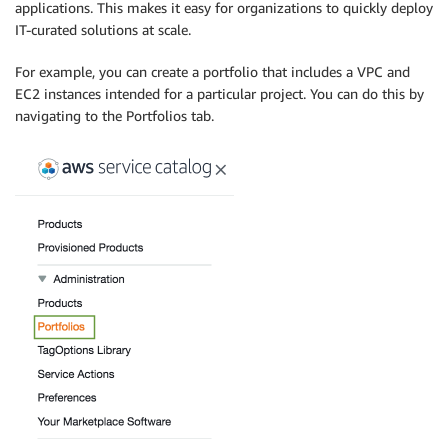
applications. This makes it easy for organizations to quickly deploy
IT-curated solutions at scale.
For example, you can create a portfolio that includes a VPC and
EC2 instances intended for a particular project. You can do this by
navigating to the Portfolios tab.