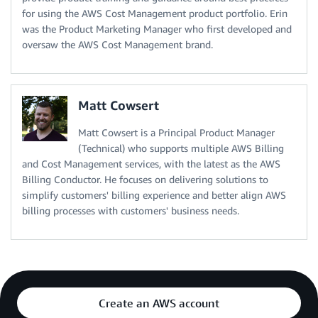
for using the AWS Cost Management product portfolio. Erin
was the Product Marketing Manager who first developed and
oversaw the AWS Cost Management brand.
Matt Cowsert
Matt Cowsert is a Principal Product Manager
(Technical) who supports multiple AWS Billing
and Cost Management services, with the latest as the AWS
Billing Conductor. He focuses on delivering solutions to
simplify customers' billing experience and better align AWS
billing processes with customers' business needs.
Create an AWS account