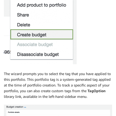
The wizard prompts you to select the tag that you have applied to
this portfolio. This portfolio tag is a system-generated tag applied
at the time of portfolio creation. To track a specific aspect of your
portfolio, you can also create custom tags from the
TagOption
library link, available in the left-hand sidebar menu.