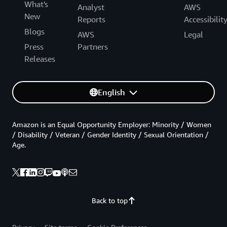
What's
Analyst
AWS
New
Reports
Accessibilit
Blogs
AWS
Legal
Press
Partners
Releases
English
Amazon is an Equal Opportunity Employer: Minority / Women
/ Disability / Veteran / Gender Identity / Sexual Orientation /
Age.
Back to top