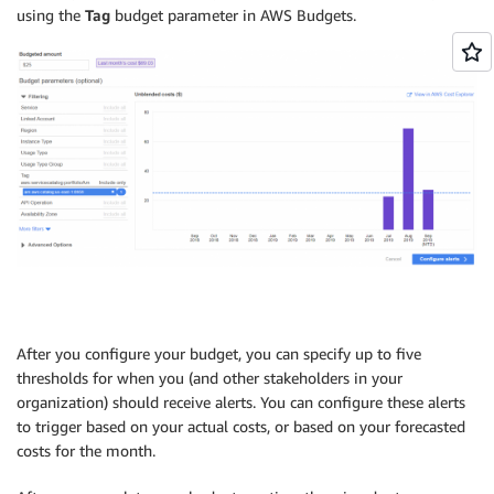
using the
Tag
budget parameter in AWS Budgets.
After you configure your budget, you can specify up to five
thresholds for when you (and other stakeholders in your
organization) should receive alerts. You can configure these alerts
to trigger based on your actual costs, or based on your forecasted
costs for the month.