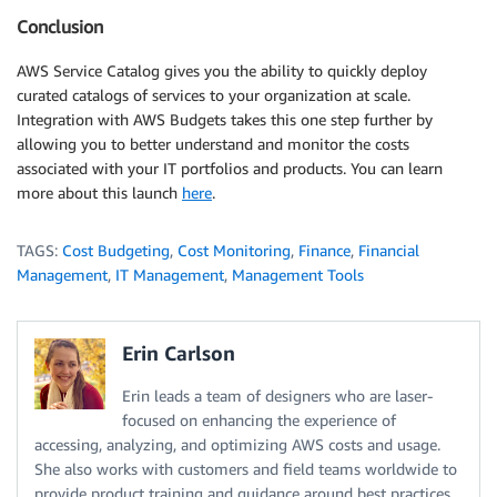
Conclusion
AWS Service Catalog gives you the ability to quickly deploy
curated catalogs of services to your organization at scale.
Integration with AWS Budgets takes this one step further by
allowing you to better understand and monitor the costs
associated with your IT portfolios and products. You can learn
more about this launch
here
.
TAGS:
Cost Budgeting
,
Cost Monitoring
,
Finance
,
Financial
Management
,
IT Management
,
Management Tools
Erin Carlson
Erin leads a team of designers who are laser-
focused on enhancing the experience of
accessing, analyzing, and optimizing AWS costs and usage.
She also works with customers and field teams worldwide to
provide product training and guidance around best practices