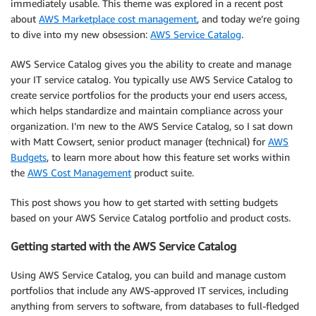
immediately usable. This theme was explored in a recent post
about
AWS Marketplace cost management
, and today we’re going
to dive into my new obsession:
AWS Service Catalog
.
AWS Service Catalog gives you the ability to create and manage
your IT service catalog. You typically use AWS Service Catalog to
create service portfolios for the products your end users access,
which helps standardize and maintain compliance across your
organization. I’m new to the AWS Service Catalog, so I sat down
with Matt Cowsert, senior product manager (technical) for
AWS
Budgets
, to learn more about how this feature set works within
the
AWS Cost Management
product suite.
This post shows you how to get started with setting budgets
based on your AWS Service Catalog portfolio and product costs.
Getting started with the AWS Service Catalog
Using AWS Service Catalog, you can build and manage custom
portfolios that include any AWS-approved IT services, including
anything from servers to software, from databases to full-fledged