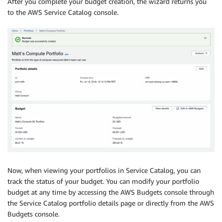
After you complete your budget creation, the wizard returns you
to the AWS Service Catalog console.
Now, when viewing your portfolios in Service Catalog, you can
track the status of your budget. You can modify your portfolio
budget at any time by accessing the AWS Budgets console through
the Service Catalog portfolio details page or directly from the AWS
Budgets console.