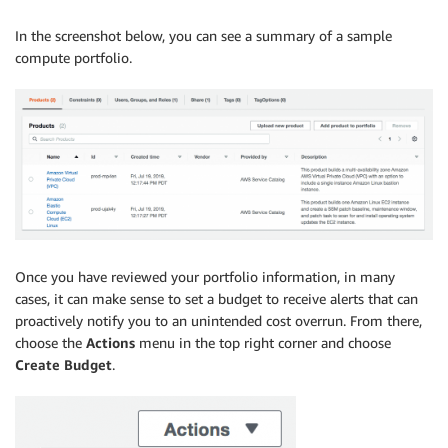
In the screenshot below, you can see a summary of a sample
compute portfolio.
Once you have reviewed your portfolio information, in many
cases, it can make sense to set a budget to receive alerts that can
proactively notify you to an unintended cost overrun. From there,
choose the
Actions
menu in the top right corner and choose
Create Budget
.