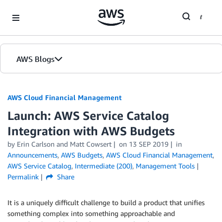
Skip to Main Content
AWS Blogs
AWS Cloud Financial Management
Launch: AWS Service Catalog
Integration with AWS Budgets
by Erin Carlson and Matt Cowsert
on
13 SEP 2019
in
Announcements
,
AWS Budgets
,
AWS Cloud Financial Management
,
AWS Service Catalog
,
Intermediate (200)
,
Management Tools
Permalink
Share
It is a uniquely difficult challenge to build a product that unifies
something complex into something approachable and