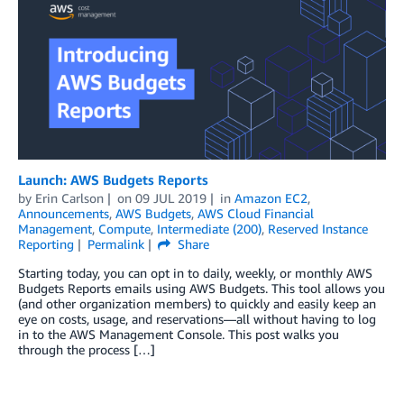
Launch: AWS Budgets Reports
by
Erin Carlson
on
09 JUL 2019
in
Amazon EC2
,
Announcements
,
AWS Budgets
,
AWS Cloud Financial
Management
,
Compute
,
Intermediate (200)
,
Reserved Instance
Reporting
Permalink
Share
Starting today, you can opt in to daily, weekly, or monthly AWS
Budgets Reports emails using AWS Budgets. This tool allows you
(and other organization members) to quickly and easily keep an
eye on costs, usage, and reservations—all without having to log
in to the AWS Management Console. This post walks you
through the process […]