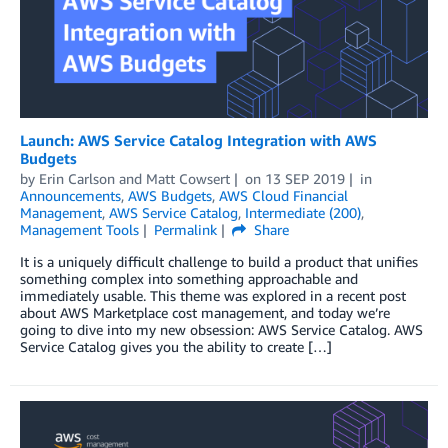
Launch: AWS Service Catalog Integration with AWS
Budgets
by
Erin Carlson
and
Matt Cowsert
on
13 SEP 2019
in
Announcements
,
AWS Budgets
,
AWS Cloud Financial
Management
,
AWS Service Catalog
,
Intermediate (200)
,
Management Tools
Permalink
Share
It is a uniquely difficult challenge to build a product that unifies
something complex into something approachable and
immediately usable. This theme was explored in a recent post
about AWS Marketplace cost management, and today we’re
going to dive into my new obsession: AWS Service Catalog. AWS
Service Catalog gives you the ability to create […]