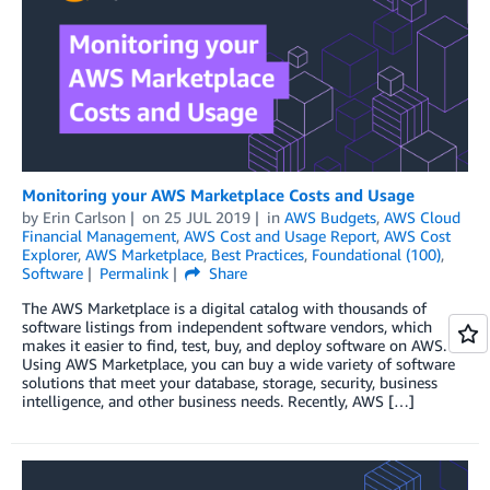
Monitoring your AWS Marketplace Costs and Usage
by
Erin Carlson
on
25 JUL 2019
in
AWS Budgets
,
AWS Cloud
Financial Management
,
AWS Cost and Usage Report
,
AWS Cost
Explorer
,
AWS Marketplace
,
Best Practices
,
Foundational (100)
,
Software
Permalink
Share
The AWS Marketplace is a digital catalog with thousands of
software listings from independent software vendors, which
makes it easier to find, test, buy, and deploy software on AWS.
Using AWS Marketplace, you can buy a wide variety of software
solutions that meet your database, storage, security, business
intelligence, and other business needs. Recently, AWS […]