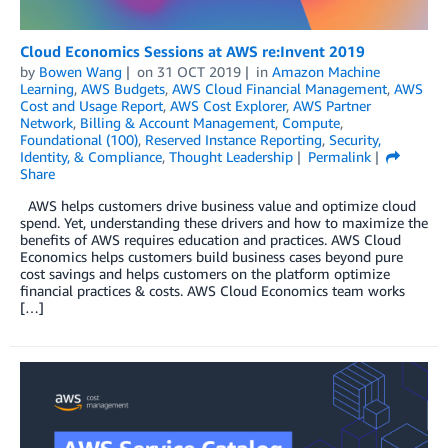
Cloud Economics Sessions at AWS re:Invent 2019
by
Bowen Wang
on
31 OCT 2019
in
Amazon Machine
Learning
,
AWS Budgets
,
AWS Cloud Financial Management
,
AWS
Cost and Usage Report
,
AWS Cost Explorer
,
AWS Partner
Network
,
Billing & Account Management
,
Compute
,
Foundational (100)
,
Reserved Instance Reporting
,
Security,
Identity, & Compliance
,
Thought Leadership
Permalink
Share
AWS helps customers drive business value and optimize cloud
spend. Yet, understanding these drivers and how to maximize the
benefits of AWS requires education and practices. AWS Cloud
Economics helps customers build business cases beyond pure
cost savings and helps customers on the platform optimize
financial practices & costs. AWS Cloud Economics team works
[…]