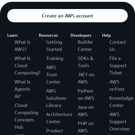
Create an AWS account
Learn
Resources
Developers
Help
What Is
Getting
Builder
Contact
AWS?
Started
Center
Us
What Is
Training
SDKs &
File a
Cloud
Tools
Support
AWS
Computing?
Ticket
Trust
.NET on
What Is
Center
AWS
AWS
Agentic
re:Post
AWS
Python
AI?
Solutions
on AWS
Knowledge
Cloud
Library
Center
Java on
Computing
Architecture
AWS
AWS
Concepts
Center
Support
PHP on
Hub
Overview
Product
AWS