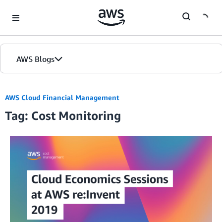
Skip to Main Content
AWS Blogs
AWS Cloud Financial Management
Tag: Cost Monitoring