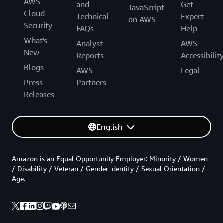
AWS
and
Get
JavaScript
Cloud
Technical
Expert
on AWS
Security
FAQs
Help
What's
Analyst
AWS
New
Reports
Accessibilit
Blogs
AWS
Legal
Press
Partners
Releases
English
Amazon is an Equal Opportunity Employer: Minority / Women
/ Disability / Veteran / Gender Identity / Sexual Orientation /
Age.