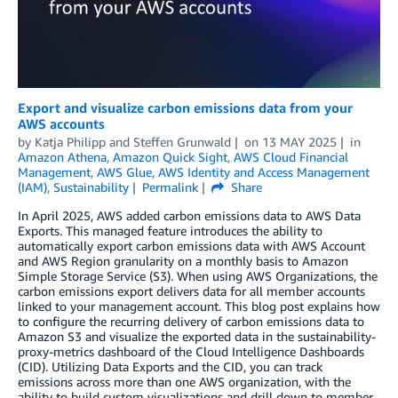
Export and visualize carbon emissions data from your
AWS accounts
by
Katja Philipp
and
Steffen Grunwald
on
13 MAY 2025
in
Amazon Athena
,
Amazon Quick Sight
,
AWS Cloud Financial
Management
,
AWS Glue
,
AWS Identity and Access Management
(IAM)
,
Sustainability
Permalink
Share
In April 2025, AWS added carbon emissions data to AWS Data
Exports. This managed feature introduces the ability to
automatically export carbon emissions data with AWS Account
and AWS Region granularity on a monthly basis to Amazon
Simple Storage Service (S3). When using AWS Organizations, the
carbon emissions export delivers data for all member accounts
linked to your management account. This blog post explains how
to configure the recurring delivery of carbon emissions data to
Amazon S3 and visualize the exported data in the sustainability-
proxy-metrics dashboard of the Cloud Intelligence Dashboards
(CID). Utilizing Data Exports and the CID, you can track
emissions across more than one AWS organization, with the
ability to build custom visualizations and drill down to member