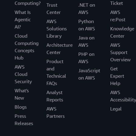
Computing?
Ticket
Trust
.NET on
What Is
Center
AWS
AWS
Agentic
re:Post
AWS
Python
AI?
Solutions
on AWS
Knowledge
Cloud
Library
Center
Java on
Computing
Architecture
AWS
AWS
Concepts
Center
Support
PHP on
Hub
Overview
Product
AWS
AWS
and
Get
JavaScript
Cloud
Technical
Expert
on AWS
Security
FAQs
Help
What's
Analyst
AWS
New
Reports
Accessibilit
Blogs
AWS
Legal
Press
Partners
Releases