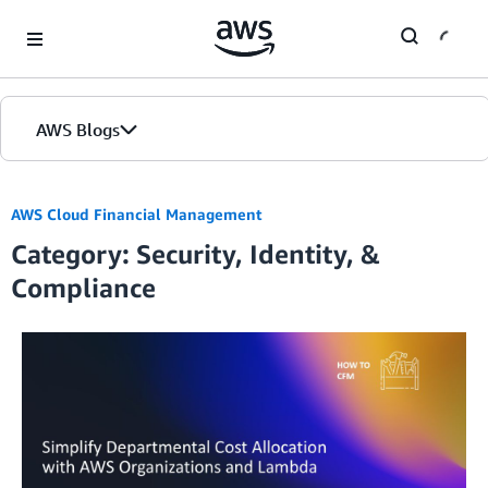
Skip to Main Content
AWS Blogs
AWS Cloud Financial Management
Category: Security, Identity, &
Compliance