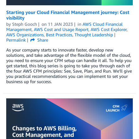
Starting your Cloud Financial Management journey: Cost
visibility
by
Steph Gooch
on
11 JAN 2023
in
AWS Cloud Financial
Management
,
AWS Cost and Usage Report
,
AWS Cost Explorer
,
AWS Organizations
,
Best Practices
,
Thought Leadership
Permalink
Share
As your company starts to innovate faster, develop new
solutions, and take advantage of the flexible model of the cloud,
you need to ensure your CFM setup can handle it all. To help you
get started, this blog series is going to take you through each of
the four AWS CFM principles: See, Save, Plan, and Run. We’ll give
you practical recommendations you can implement to set your
business up for success.