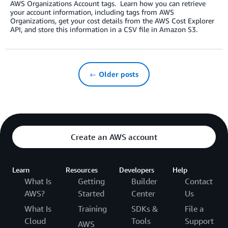
AWS Organizations Account tags. Learn how you can retrieve
your account information, including tags from AWS
Organizations, get your cost details from the AWS Cost Explorer
API, and store this information in a CSV file in Amazon S3.
← Older posts
Create an AWS account
Learn
Resources
Developers
Help
What Is
Getting
Builder
Contact
AWS?
Started
Center
Us
What Is
Training
SDKs &
File a
Cloud
Tools
Support
AWS