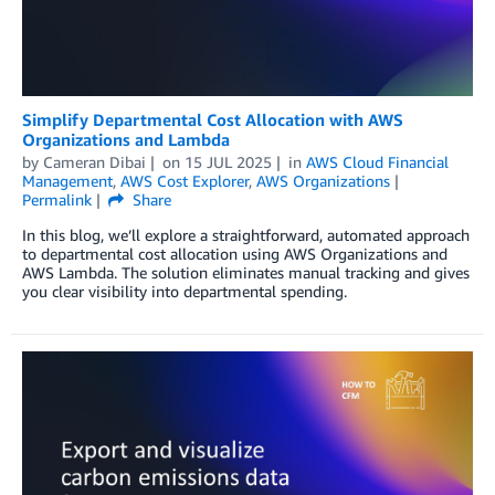
Simplify Departmental Cost Allocation with AWS
Organizations and Lambda
by
Cameran Dibai
on
15 JUL 2025
in
AWS Cloud Financial
Management
,
AWS Cost Explorer
,
AWS Organizations
Permalink
Share
In this blog, we’ll explore a straightforward, automated approach
to departmental cost allocation using AWS Organizations and
AWS Lambda. The solution eliminates manual tracking and gives
you clear visibility into departmental spending.