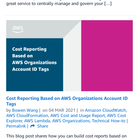
great service to centrally manage and govern your […]
Cost Reporting Based on AWS Organizations Account ID
Tags
by
Bowen Wang
on
04 MAR 2021
in
Amazon CloudWatch
,
AWS CloudFormation
,
AWS Cost and Usage Report
,
AWS Cost
Explorer
,
AWS Lambda
,
AWS Organizations
,
Technical How-to
Permalink
Share
This blog post shares how you can build cost reports based on