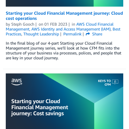
Starting your Cloud Financial Management journey: Cloud
cost operations
by
Steph Gooch
on
01 FEB 2023
in
AWS Cloud Financial
Management
,
AWS Identity and Access Management (IAM)
,
Best
Practices
,
Thought Leadership
Permalink
Share
In the final blog of our 4-part Starting your Cloud Financial
Management journey series, we’ll look at how CFM fits into the
structure of your business via processes, polices, and people that
are key in your cloud journey.