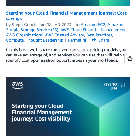
Starting your Cloud Financial Management journey: Cost
savings
by
Steph Gooch
on
18 JAN 2023
in
Amazon EC2
,
Amazon
Simple Storage Service (S3)
,
AWS Cloud Financial Management
,
AWS Organizations
,
AWS Trusted Advisor
,
Best Practices
,
Compute
,
Thought Leadership
Permalink
Share
In this blog, we’ll share tools you can setup, pricing models you
can take advantage of, and services you can use that will help you
identify cost optimization opportunities in your workloads.