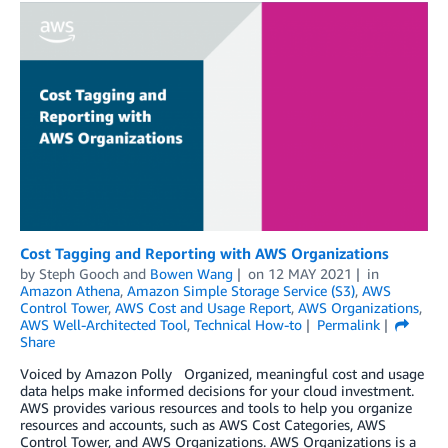
Cost Tagging and Reporting with AWS Organizations
by
Steph Gooch
and
Bowen Wang
on
12 MAY 2021
in
Amazon Athena
,
Amazon Simple Storage Service (S3)
,
AWS
Control Tower
,
AWS Cost and Usage Report
,
AWS Organizations
,
AWS Well-Architected Tool
,
Technical How-to
Permalink
Share
Voiced by Amazon Polly Organized, meaningful cost and usage
data helps make informed decisions for your cloud investment.
AWS provides various resources and tools to help you organize
resources and accounts, such as AWS Cost Categories, AWS
Control Tower, and AWS Organizations. AWS Organizations is a