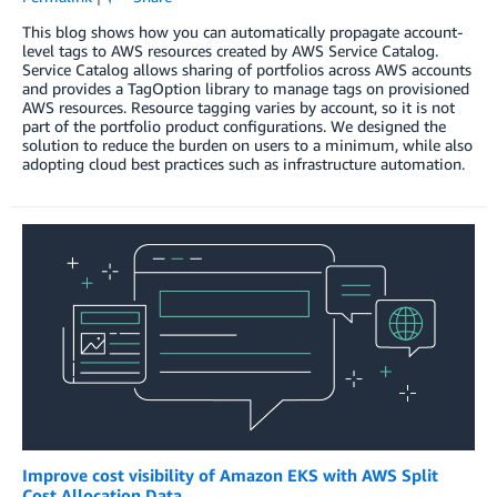
This blog shows how you can automatically propagate account-
level tags to AWS resources created by AWS Service Catalog.
Service Catalog allows sharing of portfolios across AWS accounts
and provides a TagOption library to manage tags on provisioned
AWS resources. Resource tagging varies by account, so it is not
part of the portfolio product configurations. We designed the
solution to reduce the burden on users to a minimum, while also
adopting cloud best practices such as infrastructure automation.
Improve cost visibility of Amazon EKS with AWS Split
Cost Allocation Data