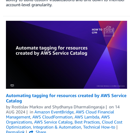
account-level granularity.
Automating tagging for resources created by AWS Service
Catalog
by
Rostislav Markov
and
Shydhanya Dharmalingaraja
on
14
AUG 2024
in
Amazon EventBridge
,
AWS Cloud Financial
Management
,
AWS CloudFormation
,
AWS Lambda
,
AWS
Organizations
,
AWS Service Catalog
,
Best Practices
,
Cloud Cost
Optimization
,
Integration & Automation
,
Technical How-to
Permalink
Share