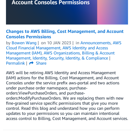
Changes to AWS Billing, Cost Management, and Account
Consoles Permissions
by
Bowen Wang
on
10 JAN 2023
in
Announcements
,
AWS
Cloud Financial Management
,
AWS Identity and Access
Management (IAM)
,
AWS Organizations
,
Billing & Account
Management
,
Identity
,
Security, Identity, & Compliance
Permalink
Share
AWS will be retiring AWS Identity and Access Management
(IAM) actions for the Billing, Cost Management, and Account
Consoles under the service prefix aws-portal and two actions
under purchase order namespace, purchase-
orders:ViewPurchaseOrders, and purchase-
orders:ModifyPurchaseOrders. We are replacing them with new
fine-grained service specific permissions that give you more
control. Read this blog and understand how you can perform
updates to your permissions so you can maintain intentional
access control to Billing, Cost Management, and Account services.