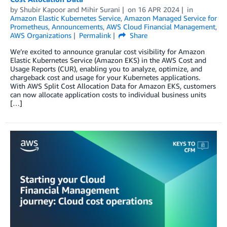
by
Shubir Kapoor
and
Mihir Surani
on
16 APR 2024
in
Amazon Elastic Kubernetes Service
,
Amazon Managed Service for
Prometheus
,
Announcements
,
AWS Cloud Financial Management
,
AWS Organizations
Permalink
Share
We’re excited to announce granular cost visibility for Amazon
Elastic Kubernetes Service (Amazon EKS) in the AWS Cost and
Usage Reports (CUR), enabling you to analyze, optimize, and
chargeback cost and usage for your Kubernetes applications.
With AWS Split Cost Allocation Data for Amazon EKS, customers
can now allocate application costs to individual business units
[…]